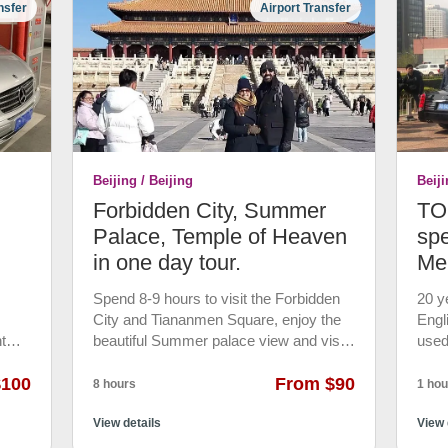
nsfer
Airport Transfer
uded.
your group. Not join-in group. • Phone
phot
ing
Charger, drink water for free. • 7*24 hrs
at t
 up
emergency customer service. • 24 hrs
wond
r and
rain
free cancellation
minu
12th
acrob
,
Roun
es the
drop
a.
 will
Beijing / Beijing
Beiji
Forbidden City, Summer
TOP
ner
tel.
Palace, Temple of Heaven
spe
in one day tour.
Me
an,
ns.
Spend 8-9 hours to visit the Forbidden
20 y
City and Tiananmen Square, enjoy the
Engl
ts in
t
beautiful Summer palace view and visit
used
 into
cle
the temple of Heaven. • Visit the
TOP 
 at
$100
imperial palace of Forbidden City for
From $90
Mini
8 hours
1 hou
ge. •
twenty-four ancient China’s emperors.
with
on.
iliar
Stroll around Tiananmen Square, the
View details
airpo
View 
world’s largest public square and Visit
gove