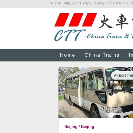
China Train, China Train Tickets, China Train Tours
Home
China Trains
I
Airport Tra
Beijing / Beijing