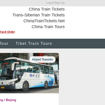
Log In
Sign Up
China Train Tickets
Trans-Siberian Train Tickets
ChinaTrainTickets.Net
China Train Tours
Track Order
Tour
Tibet Train Tours
Airport Transfer
ng / Beijing