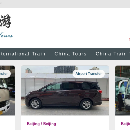
!
nternational Train
China Tours
China Train 
nsfer
Airport Transfer
Beijing / Beijing
Beiji