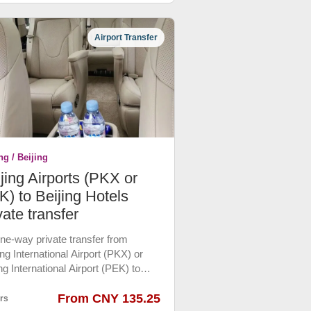
all shopping malls. Please book in
nce.
Airport Transfer
ng / Beijing
jing Airports (PKX or
) to Beijing Hotels
vate transfer
 one-way private transfer from
ng International Airport (PKX) or
ng International Airport (PEK) to
ing downtown hotels by Luxury
 Car or Ecnomic Car which are the
From CNY 135.25
rs