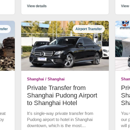
 to
most
nner
View details
trans
View 
el.
quali
fter
more
y,
Expe
nsfer
Airport Transfer
tran
of
good
a pr
wn is
Not 
wate
cust
at
canc
d
Shanghai / Shanghai
Shan
now
Private Transfer from
Pri
Stay
gyao
Shanghai Pudong Airport
Sha
to Shanghai Hotel
Sh
bout
eat
It's single-way private transfer from
You w
n to
joy
Pudong airport to hotel in Shanghai
our 
s Ri
downtown, which is the most
will
Qing