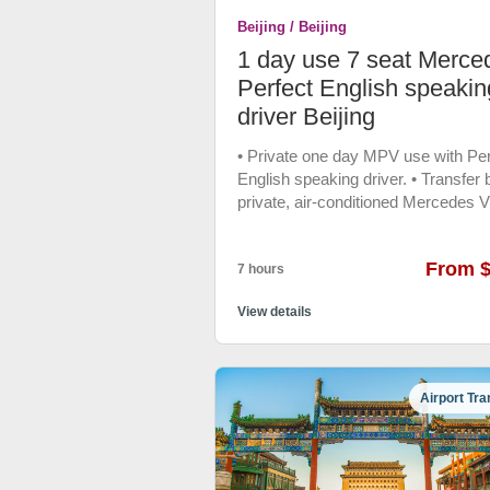
emergency customer service ,if yo
Beijing / Beijing
reserve the vehicle before 0 AM, y
could ask for the multilingual custo
1 day use 7 seat Merce
assistant any help when you in trou
Perfect English speakin
48 hrs free cancellation Vehicle: 20
driver Beijing
Coast Coach
• Private one day MPV use with Per
English speaking driver. • Transfer 
private, air-conditioned Mercedes V
• Free bottle water, Phone charger.
From 
7 hours
View details
Airport Tra