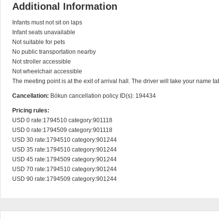
Additional Information
Infants must not sit on laps

Infant seats unavailable

Not suitable for pets

No public transportation nearby

Not stroller accessible

Not wheelchair accessible

The meeting point is at the exit of arrival hall. The driver will take your name ta
Cancellation:
Bókun cancellation policy ID(s): 194434
Pricing rules:
USD 0 rate:1794510 category:901118

USD 0 rate:1794509 category:901118

USD 30 rate:1794510 category:901244

USD 35 rate:1794510 category:901244

USD 45 rate:1794509 category:901244

USD 70 rate:1794510 category:901244

USD 90 rate:1794509 category:901244