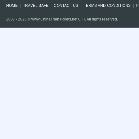
HOME
TRAVEL SAFE
CONTACT US
TERMS AND CONDITIONS
P
2007 -
2026
© www.ChinaTrainTickets.net CTT. All rights reserved.