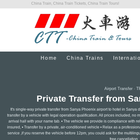
China Train, China Train Tickets, China Train Tours!
Home
China Trains
Internati
Airport Transfer
·
T
Private Transfer from Sa
It's single-way private transfer from Sanya Phoenix airport to hotel in Sanya
transfer by a vehicle with legal operation qualification. All prices included, no 
arrival hall with your name tab. • The vehicle we provide is compliance with re
insured, • Transfer by a private, air-conditioned vehicle • Relax as a professi
service ,if you reserve the vehicle before 12pm, you could ask for the multilin
free cancellation