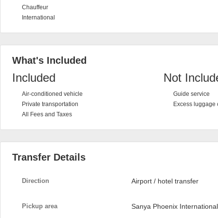
Chauffeur
International
What's Included
Included
Not Includ
Air-conditioned vehicle
Guide service
Private transportation
Excess luggage 
All Fees and Taxes
Transfer Details
Direction
Airport / hotel transfer
Pickup area
Sanya Phoenix International