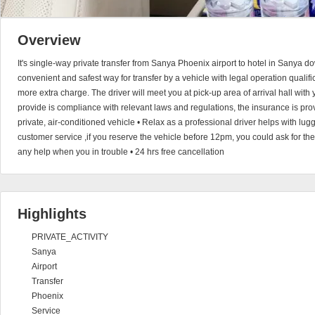
Overview
It's single-way private transfer from Sanya Phoenix airport to hotel in Sanya 
convenient and safest way for transfer by a vehicle with legal operation qualific
more extra charge. The driver will meet you at pick-up area of arrival hall with
provide is compliance with relevant laws and regulations, the insurance is provi
private, air-conditioned vehicle • Relax as a professional driver helps with l
customer service ,if you reserve the vehicle before 12pm, you could ask for the
any help when you in trouble • 24 hrs free cancellation
Highlights
PRIVATE_ACTIVITY
Sanya
Airport
Transfer
Phoenix
Service