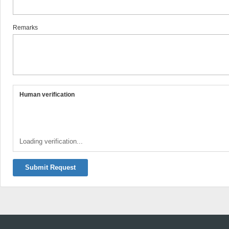
Remarks
Human verification
Loading verification...
Submit Request