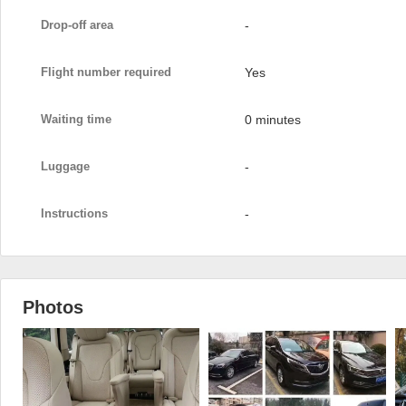
Drop-off area
-
Flight number required
Yes
Waiting time
0 minutes
Luggage
-
Instructions
-
Photos