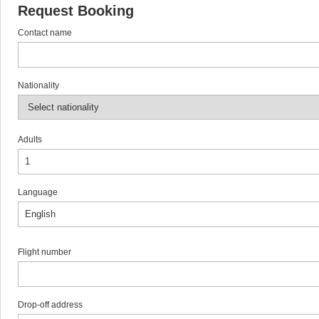
Request Booking
Contact name
Nationality
Adults
Language
Flight number
Drop-off address