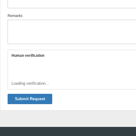
Remarks
Human verification
Loading verification...
Submit Request