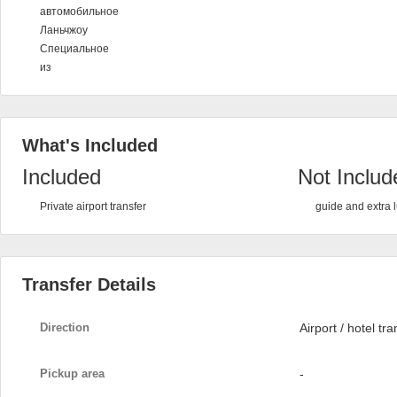
автомобильное
Ланьчжоу
Специальное
из
What's Included
Included
Not Includ
Private airport transfer
guide and extra
Transfer Details
Direction
Airport / hotel tra
Pickup area
-