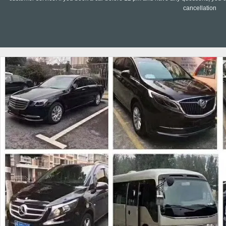
cancellation