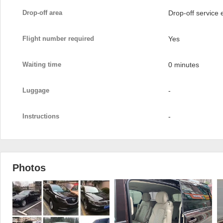
Drop-off area
Drop-off service
Flight number required
Yes
Waiting time
0 minutes
Luggage
-
Instructions
-
Photos