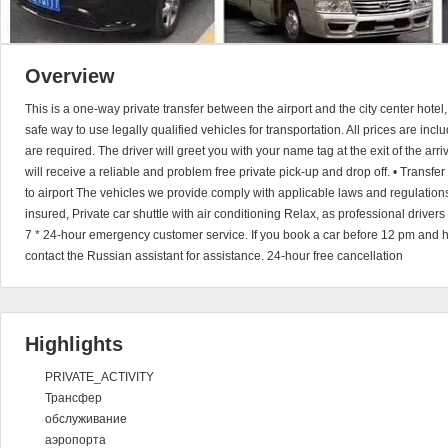
Overview
This is a one-way private transfer between the airport and the city center hotel
safe way to use legally qualified vehicles for transportation. All prices are in
are required. The driver will greet you with your name tag at the exit of the arri
will receive a reliable and problem free private pick-up and drop off. • Transfer 
to airport The vehicles we provide comply with applicable laws and regulations
insured, Private car shuttle with air conditioning Relax, as professional driver
7 * 24-hour emergency customer service. If you book a car before 12 pm and 
contact the Russian assistant for assistance. 24-hour free cancellation
Highlights
PRIVATE_ACTIVITY
Трансфер
обслуживание
аэропорта