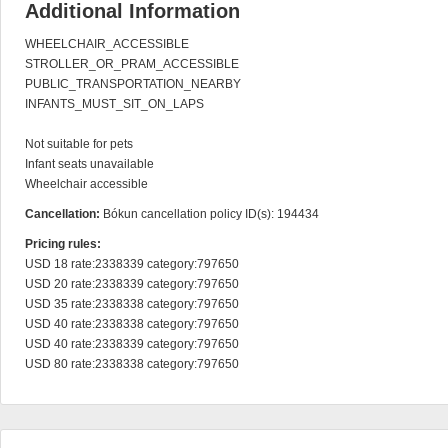
Additional Information
WHEELCHAIR_ACCESSIBLE

STROLLER_OR_PRAM_ACCESSIBLE

PUBLIC_TRANSPORTATION_NEARBY

INFANTS_MUST_SIT_ON_LAPS

Not suitable for pets

Infant seats unavailable

Wheelchair accessible
Cancellation:
Bókun cancellation policy ID(s): 194434
Pricing rules:
USD 18 rate:2338339 category:797650

USD 20 rate:2338339 category:797650

USD 35 rate:2338338 category:797650

USD 40 rate:2338338 category:797650

USD 40 rate:2338339 category:797650

USD 80 rate:2338338 category:797650