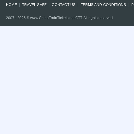
HOME
TRAVEL SAFE
CONTACT US
TERMS AND CONDITIONS
P
2007 -
2026
© www.ChinaTrainTickets.net CTT. All rights reserved.