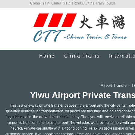
China Train, China Train Tickets, China Train Tours!
Home
China Trains
Internati
Airport Transfer
·
T
Yiwu Airport Private Trans
This is a one-way private transfer between the airport and the city center hote
qualified vehicles for transportation. All prices are included and no additional 
tag at the exit of the arrival hall or hotel lobby. Then you will receive a reliabl
airport to hotel or from hotel to airport The vehicles we provide comply with a
insured, Private car shuttle with air conditioning Relax, as professional dri
customer service. If you book a car before 12 pm and have any questions, you ca