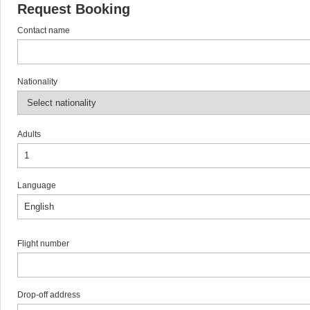
Request Booking
Contact name
Nationality
Adults
Language
Flight number
Drop-off address