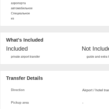
аэропорта
автомобильное
Специальное
из
What's Included
Included
Not Includ
private airport transfer
guide and extra
Transfer Details
Direction
Airport / hotel tra
Pickup area
-