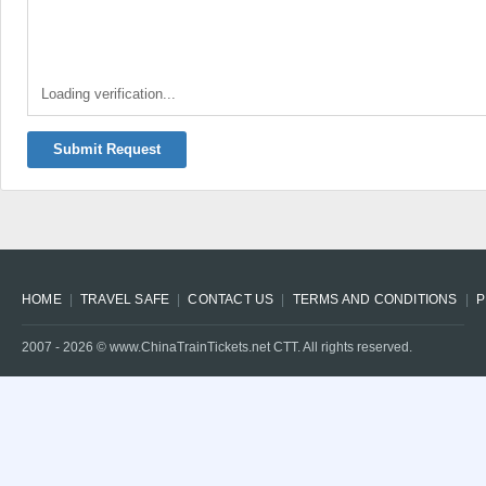
Loading verification...
Submit Request
HOME
TRAVEL SAFE
CONTACT US
TERMS AND CONDITIONS
P
2007 -
2026
© www.ChinaTrainTickets.net CTT. All rights reserved.