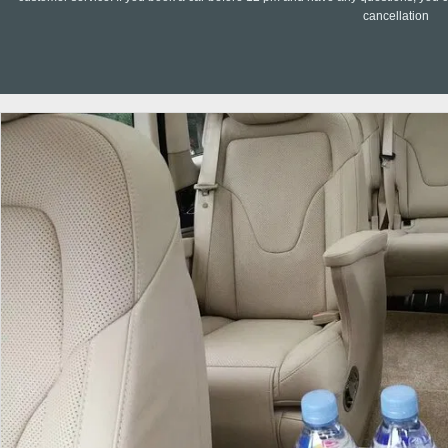
cancellation