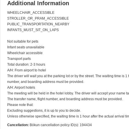
Additional Information
WHEELCHAIR_ACCESSIBLE

STROLLER_OR_PRAM_ACCESSIBLE

PUBLIC_TRANSPORTATION_NEARBY

INFANTS_MUST_SIT_ON_LAPS

Not suitable for pets

Infant seats unavailable

Wheelchair accessible

Transport parts

Total duration: 2-3 hours

A/H: From airport to hotel

The driver will wait you at the parking lot or by the street. The waiting time is 1 
number, and boarding address must be provided.

A/H: Airport hotels

The meeting will be held in the hotel lobby. The driver will accept your name tag.
The transfer name, flight number, and boarding address must be provided.

Please note that:

Excluding suggestions, it is up to you to decide.

Unless otherwise specified, the waiting time is 1 hour after the actual arrival ti
Cancellation:
Bókun cancellation policy ID(s): 194434