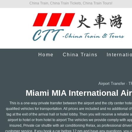
China Train, China Train Tickets, China Train Tours!
Home
China Trains
Internati
Airport Transfer
·
T
Miami MIA International Air
This is a one-way private transfer between the airport and the city center hote
qualified vehicles for transportation. All prices are included and no additional 
tag at the exit of the arrival hall or hotel lobby. Then you will receive a reliabl
airport to hotel or from hotel to airport The vehicles we provide comply with a
insured, Private car shuttle with air conditioning Relax, as professional dri
customer service. If you book a car before 12 pm and have any questions, you ca