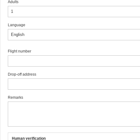
Adults
Language
Flight number
Drop-off address
Remarks
Human verification