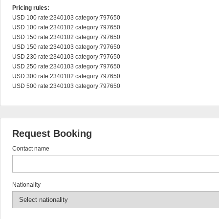
Pricing rules:
USD 100 rate:2340103 category:797650

USD 100 rate:2340102 category:797650

USD 150 rate:2340102 category:797650

USD 150 rate:2340103 category:797650

USD 230 rate:2340103 category:797650

USD 250 rate:2340103 category:797650

USD 300 rate:2340102 category:797650

USD 500 rate:2340103 category:797650
Request Booking
Contact name
Nationality