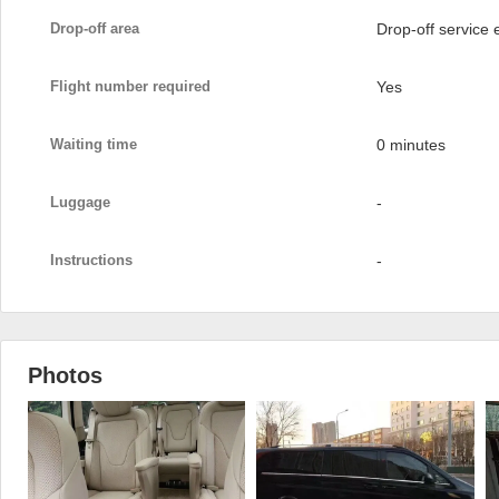
Drop-off area
Drop-off service
Flight number required
Yes
Waiting time
0 minutes
Luggage
-
Instructions
-
Photos