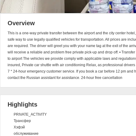
Overview
This is a one-way private transfer between the airport and the city center hotel
safe way to use legally qualified vehicles for transportation. All prices are in
are required. The driver will greet you with your name tag at the exit of the arri
will receive a reliable and problem free private pick-up and drop off. • Transfer 
to airport The vehicles we provide comply with applicable laws and regulations
insured, Private car shuttle with air conditioning Relax, as professional driver
7 * 24-hour emergency customer service. If you book a car before 12 pm and 
contact the Russian assistant for assistance. 24-hour free cancellation
Highlights
PRIVATE_ACTIVITY
Трансфер
Хэфэй
обслуживание