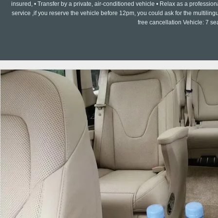
insured, • Transfer by a private, air-conditioned vehicle • Relax as a professi
service ,if you reserve the vehicle before 12pm, you could ask for the multilin
free cancellation Vehicle: 7 s