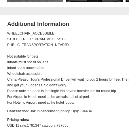
Additional Information
WHEELCHAIR_ACCESSIBLE

STROLLER_OR_PRAM_ACCESSIBLE

PUBLIC_TRANSPORTATION_NEARBY

Not suitable for pets

Infants must not sit on laps

Infant seats unavailable

Wheelchair accessible

China Pleasur Tour's Professional Driver will waiting you 2 hours for free. The s
and get your luggages, So don't worry.

Please note the price is for single trip private transfer, not for round trip.

For Airport to Hotel: meet at the arrivals hall of airport.

For Hotel to Airport: meet at the hotel lobby.
Cancellation:
Bókun cancellation policy ID(s): 194434
Pricing rules:
USD 11 rate:1791347 category:797655
