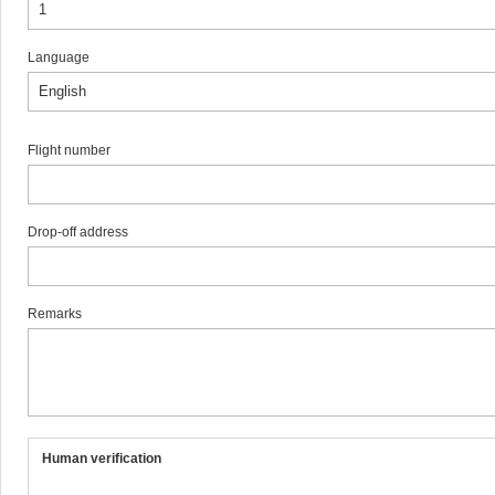
Language
Flight number
Drop-off address
Remarks
Human verification