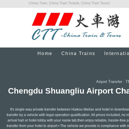
China Train, China Train Tickets, China Train Tours!
Home
China Trains
Internati
Airport Transfer
·
T
Chengdu Shuangliu Airport Chau
It's single-way private transfer between Haikou Meilan and hotel in downtow
transfer by a vehicle with legal operation qualification. All prices included, no 
arrival hall or hotel lobby with your name tab.then enjoy reliable, hassle-free pr
transfer from your hotel to airport • The vehicle we provide is compliance with 