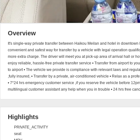
Overview
It's single-way private transfer between Haikou Meilan and hotel in downtown 
convenient and safest way for transfer by a vehicle with legal operation qualific
more extra charge. The driver will meet you at pick-up area of arrival hall or h
enjoy reliable, hassle-free private transfer service • Transfer from airport to you
to airport • The vehicle we provide is compliance with relevant laws and regul
,fully insured, • Transfer by a private, air-conditioned vehicle • Relax as a pro
• 7*24 hrs emergency customer service ,if you reserve the vehicle before 12pm
multilingual customer assistant any help when you in trouble • 24 hrs free can
Highlights
PRIVATE_ACTIVITY
seat