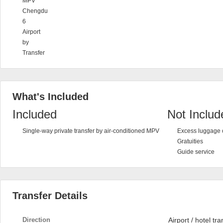
MPV
Chengdu
6
Airport
by
Transfer
What's Included
Included
Not Includ
Single-way private transfer by air-conditioned MPV
Excess luggage 
Gratuities
Guide service
Transfer Details
Direction
Airport / hotel tra