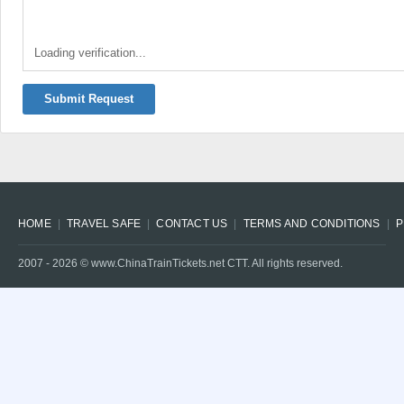
Loading verification...
Submit Request
HOME
TRAVEL SAFE
CONTACT US
TERMS AND CONDITIONS
P
2007 -
2026
© www.ChinaTrainTickets.net CTT. All rights reserved.