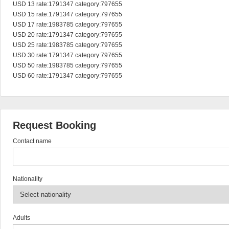
USD 13 rate:1791347 category:797655

USD 15 rate:1791347 category:797655

USD 17 rate:1983785 category:797655

USD 20 rate:1791347 category:797655

USD 25 rate:1983785 category:797655

USD 30 rate:1791347 category:797655

USD 50 rate:1983785 category:797655

USD 60 rate:1791347 category:797655
Request Booking
Contact name
Nationality
Adults