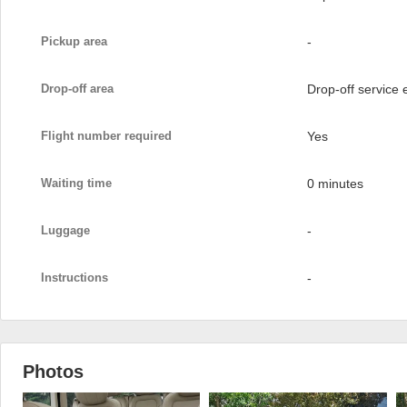
Pickup area
-
Drop-off area
Drop-off service
Flight number required
Yes
Waiting time
0 minutes
Luggage
-
Instructions
-
Photos