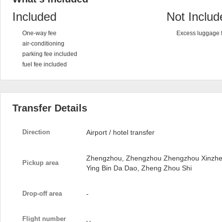
Included
Not Includ
One-way fee
Excess luggage 
air-conditioning
parking fee included
fuel fee included
Transfer Details
Direction
Airport / hotel transfer
Zhengzhou, Zhengzhou Zhengzhou Xinzheng 
Pickup area
Ying Bin Da Dao, Zheng Zhou Shi
Drop-off area
-
Flight number