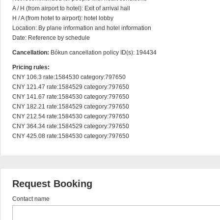
A / H (from airport to hotel): Exit of arrival hall

H / A (from hotel to airport): hotel lobby

Location: By plane information and hotel information

Date: Reference by schedule
Cancellation:
Bókun cancellation policy ID(s): 194434
Pricing rules:
CNY 106.3 rate:1584530 category:797650

CNY 121.47 rate:1584529 category:797650

CNY 141.67 rate:1584530 category:797650

CNY 182.21 rate:1584529 category:797650

CNY 212.54 rate:1584530 category:797650

CNY 364.34 rate:1584529 category:797650

CNY 425.08 rate:1584530 category:797650
Request Booking
Contact name