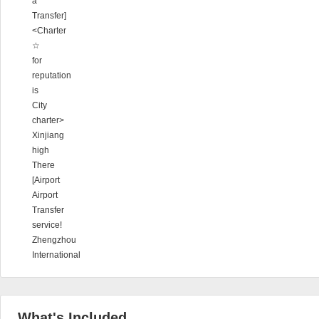
a
Transfer]
<Charter
☆
for
reputation
is
City
charter>
Xinjiang
high
There
[Airport
Airport
Transfer
service!
Zhengzhou
International
What's Included