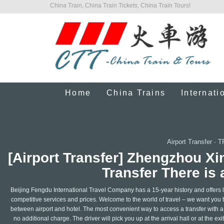
China Train, China Train Tickets, China Train Tours!
Home
China Trains
Internati
Airport Transfer
·
T
[Airport Transfer] Zhengzhou Xi
Transfer There is 
Beijing Fengdu International Travel Company has a 15-year history and offers le
competitive services and prices. Welcome to the world of travel – we want you t
between airport and hotel. The most convenient way to access a transfer with a l
no additional charge. The driver will pick you up at the arrival hall or at the ex