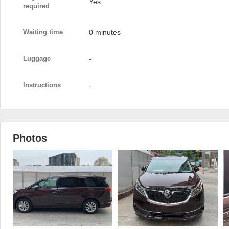
Yes
required
Waiting time
0 minutes
Luggage
-
Instructions
-
Photos