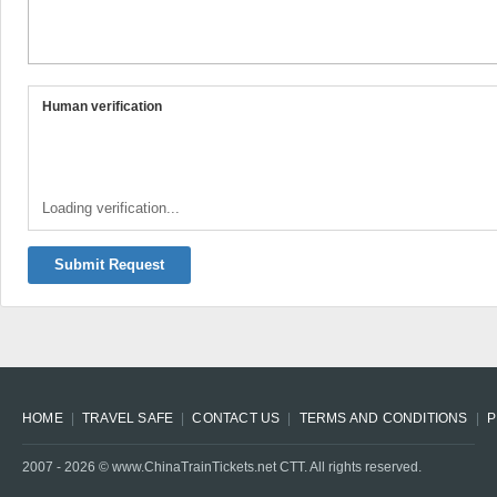
Human verification
Loading verification...
Submit Request
HOME
TRAVEL SAFE
CONTACT US
TERMS AND CONDITIONS
P
2007 -
2026
© www.ChinaTrainTickets.net CTT. All rights reserved.