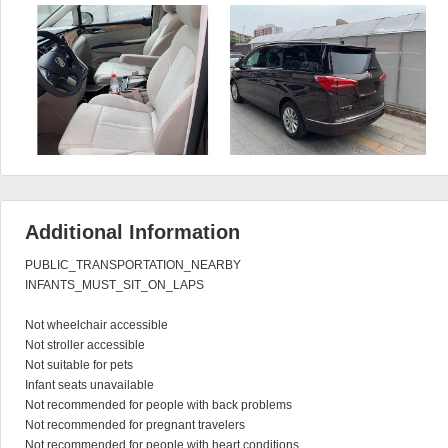
Additional Information
PUBLIC_TRANSPORTATION_NEARBY

INFANTS_MUST_SIT_ON_LAPS

Not wheelchair accessible

Not stroller accessible

Not suitable for pets

Infant seats unavailable

Not recommended for people with back problems

Not recommended for pregnant travelers

Not recommended for people with heart conditions
