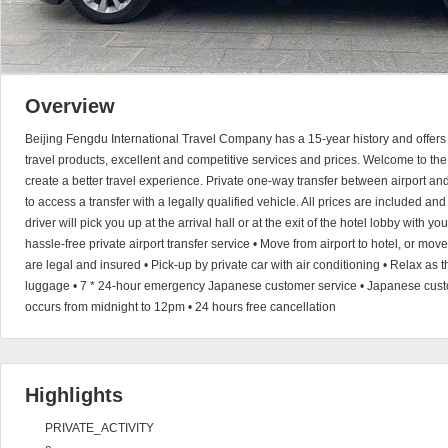
Overview
Beijing Fengdu International Travel Company has a 15-year history and offers 
travel products, excellent and competitive services and prices. Welcome to the
create a better travel experience. Private one-way transfer between airport a
to access a transfer with a legally qualified vehicle. All prices are included an
driver will pick you up at the arrival hall or at the exit of the hotel lobby with 
hassle-free private airport transfer service • Move from airport to hotel, or move 
are legal and insured • Pick-up by private car with air conditioning • Relax as t
luggage • 7 * 24-hour emergency Japanese customer service • Japanese custom
occurs from midnight to 12pm • 24 hours free cancellation
Highlights
PRIVATE_ACTIVITY