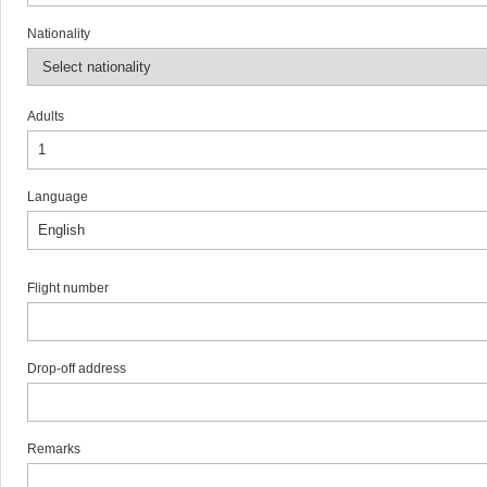
Nationality
Adults
Language
Flight number
Drop-off address
Remarks