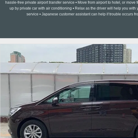
hassle-free private airport transfer service • Move from airport to hotel, or move f
up by private car with air conditioning • Relax as the driver will help you w
service • Japanese customer assistant can help if trouble occurs fr