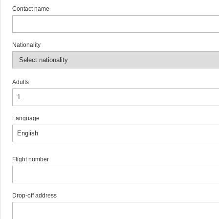
Contact name
Nationality
Adults
Language
Flight number
Drop-off address