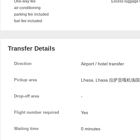
One-way fee
Excess luggage 
air-conditioning
parking fee included
fuel fee included
Transfer Details
Direction
Airport / hotel transfer
Pickup area
Lhasa, Lhasa 拉萨贡嘎机场国
Drop-off area
-
Flight number required
Yes
Waiting time
0 minutes