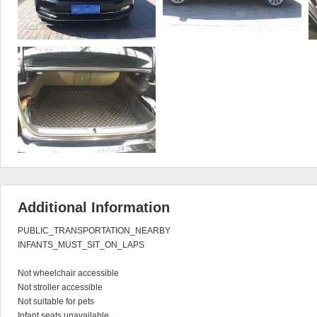
Additional Information
PUBLIC_TRANSPORTATION_NEARBY

INFANTS_MUST_SIT_ON_LAPS

Not wheelchair accessible

Not stroller accessible

Not suitable for pets

Infant seats unavailable
