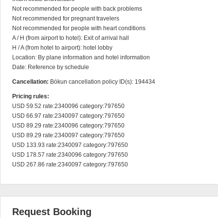
Not recommended for people with back problems

Not recommended for pregnant travelers

Not recommended for people with heart conditions

A / H (from airport to hotel): Exit of arrival hall

H / A (from hotel to airport): hotel lobby

Location: By plane information and hotel information

Date: Reference by schedule
Cancellation:
Bókun cancellation policy ID(s): 194434
Pricing rules:
USD 59.52 rate:2340096 category:797650

USD 66.97 rate:2340097 category:797650

USD 89.29 rate:2340096 category:797650

USD 89.29 rate:2340097 category:797650

USD 133.93 rate:2340097 category:797650

USD 178.57 rate:2340096 category:797650

USD 267.86 rate:2340097 category:797650
Request Booking