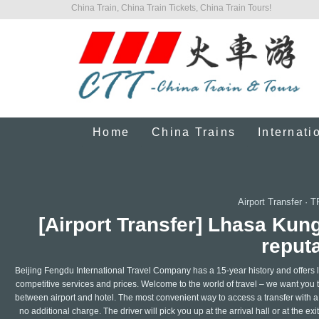
China Train, China Train Tickets, China Train Tours!
Home
China Trains
Internati
Airport Transfer
·
T
[Airport Transfer] Lhasa Kun
reputa
Beijing Fengdu International Travel Company has a 15-year history and offers le
competitive services and prices. Welcome to the world of travel – we want you t
between airport and hotel. The most convenient way to access a transfer with a l
no additional charge. The driver will pick you up at the arrival hall or at the ex