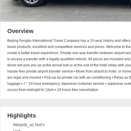
Overview
Beijing Fengdu International Travel Company has a 15-year history and offers 
travel products, excellent and competitive services and prices. Welcome to the
create a better travel experience. Private one-way transfer between airport a
to access a transfer with a legally qualified vehicle. All prices are included an
driver will pick you up at the arrival hall or at the exit of the hotel lobby with 
hassle-free private airport transfer service • Move from airport to hotel, or move 
are legal and insured • Pick-up by private car with air conditioning • Relax as t
luggage • 7 * 24-hour emergency Japanese customer service • Japanese custom
occurs from midnight to 12pm • 24 hours free cancellation
Highlights
PRIVATE_ACTIVITY