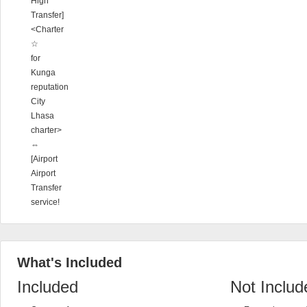
High
Transfer]
<Charter
☆
for
Kunga
reputation
City
Lhasa
charter>
⇔
[Airport
Airport
Transfer
service!
What's Included
Included
Not Includ