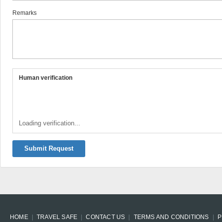
Remarks
Human verification
Loading verification...
Submit Request
HOME
TRAVEL SAFE
CONTACT US
TERMS AND CONDITIONS
P