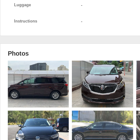
Luggage
-
Instructions
-
Photos