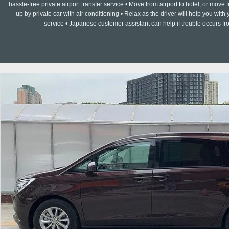
hassle-free private airport transfer service • Move from airport to hotel, or move f
up by private car with air conditioning • Relax as the driver will help you w
service • Japanese customer assistant can help if trouble occurs fr