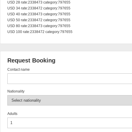
USD 28 rate:2338473 category:797655

USD 34 rate:2338472 category:797655

USD 40 rate:2338473 category:797655

USD 50 rate:2338472 category:797655

USD 80 rate:2338473 category:797655

USD 100 rate:2338472 category:797655
Request Booking
Contact name
Nationality
Adults