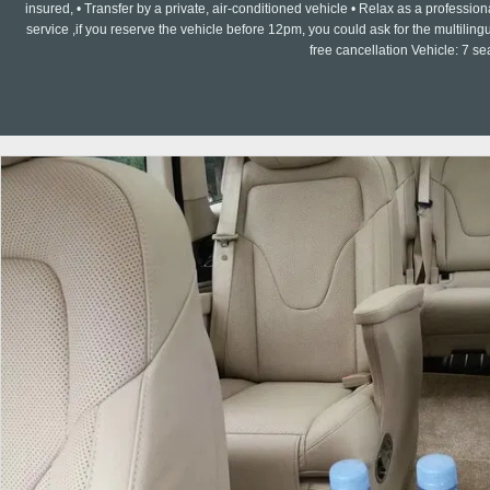
insured, • Transfer by a private, air-conditioned vehicle • Relax as a professi
service ,if you reserve the vehicle before 12pm, you could ask for the multilin
free cancellation Vehicle: 7 s