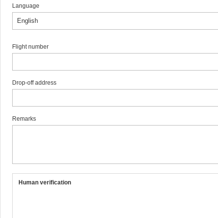
Language
Flight number
Drop-off address
Remarks
Human verification