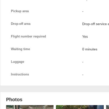
Pickup area
-
Drop-off area
Drop-off service
Flight number required
Yes
Waiting time
0 minutes
Luggage
-
Instructions
-
Photos