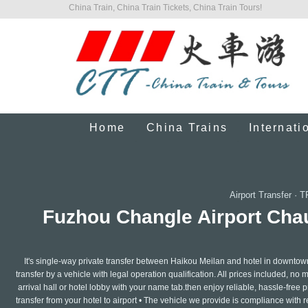
China Train, China Train Tickets, China Train Tours!
Home
China Trains
Internati
Airport Transfer
·
T
Fuzhou Changle Airport Chauf
It's single-way private transfer between Haikou Meilan and hotel in downtow
transfer by a vehicle with legal operation qualification. All prices included, no 
arrival hall or hotel lobby with your name tab.then enjoy reliable, hassle-free pr
transfer from your hotel to airport • The vehicle we provide is compliance with 