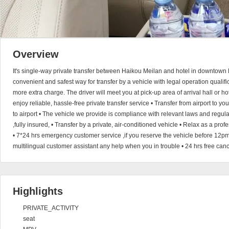
Overview
It's single-way private transfer between Haikou Meilan and hotel in downtown 
convenient and safest way for transfer by a vehicle with legal operation qualific
more extra charge. The driver will meet you at pick-up area of arrival hall or h
enjoy reliable, hassle-free private transfer service • Transfer from airport to you
to airport • The vehicle we provide is compliance with relevant laws and regul
,fully insured, • Transfer by a private, air-conditioned vehicle • Relax as a pro
• 7*24 hrs emergency customer service ,if you reserve the vehicle before 12pm
multilingual customer assistant any help when you in trouble • 24 hrs free can
Highlights
PRIVATE_ACTIVITY
seat