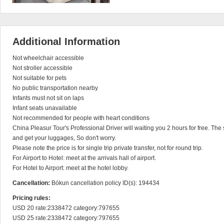
Additional Information
Not wheelchair accessible

Not stroller accessible

Not suitable for pets

No public transportation nearby

Infants must not sit on laps

Infant seats unavailable

Not recommended for people with heart conditions

China Pleasur Tour's Professional Driver will waiting you 2 hours for free. The s
and get your luggages, So don't worry.

Please note the price is for single trip private transfer, not for round trip.

For Airport to Hotel: meet at the arrivals hall of airport.

For Hotel to Airport: meet at the hotel lobby.
Cancellation:
Bókun cancellation policy ID(s): 194434
Pricing rules:
USD 20 rate:2338472 category:797655

USD 25 rate:2338472 category:797655
