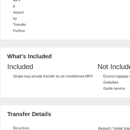
MPV
6
Airport
by
Transfer
Fuzhou
What's Included
Included
Not Includ
Single-way private transfer by air-conditioned MPV
Excess luggage 
Gratuities
Guide service
Transfer Details
Direction
Airport / hotel tra