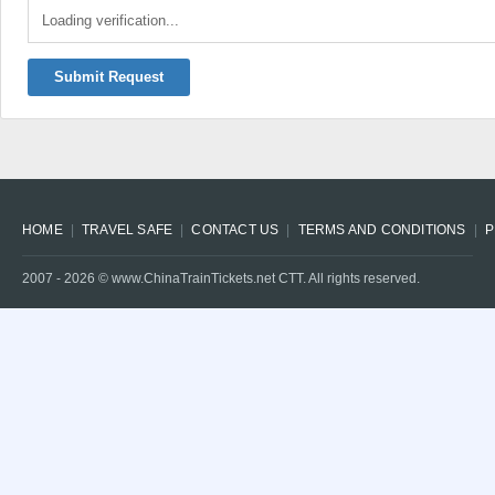
Loading verification...
Submit Request
HOME
TRAVEL SAFE
CONTACT US
TERMS AND CONDITIONS
P
2007 -
2026
© www.ChinaTrainTickets.net CTT. All rights reserved.