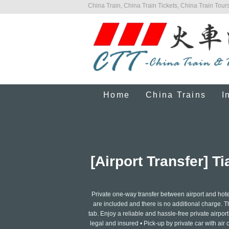
China Train, China Train Tickets, China Train Tours
Home
China Trains
I
[Airport Transfer] T
Private one-way transfer between airport and hotel
are included and there is no additional charge. The
tab. Enjoy a reliable and hassle-free private airport 
legal and insured • Pick-up by private car with air