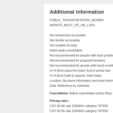
Additional Information
PUBLIC_TRANSPORTATION_NEARBY

INFANTS_MUST_SIT_ON_LAPS

Not wheelchair accessible

Not stroller accessible

Not suitable for pets

Infant seats unavailable

Not recommended for people with back proble
Not recommended for pregnant travelers

Not recommended for people with heart condit
A / H (from airport to hotel): Exit of arrival hall

H / A (from hotel to airport): hotel lobby

Location: By plane information and hotel inform
Date: Reference by schedule
Cancellation:
Bókun cancellation policy ID(s)
Pricing rules:
CNY 60.86 rate:1584604 category:797650

CNY 60.86 rate:1584605 category:797650
