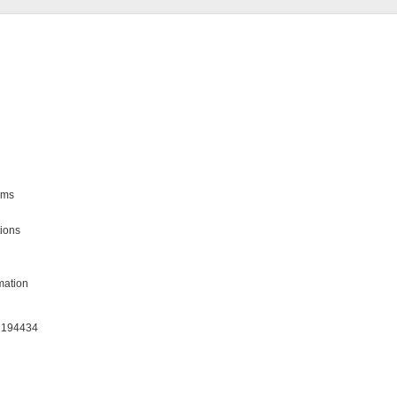
ms

ions

ation

: 194434