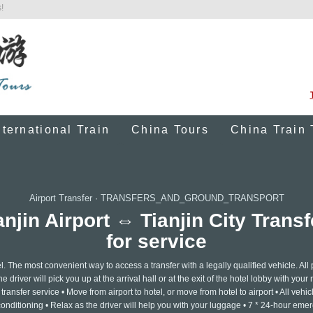
!
nternational Train
China Tours
China Train 
Airport Transfer
·
TRANSFERS_AND_GROUND_TRANSPORT
ianjin Airport ⇔ Tianjin City Trans
for service
. The most convenient way to access a transfer with a legally qualified vehicle. All 
 driver will pick you up at the arrival hall or at the exit of the hotel lobby with you
transfer service • Move from airport to hotel, or move from hotel to airport • All vehic
 conditioning • Relax as the driver will help you with your luggage • 7 * 24-hour em