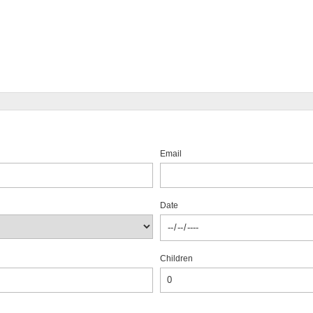
Email
Date
Children