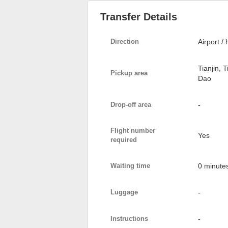
Transfer Details
Direction
Airport / 
Tianjin, 
Pickup area
Dao
Drop-off area
-
Flight number
Yes
required
Waiting time
0 minute
Luggage
-
Instructions
-