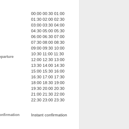
00:00 00:30 01:00
01:30 02:00 02:30
03:00 03:30 04:00
04:30 05:00 05:30
06:00 06:30 07:00
07:30 08:00 08:30
09:00 09:30 10:00
10:30 11:00 11:30
eparture
12:00 12:30 13:00
13:30 14:00 14:30
15:00 15:30 16:00
16:30 17:00 17:30
18:00 18:30 19:00
19:30 20:00 20:30
21:00 21:30 22:00
22:30 23:00 23:30
onfirmation
Instant confirmation