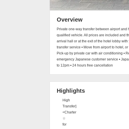
Overview
Private one-way transfer between airport and h
qualified vehicle. All prices are included and t
arrival hall or at the exit of the hotel lobby wi
transfer service • Move from airport to hotel, or
Pick-up by private car with air conditioning • R
emergency Japanese customer service • Japane
to 12pm • 24 hours free cancellation
Highlights
High
Transfer]
<Charter
☆
for