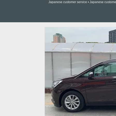
Japanese customer service • Japanese customer a