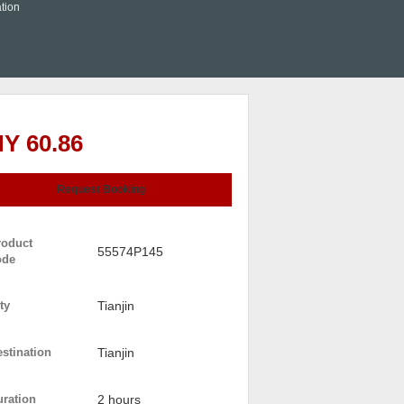
tion
Y 60.86
Request Booking
roduct
55574P145
ode
ty
Tianjin
stination
Tianjin
uration
2 hours