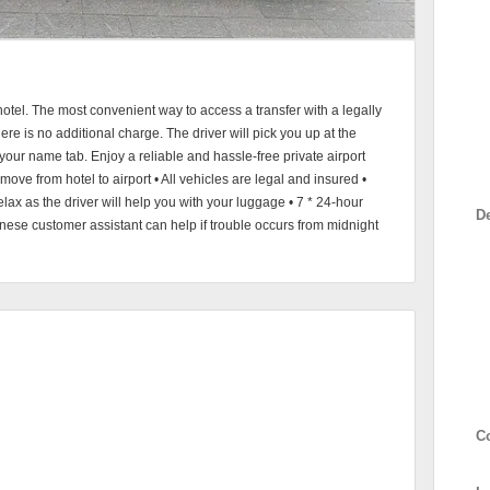
otel. The most convenient way to access a transfer with a legally
here is no additional charge. The driver will pick you up at the
th your name tab. Enjoy a reliable and hassle-free private airport
 move from hotel to airport • All vehicles are legal and insured •
elax as the driver will help you with your luggage • 7 * 24-hour
D
se customer assistant can help if trouble occurs from midnight
C