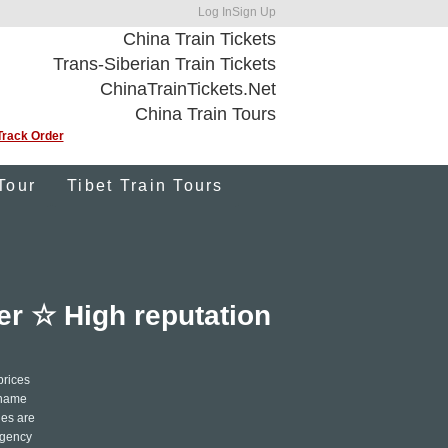
Log In
Sign Up
China Train Tickets
Trans-Siberian Train Tickets
ChinaTrainTickets.Net
China Train Tours
Track Order
Tour
Tibet Train Tours
fer ☆ High reputation
prices
r name
les are
ergency