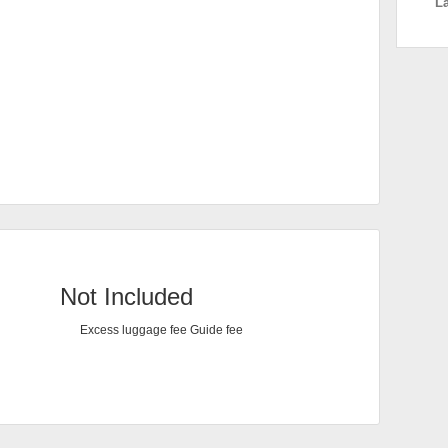
L
Not Included
Excess luggage fee Guide fee