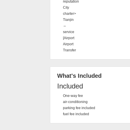
reputation
City
charter>
Tianjin
⇔
service
[Airport
Airport
Transfer
What's Included
Included
One-way fee
air-conditioning
parking fee included
fuel fee included