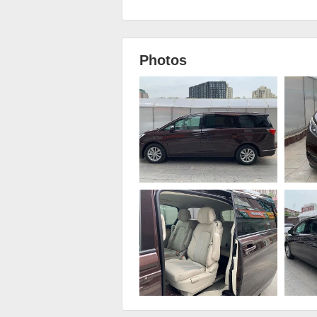
Photos