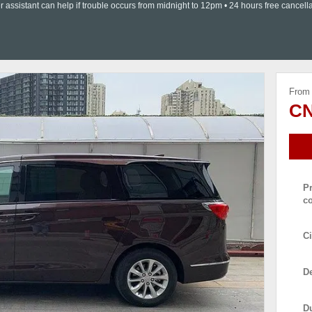
ssistant can help if trouble occurs from midnight to 12pm • 24 hours free cancella
From
CN
P
c
Ci
De
D