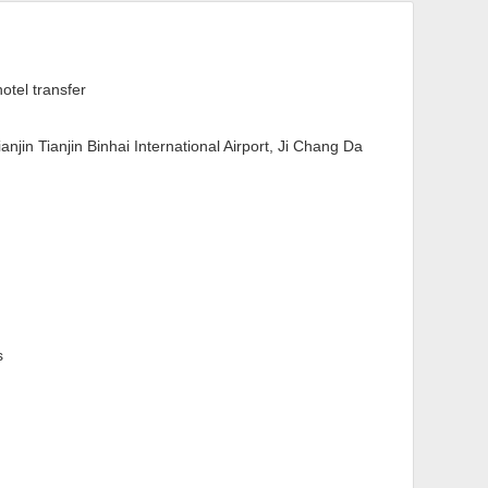
hotel transfer
Tianjin Tianjin Binhai International Airport, Ji Chang Da
s