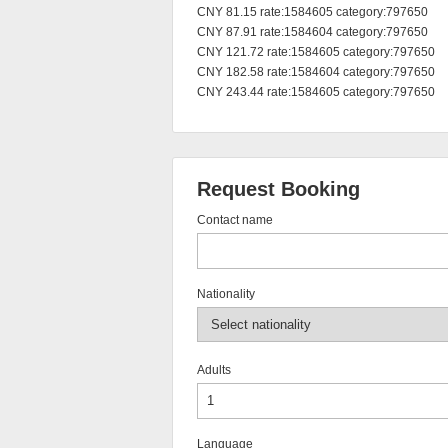
CNY 81.15 rate:1584605 category:797650

CNY 87.91 rate:1584604 category:797650

CNY 121.72 rate:1584605 category:797650

CNY 182.58 rate:1584604 category:797650

CNY 243.44 rate:1584605 category:797650
Request Booking
Contact name
Nationality
Adults
Language