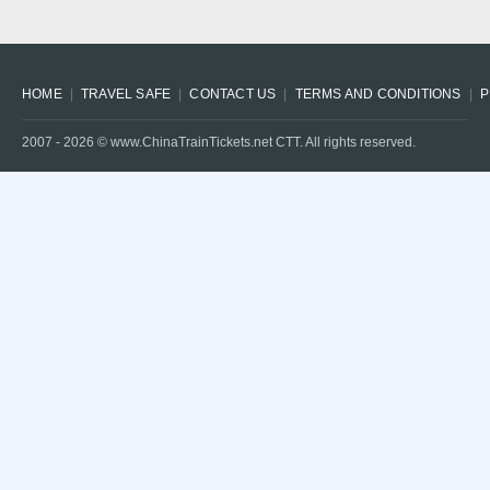
HOME
TRAVEL SAFE
CONTACT US
TERMS AND CONDITIONS
P
2007 -
2026
© www.ChinaTrainTickets.net CTT. All rights reserved.