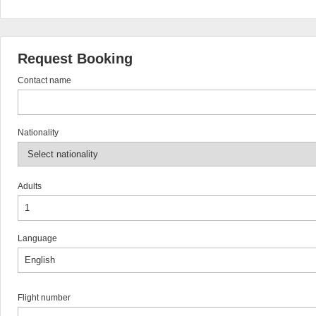
Request Booking
Contact name
Nationality
Adults
Language
Flight number