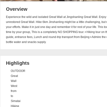
Overview
Experience the wild and isolated Great Wall at Jingshanling Great Wall. Enjoy 
unrestored Great Wall. Hike 6km Jinshanling might be a little challenging, but r
your efforts. Make it in just one day and remember it for rest of your life. This t
time by your group, This is a completely NO SHOPPING tour. • Hiking tour on th
guide, entrance fees, Lunch and round-trip transport from Beijing • Admire the
bottle water and snacks supply.
Highlights
OUTDOOR
Great
Wall
West
from
to
Simatai
Hiking