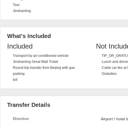
Tour
Jinshanling
What's Included
Included
Not Includ
Transport by air-conditioned vehicle
TIP_OR_GRATU
Jinshanling Great Wall Ticket
Lunch and dinne
Round trip transfer from Beijing with gas
Cable car fee at 
parking
Gratuities
toll
Transfer Details
Direction
Airport / hotel 