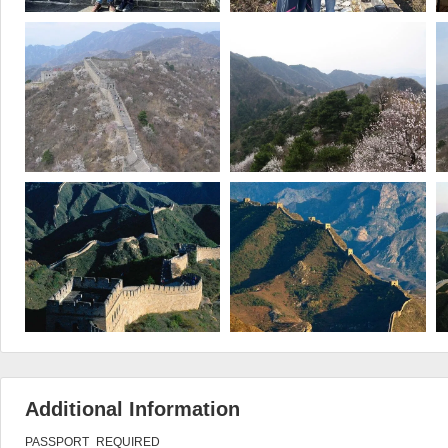
Additional Information
PASSPORT_REQUIRED
