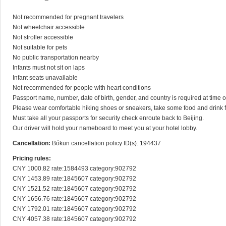
Not recommended for pregnant travelers

Not wheelchair accessible

Not stroller accessible

Not suitable for pets

No public transportation nearby

Infants must not sit on laps

Infant seats unavailable

Not recommended for people with heart conditions

Passport name, number, date of birth, gender, and country is required at time of 
Please wear comfortable hiking shoes or sneakers, take some food and drink fo
Must take all your passports for security check enroute back to Beijing.

Our driver will hold your nameboard to meet you at your hotel lobby.
Cancellation:
Bókun cancellation policy ID(s): 194437
Pricing rules:
CNY 1000.82 rate:1584493 category:902792

CNY 1453.89 rate:1845607 category:902792

CNY 1521.52 rate:1845607 category:902792

CNY 1656.76 rate:1845607 category:902792

CNY 1792.01 rate:1845607 category:902792

CNY 4057.38 rate:1845607 category:902792