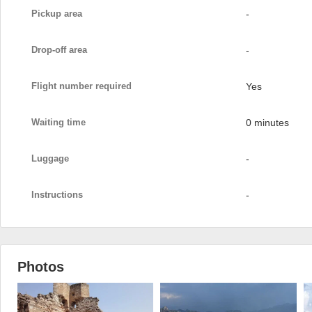
Pickup area
-
Drop-off area
-
Flight number required
Yes
Waiting time
0 minutes
Luggage
-
Instructions
-
Photos