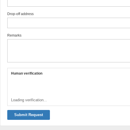
Drop-off address
Remarks
Human verification
Loading verification...
Submit Request