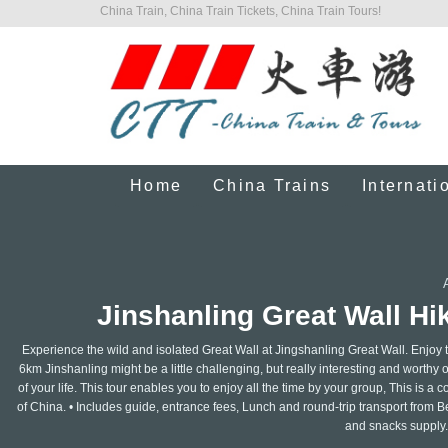
China Train, China Train Tickets, China Train Tours!
Home
China Trains
Internati
Jinshanling Great Wall Hik
Experience the wild and isolated Great Wall at Jingshanling Great Wall. Enjoy 
6km Jinshanling might be a little challenging, but really interesting and worthy of
of your life. This tour enables you to enjoy all the time by your group, This is 
of China. • Includes guide, entrance fees, Lunch and round-trip transport from Be
and snacks supply.