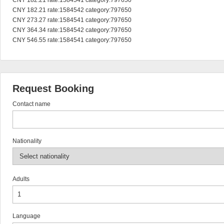
CNY 182.21 rate:1584541 category:797650

CNY 182.21 rate:1584542 category:797650

CNY 273.27 rate:1584541 category:797650

CNY 364.34 rate:1584542 category:797650

CNY 546.55 rate:1584541 category:797650
Request Booking
Contact name
Nationality
Adults
Language