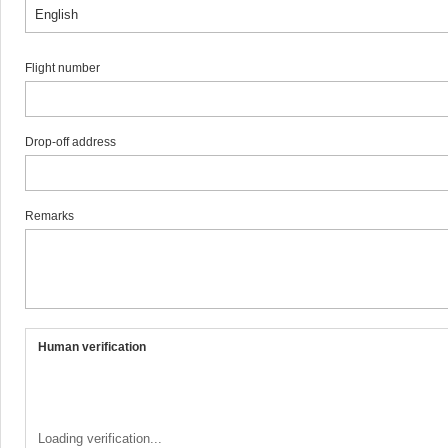
Flight number
Drop-off address
Remarks
Human verification
Loading verification...