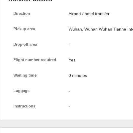
Direction
Airport / hotel transfer
Pickup area
Wuhan, Wuhan Wuhan Tianhe Inter
Drop-off area
-
Flight number required
Yes
Waiting time
0 minutes
Luggage
-
Instructions
-