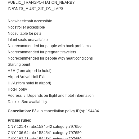
PUBLIC_TRANSPORTATION_NEARBY

INFANTS_MUST_SIT_ON_LAPS

Not wheelchair accessible

Not stroller accessible

Not suitable for pets

Infant seats unavailable

Not recommended for people with back problems

Not recommended for pregnant travelers

Not recommended for people with heart conditions

Starting point

A / H (from airport to hotel)

Airport Arrival Hall Exit

H / A (from hotel to airport)

Hotel lobby

Address ： Depends on flight and hotel information

Date ： See availability
Cancellation:
Bókun cancellation policy ID(s): 194434
Pricing rules:
CNY 121.47 rate:1584542 category:797650

CNY 136.64 rate:1584541 category:797650
