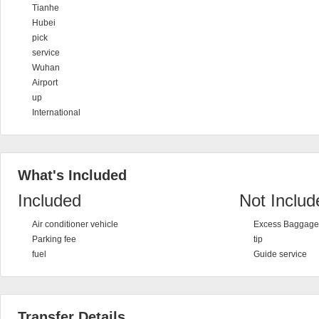
Tianhe
Hubei
pick
service
Wuhan
Airport
up
International
What's Included
Included
Not Includ
Air conditioner vehicle
Excess Baggage 
Parking fee
tip
fuel
Guide service
Transfer Details