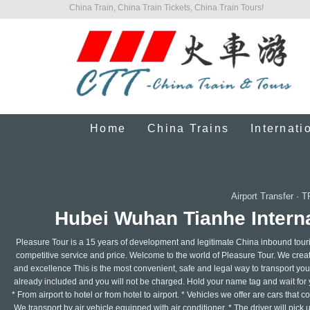
China Train, China Train Tickets, China Train Tours!
Home
China Trains
Internati
Airport Transfer
·
T
Hubei Wuhan Tianhe Interna
Pleasure Tour is a 15 years of development and legitimate China inbound touri
competitive service and price. Welcome to the world of Pleasure Tour. We create 
and excellence This is the most convenient, safe and legal way to transport your 
already included and you will not be charged. Hold your name tag and wait for y
* From airport to hotel or from hotel to airport. * Vehicles we offer are cars that
We transport by air vehicle equipped with air conditioner. * The driver will pick