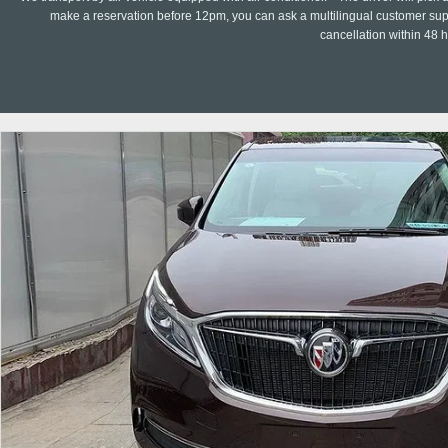
make a reservation before 12pm, you can ask a multilingual customer suppo
cancellation within 48 