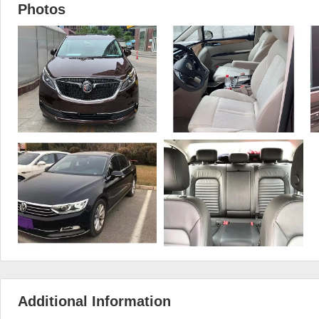
Photos
Additional Information