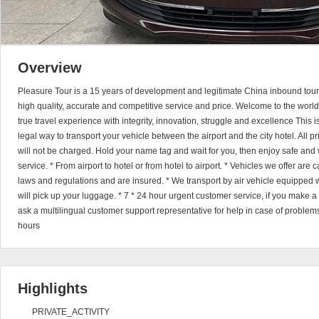
Overview
Pleasure Tour is a 15 years of development and legitimate China inbound tour
high quality, accurate and competitive service and price. Welcome to the world
true travel experience with integrity, innovation, struggle and excellence This 
legal way to transport your vehicle between the airport and the city hotel. All 
will not be charged. Hold your name tag and wait for you, then enjoy safe and 
service. * From airport to hotel or from hotel to airport. * Vehicles we offer are
laws and regulations and are insured. * We transport by air vehicle equipped wi
will pick up your luggage. * 7 * 24 hour urgent customer service, if you make 
ask a multilingual customer support representative for help in case of problems
hours
Highlights
PRIVATE_ACTIVITY