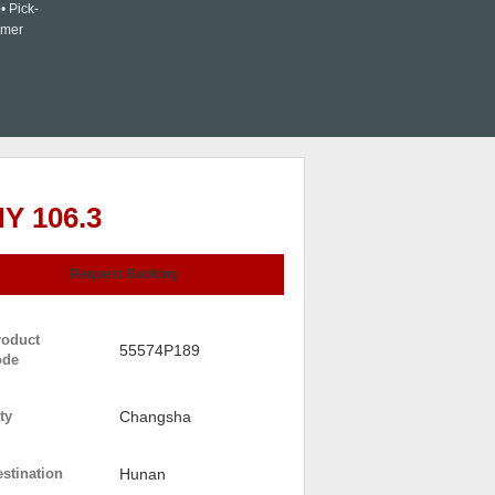
• Pick-
omer
Y 106.3
Request Booking
roduct
55574P189
ode
ty
Changsha
stination
Hunan