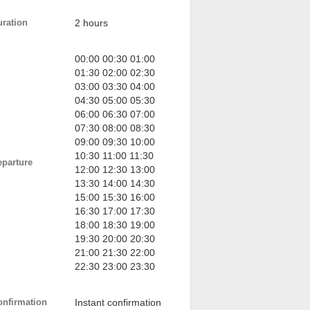
uration
2 hours
00:00 00:30 01:00
01:30 02:00 02:30
03:00 03:30 04:00
04:30 05:00 05:30
06:00 06:30 07:00
07:30 08:00 08:30
09:00 09:30 10:00
10:30 11:00 11:30
eparture
12:00 12:30 13:00
13:30 14:00 14:30
15:00 15:30 16:00
16:30 17:00 17:30
18:00 18:30 19:00
19:30 20:00 20:30
21:00 21:30 22:00
22:30 23:00 23:30
onfirmation
Instant confirmation