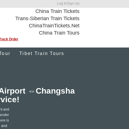
Log In
Sign Up
China Train Tickets
Trans-Siberian Train Tickets
ChinaTrainTickets.Net
China Train Tours
Track Order
Tour
Tibet Train Tours
l Airport ⇔Changsha
rvice!
nt and
ansfer
ere is
e and