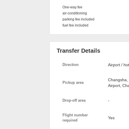
One-way fee
air-conditioning
parking fee included
fuel fee included
Transfer Details
Direction
Airport / ho
Changsha, 
Pickup area
Airport, C
Drop-off area
-
Flight number
Yes
required