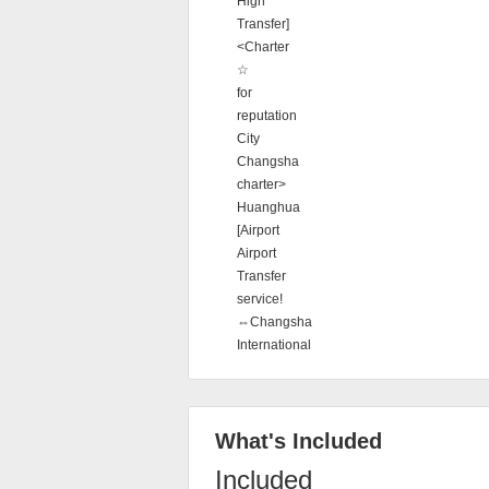
High
Transfer]
<Charter
☆
for
reputation
City
Changsha
charter>
Huanghua
[Airport
Airport
Transfer
service!
⇔Changsha
International
What's Included
Included