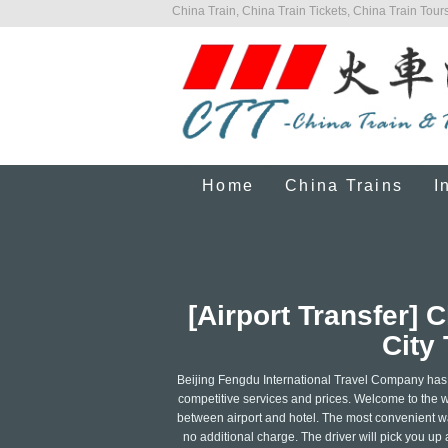
China Train, China Train Tickets, China Train Tours
Home
China Trains
I
[Airport Transfer]
City 
Beijing Fengdu International Travel Company has a 
competitive services and prices. Welcome to the wo
between airport and hotel. The most convenient way 
no additional charge. The driver will pick you up a