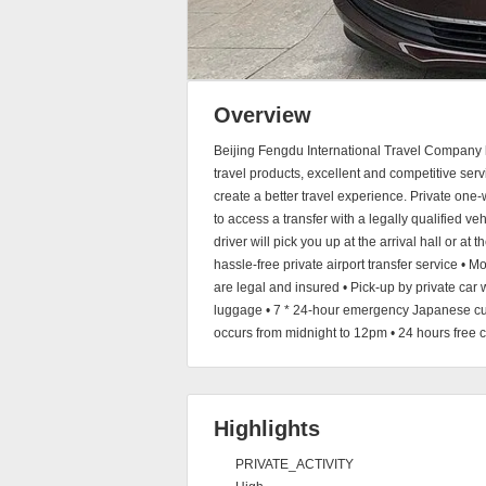
Overview
Beijing Fengdu International Travel Company ha
travel products, excellent and competitive ser
create a better travel experience. Private one
to access a transfer with a legally qualified ve
driver will pick you up at the arrival hall or at
hassle-free private airport transfer service • Mo
are legal and insured • Pick-up by private car w
luggage • 7 * 24-hour emergency Japanese cus
occurs from midnight to 12pm • 24 hours free c
Highlights
PRIVATE_ACTIVITY