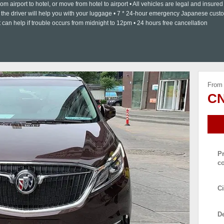
om airport to hotel, or move from hotel to airport • All vehicles are legal and insured 
as the driver will help you with your luggage • 7 * 24-hour emergency Japanese cust
can help if trouble occurs from midnight to 12pm • 24 hours free cancellation
From
CN
P
c
Ci
De