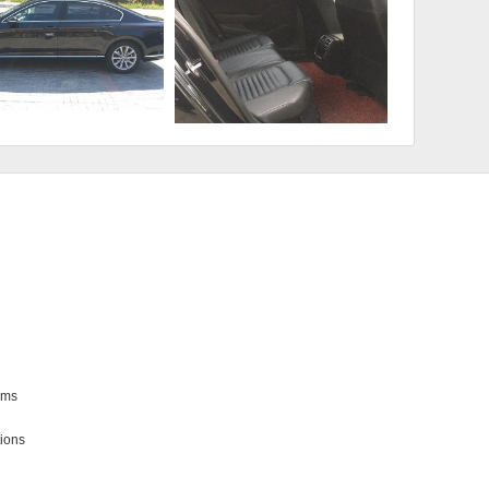
ms

ions
