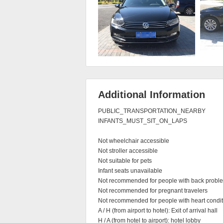
Additional Information
PUBLIC_TRANSPORTATION_NEARBY

INFANTS_MUST_SIT_ON_LAPS

Not wheelchair accessible

Not stroller accessible

Not suitable for pets

Infant seats unavailable

Not recommended for people with back proble
Not recommended for pregnant travelers

Not recommended for people with heart condit
A / H (from airport to hotel): Exit of arrival hall

H / A (from hotel to airport): hotel lobby
