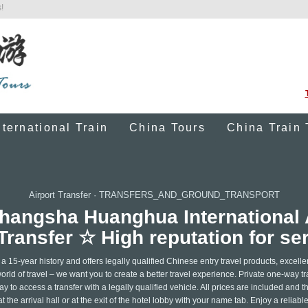
!
nternational Train
China Tours
China Train 
Airport Transfer
·
TRANSFERS_AND_GROUND_TRANSPORT
 Changsha Huanghua Internationa
Transfer ☆ High reputation for se
15-year history and offers legally qualified Chinese entry travel products, excelle
rld of travel – we want you to create a better travel experience. Private one-way tr
to access a transfer with a legally qualified vehicle. All prices are included and th
t the arrival hall or at the exit of the hotel lobby with your name tab. Enjoy a reliabl