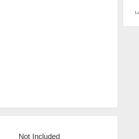
L
Not Included