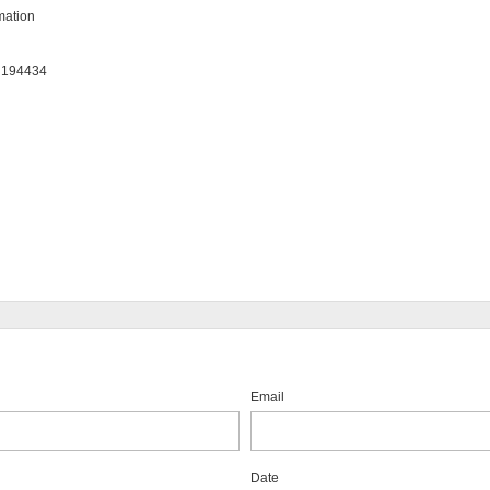
ation

: 194434
Email
Date