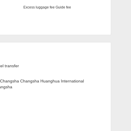
Excess luggage fee Guide fee
tel transfer
Changsha Changsha Huanghua International
hangsha