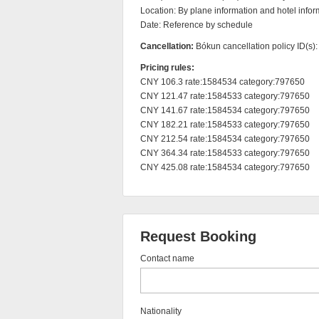
Location: By plane information and hotel inform
Date: Reference by schedule
Cancellation:
Bókun cancellation policy ID(s)
Pricing rules:
CNY 106.3 rate:1584534 category:797650

CNY 121.47 rate:1584533 category:797650

CNY 141.67 rate:1584534 category:797650

CNY 182.21 rate:1584533 category:797650

CNY 212.54 rate:1584534 category:797650

CNY 364.34 rate:1584533 category:797650

CNY 425.08 rate:1584534 category:797650
Request Booking
Contact name
Nationality