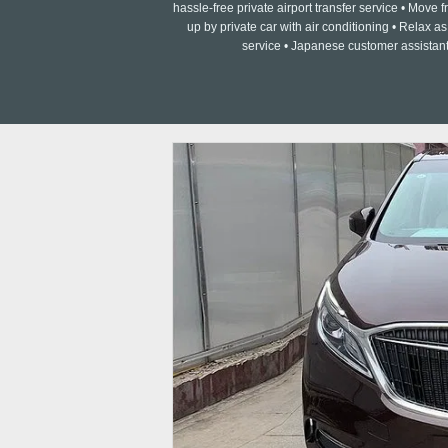
hassle-free private airport transfer service • Move fr
up by private car with air conditioning • Relax 
service • Japanese customer assistant 