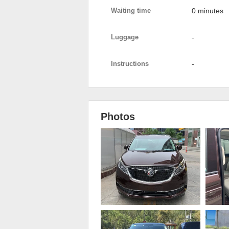
Waiting time
0 minutes
Luggage
-
Instructions
-
Photos