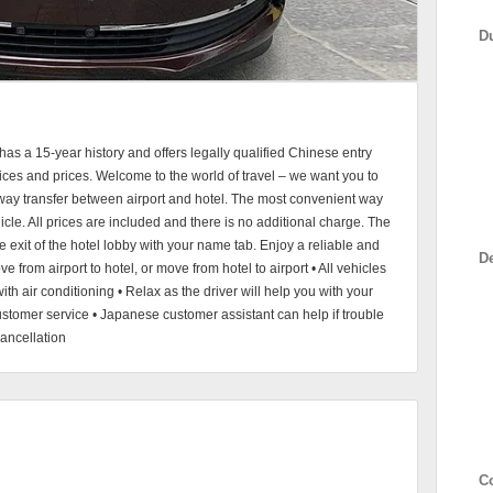
D
s a 15-year history and offers legally qualified Chinese entry
vices and prices. Welcome to the world of travel – we want you to
-way transfer between airport and hotel. The most convenient way
hicle. All prices are included and there is no additional charge. The
 the exit of the hotel lobby with your name tab. Enjoy a reliable and
D
ve from airport to hotel, or move from hotel to airport • All vehicles
ith air conditioning • Relax as the driver will help you with your
tomer service • Japanese customer assistant can help if trouble
ancellation
C