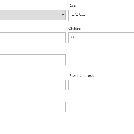
Date
Children
Pickup address