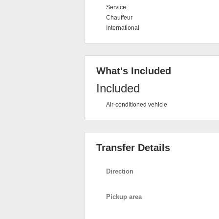
Service
Chauffeur
International
What's Included
Included
Air-conditioned vehicle
Transfer Details
Direction
Pickup area