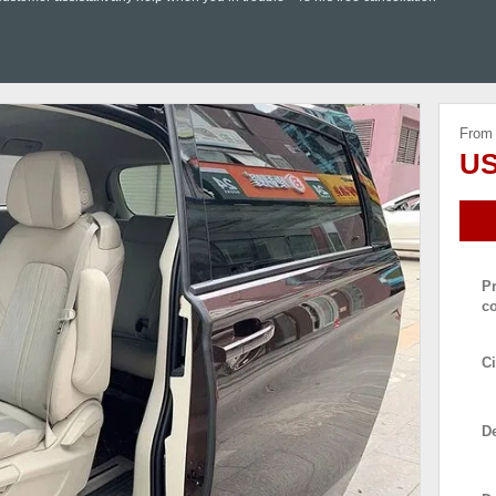
From
US
P
c
Ci
De