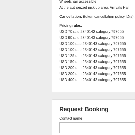
Wheelchair accessible

At the authorized pick up area, Arrivals Hall
Cancellation:
Bókun cancellation policy ID(s)
Pricing rules:
USD 70 rate:2340142 category:797655

USD 90 rate:2340143 category:797655

USD 100 rate:2340143 category:797655

USD 100 rate:2340142 category:797655

USD 125 rate:2340143 category:797655

USD 150 rate:2340143 category:797655

USD 200 rate:2340143 category:797655

USD 200 rate:2340142 category:797655

USD 400 rate:2340143 category:797655
Request Booking
Contact name