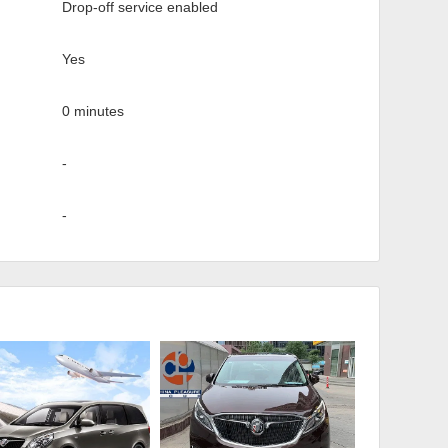
Drop-off service enabled
Yes
0 minutes
-
-