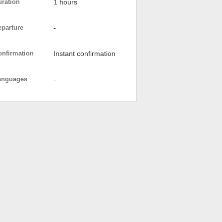
uration
1 hours
eparture
-
onfirmation
Instant confirmation
anguages
-