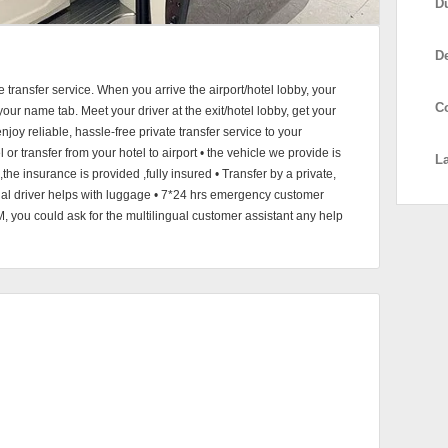
D
D
e transfer service. When you arrive the airport/hotel lobby, your
C
h your name tab. Meet your driver at the exit/hotel lobby, get your
njoy reliable, hassle-free private transfer service to your
l or transfer from your hotel to airport • the vehicle we provide is
L
he insurance is provided ,fully insured • Transfer by a private,
onal driver helps with luggage • 7*24 hrs emergency customer
M, you could ask for the multilingual customer assistant any help