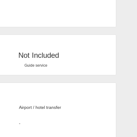
Not Included
Guide service
Airport / hotel transfer
-