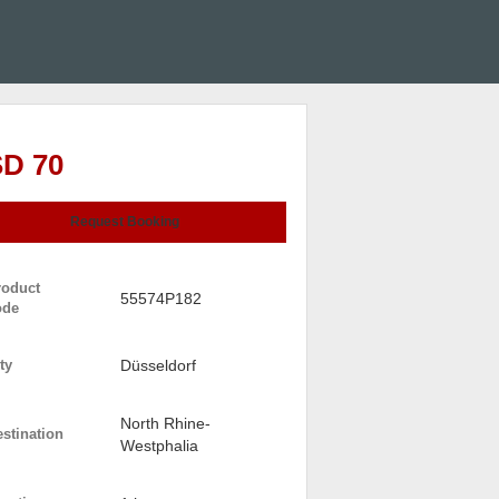
D 70
Request Booking
roduct
55574P182
ode
ty
Düsseldorf
North Rhine-
stination
Westphalia