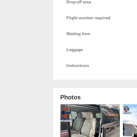
Drop-off area
Flight number required
Waiting time
Luggage
Instructions
Photos