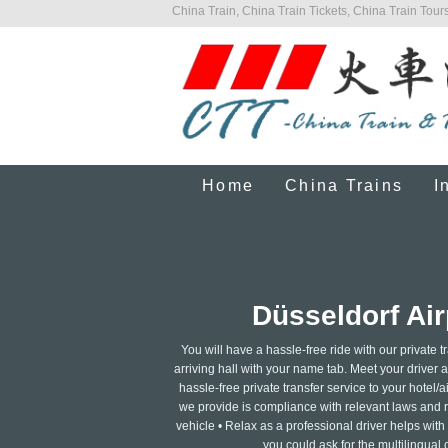
China Train, China Train Tickets, China Train Tours
Home
China Trains
I
Düsseldorf Air
You will have a hassle-free ride with our private tr
arriving hall with your name tab. Meet your driver at
hassle-free private transfer service to your hotel/ai
we provide is compliance with relevant laws and re
vehicle • Relax as a professional driver helps wit
you could ask for the multilingual