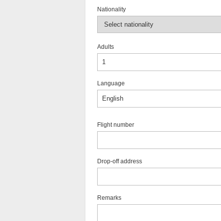
Nationality
Adults
Language
Flight number
Drop-off address
Remarks