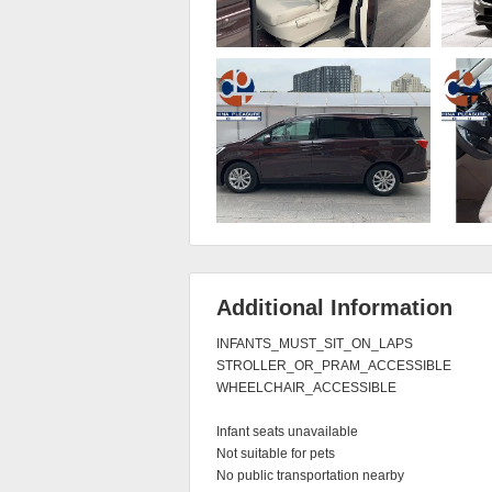
Additional Information
INFANTS_MUST_SIT_ON_LAPS

STROLLER_OR_PRAM_ACCESSIBLE

WHEELCHAIR_ACCESSIBLE

Infant seats unavailable

Not suitable for pets

No public transportation nearby
