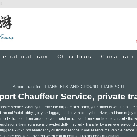
!
nternational Train
China Tours
China Train 
Airport Transfer
·
TRANSFERS_AND_GROUND_TRANSPORT
port Chauffeur Service, private tra
ansfer service. When you arrive the airport/hotel lobby, your driver is waiting at the e
 the exit/hotel lobby, get your luggage to the vehicle by the driver, and then enjoy re
rport • Transfer from airport to your hotel or transfer from your hotel to airport • the v
gulations,the insurance is provided ,fully insured • Transfer by a private, air-condi
h luggage • 7*24 hrs emergency customer service ,if you reserve the vehicle before 
 customer assistant any help when you in trouble • 48 hrs free cancellation