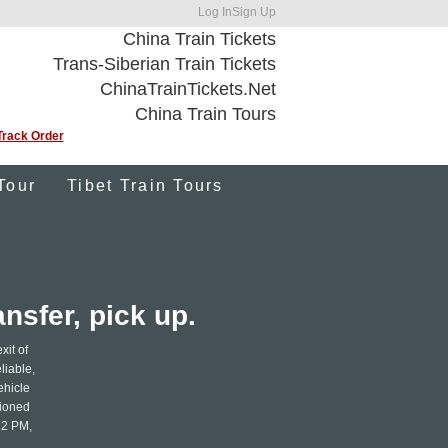
Log In
Sign Up
China Train Tickets
Trans-Siberian Train Tickets
ChinaTrainTickets.Net
China Train Tours
Track Order
Tour
Tibet Train Tours
nsfer, pick up.
xit of
liable,
ehicle
tioned
12 PM,