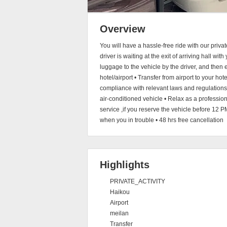
Overview
You will have a hassle-free ride with our privat
driver is waiting at the exit of arriving hall wit
luggage to the vehicle by the driver, and then e
hotel/airport • Transfer from airport to your hote
compliance with relevant laws and regulations,t
air-conditioned vehicle • Relax as a professi
service ,if you reserve the vehicle before 12 P
when you in trouble • 48 hrs free cancellation
Highlights
PRIVATE_ACTIVITY
Haikou
Airport
meilan
Transfer