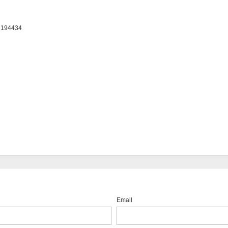
: 194434
Email