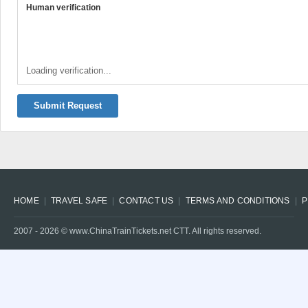
Human verification
Loading verification...
Submit Request
HOME
TRAVEL SAFE
CONTACT US
TERMS AND CONDITIONS
P
2007 -
2026
© www.ChinaTrainTickets.net CTT. All rights reserved.