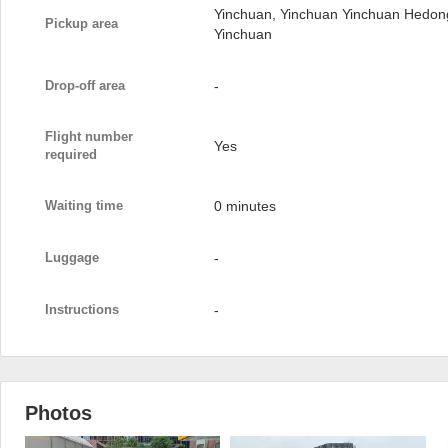
Yinchuan, Yinchuan Yinchuan Hedong 
Pickup area
Yinchuan
Drop-off area
-
Flight number
Yes
required
Waiting time
0 minutes
Luggage
-
Instructions
-
Photos