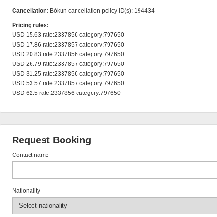
Cancellation:
Bókun cancellation policy ID(s): 194434
Pricing rules:
USD 15.63 rate:2337856 category:797650

USD 17.86 rate:2337857 category:797650

USD 20.83 rate:2337856 category:797650

USD 26.79 rate:2337857 category:797650

USD 31.25 rate:2337856 category:797650

USD 53.57 rate:2337857 category:797650

USD 62.5 rate:2337856 category:797650
Request Booking
Contact name
Nationality