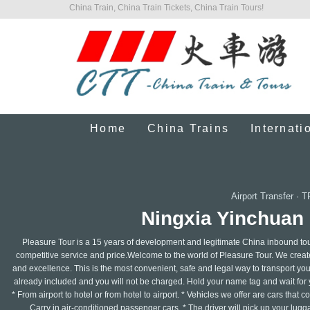
China Train, China Train Tickets, China Train Tours!
Home
China Trains
Internati
Airport Transfer
·
T
Ningxia Yinchuan 
Pleasure Tour is a 15 years of development and legitimate China inbound tour
competitive service and price.Welcome to the world of Pleasure Tour. We create 
and excellence. This is the most convenient, safe and legal way to transport your
already included and you will not be charged. Hold your name tag and wait for y
* From airport to hotel or from hotel to airport. * Vehicles we offer are cars that
Carry in air-conditioned passenger cars. * The driver will pick up your lugg