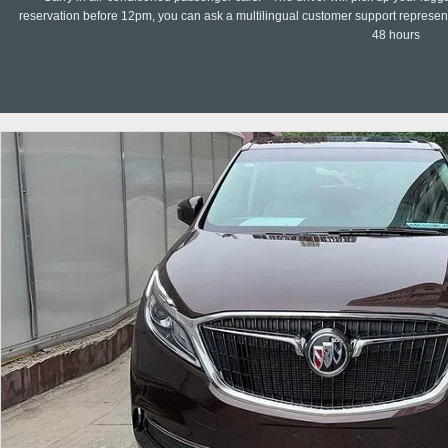
reservation before 12pm, you can ask a multilingual customer support representa
48 hours