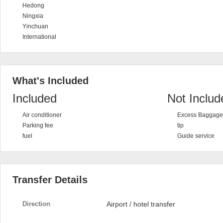
Hedong
Ningxia
Yinchuan
International
What's Included
Included
Not Includ
Air conditioner
Excess Baggage 
Parking fee
tip
fuel
Guide service
Transfer Details
Direction
Airport / hotel transfer