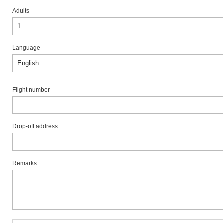
Adults
Language
Flight number
Drop-off address
Remarks