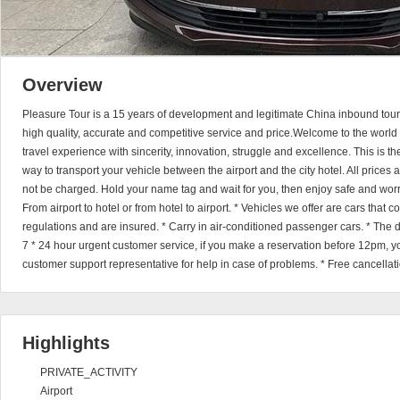
Overview
Pleasure Tour is a 15 years of development and legitimate China inbound touri
high quality, accurate and competitive service and price.Welcome to the world 
travel experience with sincerity, innovation, struggle and excellence. This is t
way to transport your vehicle between the airport and the city hotel. All prices
not be charged. Hold your name tag and wait for you, then enjoy safe and worry
From airport to hotel or from hotel to airport. * Vehicles we offer are cars that
regulations and are insured. * Carry in air-conditioned passenger cars. * The dr
7 * 24 hour urgent customer service, if you make a reservation before 12pm, y
customer support representative for help in case of problems. * Free cancellat
Highlights
PRIVATE_ACTIVITY
Airport