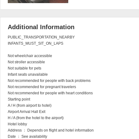
Additional Information
PUBLIC_TRANSPORTATION_NEARBY

INFANTS_MUST_SIT_ON_LAPS

Not wheelchair accessible

Not stroller accessible

Not suitable for pets

Infant seats unavailable

Not recommended for people with back problems

Not recommended for pregnant travelers

Not recommended for people with heart conditions

Starting point

A / H (from airport to hotel)

Airport Arrival Hall Exit

H / A (from the hotel to the airport)

Hotel lobby

Address ： Depends on flight and hotel information

Date ： See availability