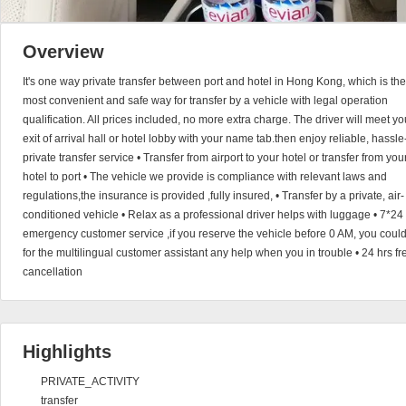
Overview
It's one way private transfer between port and hotel in Hong Kong, which is the
most convenient and safe way for transfer by a vehicle with legal operation
qualification. All prices included, no more extra charge. The driver will meet yo
exit of arrival hall or hotel lobby with your name tab.then enjoy reliable, hassle
private transfer service • Transfer from airport to your hotel or transfer from you
hotel to port • The vehicle we provide is compliance with relevant laws and
regulations,the insurance is provided ,fully insured, • Transfer by a private, air-
conditioned vehicle • Relax as a professional driver helps with luggage • 7*24
emergency customer service ,if you reserve the vehicle before 0 AM, you coul
for the multilingual customer assistant any help when you in trouble • 24 hrs fr
cancellation
Highlights
PRIVATE_ACTIVITY
transfer