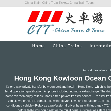
China Train, China Train Tickets, China Train Tours!
Home
China Trains
Internati
Airport Transfer
·
T
Hong Kong Kowloon Ocean Cru
It's one way private transfer between port and hotel in Hong Kong, which is the
legal operation qualification. All prices included, no more extra charge. The drive
name tab.then enjoy reliable, hassle-free private transfer service • Transfer from 
vehicle we provide is compliance with relevant laws and regulations,the insuran
conditioned vehicle • Relax as a professional driver helps with luggage • 7*24
before 0 AM, you could ask for the multilingual customer assistant any