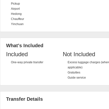
Pickup
Airport
Hedong
Chauffeur
Yinchuan
What's Included
Included
Not Included
One-way private transfer
Excess luggage charges (wher
applicable)
Gratuities
Guide service
Transfer Details