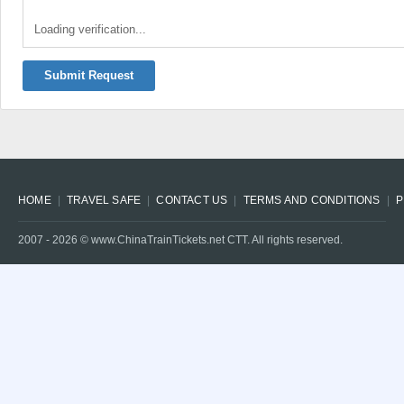
Loading verification...
Submit Request
HOME
TRAVEL SAFE
CONTACT US
TERMS AND CONDITIONS
P
2007 -
2026
© www.ChinaTrainTickets.net CTT. All rights reserved.