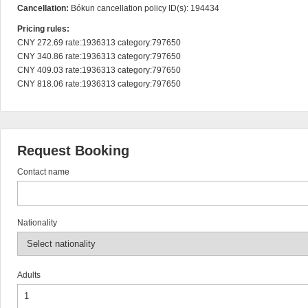
Cancellation:
Bókun cancellation policy ID(s): 194434
Pricing rules:
CNY 272.69 rate:1936313 category:797650

CNY 340.86 rate:1936313 category:797650

CNY 409.03 rate:1936313 category:797650

CNY 818.06 rate:1936313 category:797650
Request Booking
Contact name
Nationality
Adults