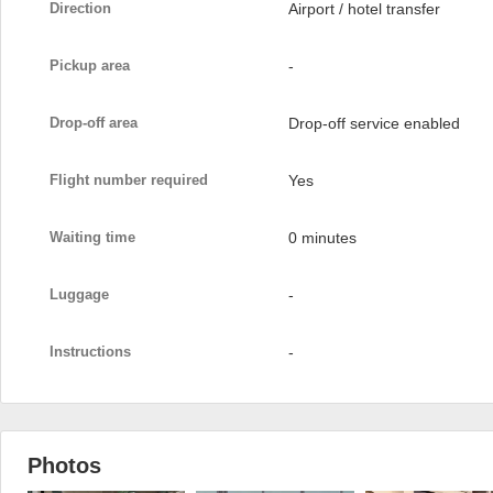
Direction
Airport / hotel transfer
Pickup area
-
Drop-off area
Drop-off service enabled
Flight number required
Yes
Waiting time
0 minutes
Luggage
-
Instructions
-
Photos