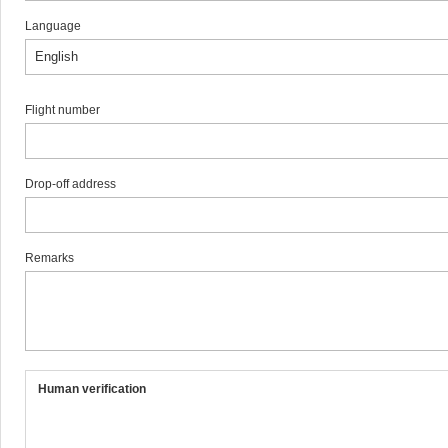
Language
Flight number
Drop-off address
Remarks
Human verification