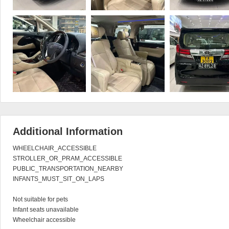
Additional Information
WHEELCHAIR_ACCESSIBLE

STROLLER_OR_PRAM_ACCESSIBLE

PUBLIC_TRANSPORTATION_NEARBY

INFANTS_MUST_SIT_ON_LAPS

Not suitable for pets

Infant seats unavailable

Wheelchair accessible