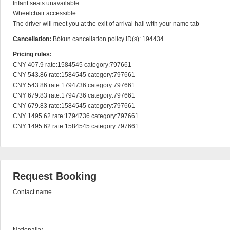
Infant seats unavailable

Wheelchair accessible

The driver will meet you at the exit of arrival hall with your name tab
Cancellation:
Bókun cancellation policy ID(s): 194434
Pricing rules:
CNY 407.9 rate:1584545 category:797661

CNY 543.86 rate:1584545 category:797661

CNY 543.86 rate:1794736 category:797661

CNY 679.83 rate:1794736 category:797661

CNY 679.83 rate:1584545 category:797661

CNY 1495.62 rate:1794736 category:797661

CNY 1495.62 rate:1584545 category:797661
Request Booking
Contact name