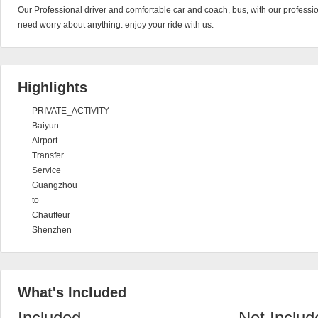
Our Professional driver and comfortable car and coach, bus, with our profession
need worry about anything. enjoy your ride with us.
Highlights
PRIVATE_ACTIVITY
Baiyun
Airport
Transfer
Service
Guangzhou
to
Chauffeur
Shenzhen
What's Included
Included
Not Includ