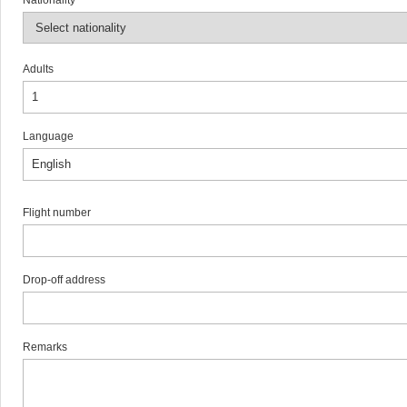
Nationality
Adults
Language
Flight number
Drop-off address
Remarks