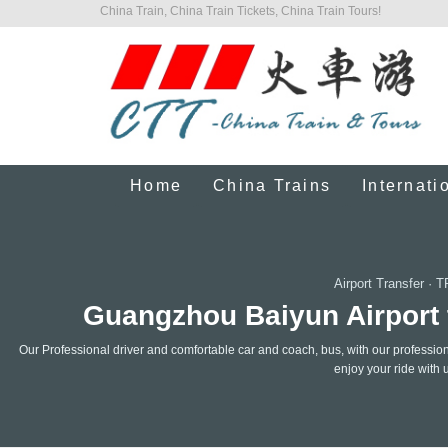
China Train, China Train Tickets, China Train Tours!
Home
China Trains
Internati
Airport Transfer
·
T
Guangzhou Baiyun Airport t
Our Professional driver and comfortable car and coach, bus, with our professiona
enjoy your ride with 