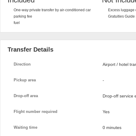
One-way private transfer by air-conditioned car
Excess luggage 
parking fee
Gratuities Guide
fuel
Transfer Details
Direction
Airport / hotel tra
Pickup area
-
Drop-off area
Drop-off service
Flight number required
Yes
Waiting time
0 minutes