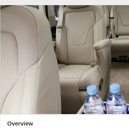
Overview