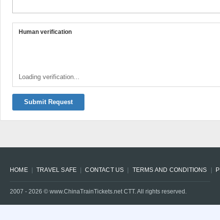
Human verification
Loading verification...
Submit Request
HOME
TRAVEL SAFE
CONTACT US
TERMS AND CONDITIONS
P
2007 -
2026
© www.ChinaTrainTickets.net CTT. All rights reserved.