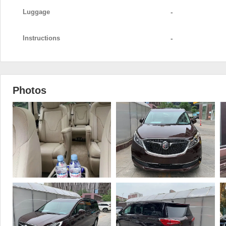
Luggage
-
Instructions
-
Photos