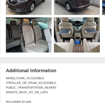
Additional Information
WHEELCHAIR_ACCESSIBLE

STROLLER_OR_PRAM_ACCESSIBLE

PUBLIC_TRANSPORTATION_NEARBY

INFANTS_MUST_SIT_ON_LAPS

Not suitable for pets
