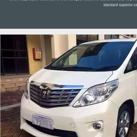
standard superior c