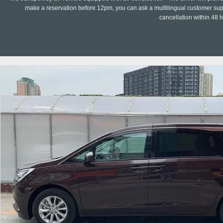
make a reservation before 12pm, you can ask a multilingual customer suppo
cancellation within 48 