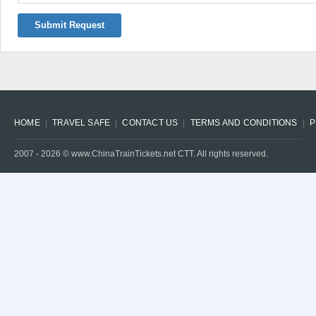
Submit Request
HOME
TRAVEL SAFE
CONTACT US
TERMS AND CONDITIONS
P
2007 -
2026
© www.ChinaTrainTickets.net CTT. All rights reserved.