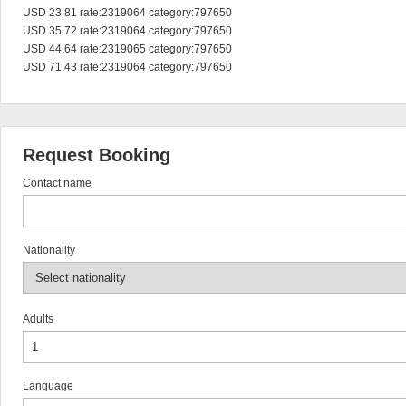
USD 23.81 rate:2319064 category:797650

USD 35.72 rate:2319064 category:797650

USD 44.64 rate:2319065 category:797650

USD 71.43 rate:2319064 category:797650
Request Booking
Contact name
Nationality
Adults
Language