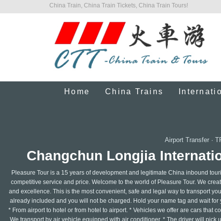
China Train, China Train Tickets, China Train Tours!
Home
China Trains
Internati
Airport Transfer
·
T
Changchun Longjia Internatio
Pleasure Tour is a 15 years of development and legitimate China inbound touri
competitive service and price. Welcome to the world of Pleasure Tour. We create 
and excellence. This is the most convenient, safe and legal way to transport your
already included and you will not be charged. Hold your name tag and wait for y
* From airport to hotel or from hotel to airport. * Vehicles we offer are cars that
We transport by air vehicle equipped with air conditioner. * The driver will pick