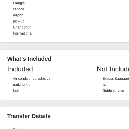
Longjia
service
Airport
pick-up
Changchun
International
What's Included
Included
Not Includ
Air conditioned vehicles
Excess Baggage 
parking fee
tip
fuel
Guide service
Transfer Details