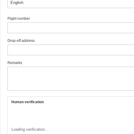
Flight number
Drop-off address
Remarks
Human verification
Loading verification...