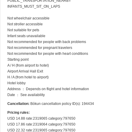
PUBLIC_TRANSPORTATION_NEARBY

INFANTS_MUST_SIT_ON_LAPS

Not wheelchair accessible

Not stroller accessible

Not suitable for pets

Infant seats unavailable

Not recommended for people with back problems

Not recommended for pregnant travelers

Not recommended for people with heart conditions

Starting point

A / H (from airport to hotel)

Airport Arrival Hall Exit

H / A (from hotel to airport)

Hotel lobby

Address ： Depends on flight and hotel information

Date ： See availability
Cancellation:
Bókun cancellation policy ID(s): 194434
Pricing rules:
USD 14.88 rate:2319065 category:797650

USD 17.86 rate:2319064 category:797650

USD 22.32 rate:2319065 category:797650
