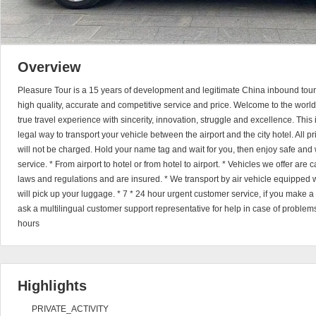
Overview
Pleasure Tour is a 15 years of development and legitimate China inbound tour
high quality, accurate and competitive service and price. Welcome to the world
true travel experience with sincerity, innovation, struggle and excellence. This
legal way to transport your vehicle between the airport and the city hotel. All 
will not be charged. Hold your name tag and wait for you, then enjoy safe and 
service. * From airport to hotel or from hotel to airport. * Vehicles we offer are
laws and regulations and are insured. * We transport by air vehicle equipped wi
will pick up your luggage. * 7 * 24 hour urgent customer service, if you make 
ask a multilingual customer support representative for help in case of problems
hours
Highlights
PRIVATE_ACTIVITY