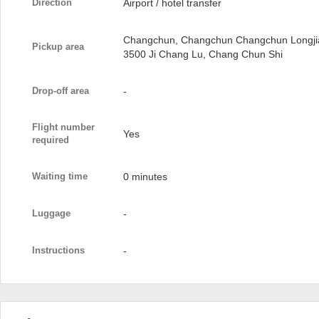
Direction
Airport / hotel transfer
Changchun, Changchun Changchun Longjia I
Pickup area
3500 Ji Chang Lu, Chang Chun Shi
Drop-off area
-
Flight number
Yes
required
Waiting time
0 minutes
Luggage
-
Instructions
-