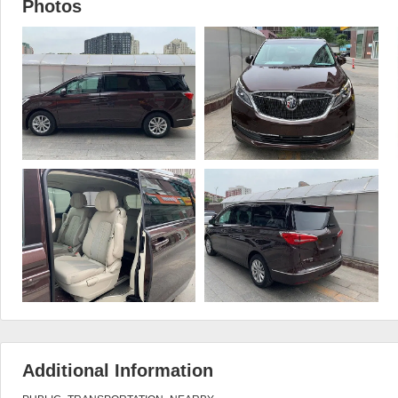
Photos
Additional Information