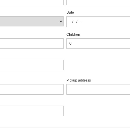
Date
Children
Pickup address