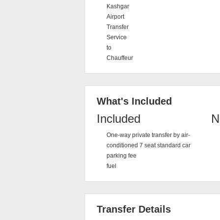
Kashgar
Airport
Transfer
Service
to
Chauffeur
What's Included
Included
N
One-way private transfer by air-
conditioned 7 seat standard car
parking fee
fuel
Transfer Details