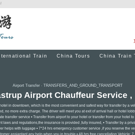
!
nternational Train
China Tours
China Train 
Airport Transfer
·
TRANSFERS_AND_GROUND_TRANSPORT
rup Airport Chauffeur Service , 
 hotel in downtown, which is the most convenient and safest way for transfer by a ve
ed, no more extra charge. The driver will meet you at exit of arrival hall or hotel lobb
e transfer service • Transfer from airport to your hotel or transfer from your hotel to 
 laws and regulations,the insurance is provided ,fully insured, • Transfer by a privat
ver helps with luggage • 7*24 hrs emergency customer service ,if you reserve the ve
tomer assiantant any help when you in trouble • 48 hrs free cancellation Vehicle: 7 