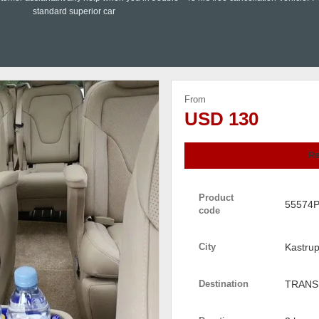
standard superior car
From
USD 130
Re
Product
55574
code
City
Kastru
Destination
TRANS