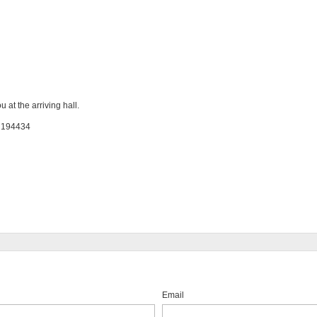
 at the arriving hall.
: 194434
Email