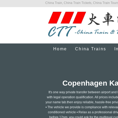
China Train, China Train Tickets, China Train Tours
Home
China Trains
I
Copenhagen Kast
It's one way private transfer between airport and
with legal operation qualification. All prices includ
your name tab.then enjoy reliable, hassle-free privat
• The vehicle we provide is compliance with relevant
conditioned vehicle • Relax as a professional dri
before 12pm, you could ask for the multigual cus