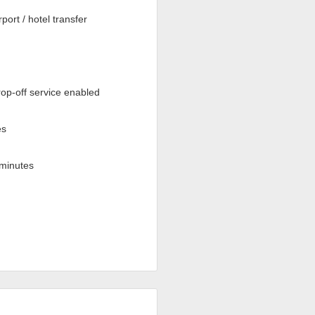
rport / hotel transfer
op-off service enabled
es
minutes