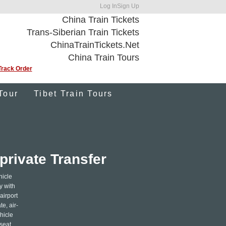
Log In
Sign Up
China Train Tickets
Trans-Siberian Train Tickets
ChinaTrainTickets.Net
China Train Tours
Track Order
Tour
Tibet Train Tours
private Transfer
hicle
y with
airport
e, air-
hicle
seat