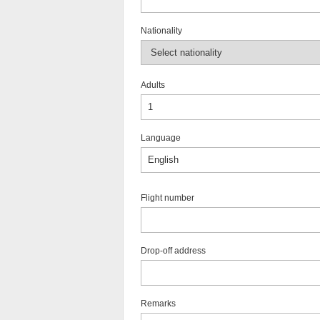
Nationality
Adults
Language
Flight number
Drop-off address
Remarks