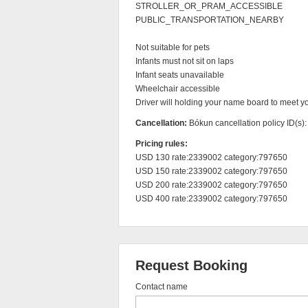
STROLLER_OR_PRAM_ACCESSIBLE

PUBLIC_TRANSPORTATION_NEARBY

Not suitable for pets

Infants must not sit on laps

Infant seats unavailable

Wheelchair accessible

Driver will holding your name board to meet you
Cancellation:
Bókun cancellation policy ID(s)
Pricing rules:
USD 130 rate:2339002 category:797650

USD 150 rate:2339002 category:797650

USD 200 rate:2339002 category:797650

USD 400 rate:2339002 category:797650
Request Booking
Contact name