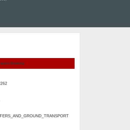
quest Booking
P262
p
FERS_AND_GROUND_TRANSPORT