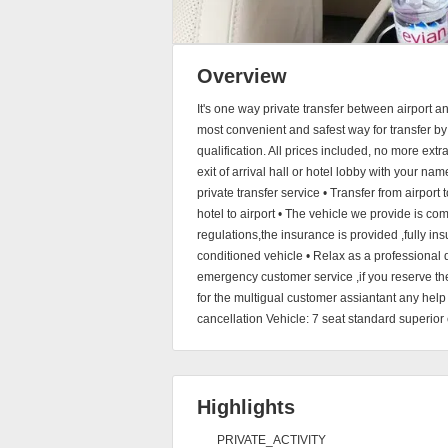
Overview
It's one way private transfer between airport a
most convenient and safest way for transfer by
qualification. All prices included, no more extr
exit of arrival hall or hotel lobby with your na
private transfer service • Transfer from airport 
hotel to airport • The vehicle we provide is co
regulations,the insurance is provided ,fully insu
conditioned vehicle • Relax as a professional 
emergency customer service ,if you reserve th
for the multigual customer assiantant any help 
cancellation Vehicle: 7 seat standard superior 
Highlights
PRIVATE_ACTIVITY