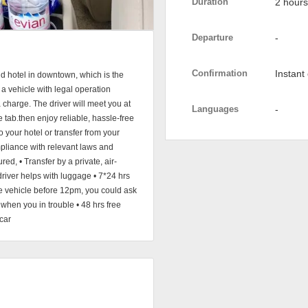
Duration
2 hours
Departure
-
Confirmation
Instant
nd hotel in downtown, which is the
 a vehicle with legal operation
a charge. The driver will meet you at
Languages
-
me tab.then enjoy reliable, hassle-free
to your hotel or transfer from your
mpliance with relevant laws and
red, • Transfer by a private, air-
driver helps with luggage • 7*24 hrs
e vehicle before 12pm, you could ask
when you in trouble • 48 hrs free
car