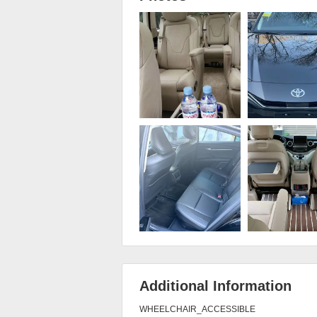
Additional Information
WHEELCHAIR_ACCESSIBLE
