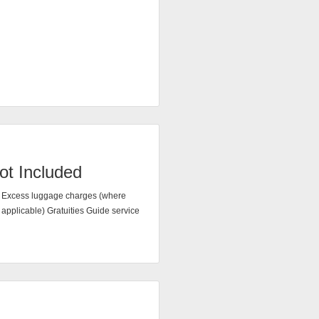
ot Included
Excess luggage charges (where
applicable) Gratuities Guide service