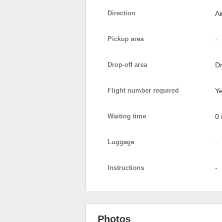
Direction
Ai
Pickup area
-
Drop-off area
Dr
Flight number required
Y
Waiting time
0 
Luggage
-
Instructions
-
Photos