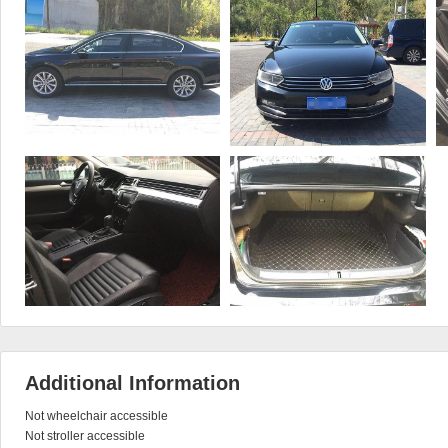
Additional Information
Not wheelchair accessible

Not stroller accessible
