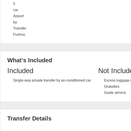
5
car
Airport
by
Transfer
Fuzhou
What's Included
Included
Not Includ
Single-way private transfer by air-conditioned car
Excess luggage 
Gratuities
Guide service
Transfer Details