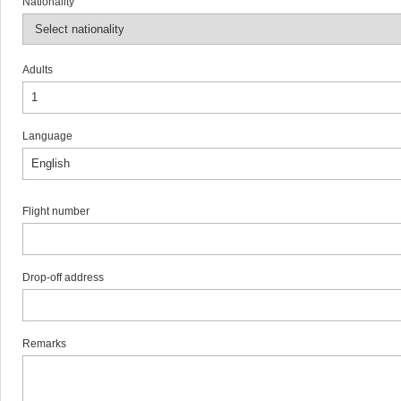
Nationality
Adults
Language
Flight number
Drop-off address
Remarks