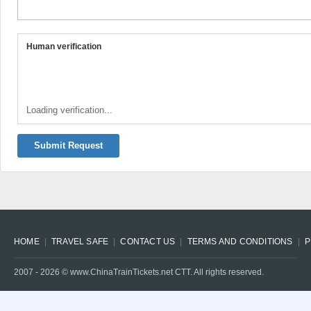
Human verification
Loading verification...
Submit Request
HOME
TRAVEL SAFE
CONTACT US
TERMS AND CONDITIONS
P
2007 -
2026
© www.ChinaTrainTickets.net CTT. All rights reserved.