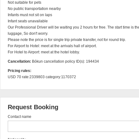
Not suitable for pets

No public transportation nearby

Infants must not sit on laps

Infant seats unavailable

Our Professional Driver will be waiting you 2 hours for free. The start time is t
luggage, So don't worry.

Please note the price is for single trip private transfer, not for round trip.

For Airport to Hotel: meet at the arrivals hall of airport.

For Hotel to Airport: meet at the hotel lobby.
Cancellation:
Bókun cancellation policy ID(s): 194434
Pricing rules:
USD 70 rate:2339803 category:1170372
Request Booking
Contact name