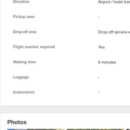
Direction
Airport / hotel tra
Pickup area
-
Drop-off area
Drop-off service
Flight number required
Yes
Waiting time
0 minutes
Luggage
-
Instructions
-
Photos