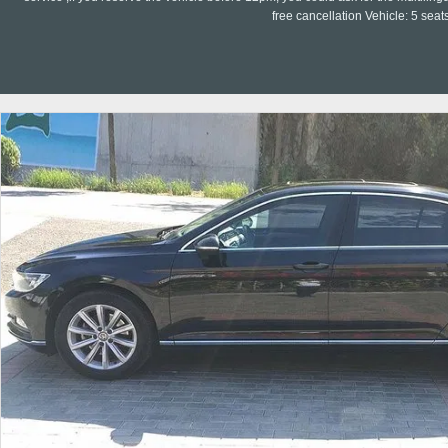
free cancellation Vehicle: 5 seat