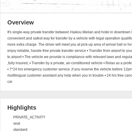
Overview
It's single-way private transfer between Haikou Meilan and hotel in downtown 
convenient and safest way for transfer by a vehicle with legal operation qualific
more extra charge. The driver will meet you at pick-up area of arrival hall or h
enjoy reliable, hassle-free private transfer service • Transfer from airport to you
to airport • The vehicle we provide is compliance with relevant laws and regul
,fully insured, • Transfer by a private, air-conditioned vehicle • Relax as a pro
• 7*24 hrs emergency customer service ,if you reserve the vehicle before 12pm
multilingual customer assistant any help when you in trouble • 24 hrs free canc
car
Highlights
PRIVATE_ACTIVITY
seat
standard