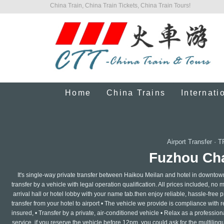
China Train, China Train Tickets, China Train Tours!
Home
China Trains
Internati
Airport Transfer
·
T
Fuzhou Cha
It's single-way private transfer between Haikou Meilan and hotel in downtow
transfer by a vehicle with legal operation qualification. All prices included, no 
arrival hall or hotel lobby with your name tab.then enjoy reliable, hassle-free pr
transfer from your hotel to airport • The vehicle we provide is compliance with 
insured, • Transfer by a private, air-conditioned vehicle • Relax as a professi
service ,if you reserve the vehicle before 12pm, you could ask for the multilin