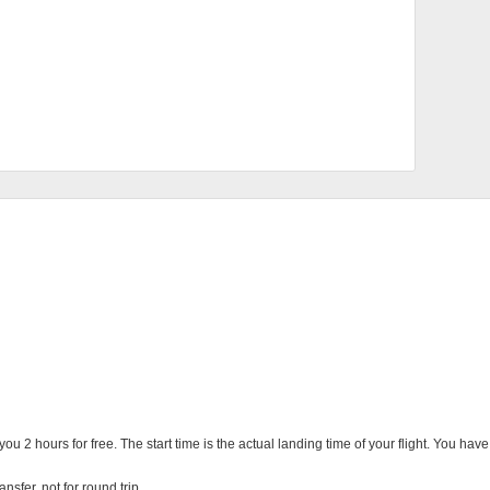
you 2 hours for free. The start time is the actual landing time of your flight. You ha
nsfer, not for round trip.
