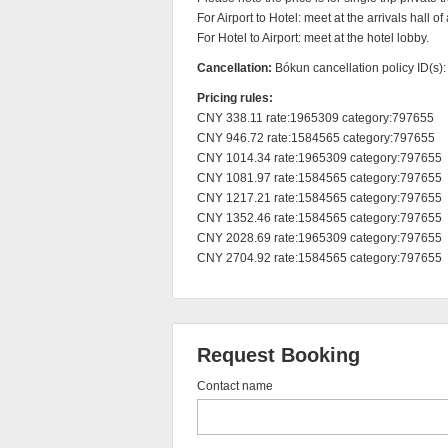
For Airport to Hotel: meet at the arrivals hall of a
For Hotel to Airport: meet at the hotel lobby.
Cancellation:
Bókun cancellation policy ID(s)
Pricing rules:
CNY 338.11 rate:1965309 category:797655

CNY 946.72 rate:1584565 category:797655

CNY 1014.34 rate:1965309 category:797655

CNY 1081.97 rate:1584565 category:797655

CNY 1217.21 rate:1584565 category:797655

CNY 1352.46 rate:1584565 category:797655

CNY 2028.69 rate:1965309 category:797655

CNY 2704.92 rate:1584565 category:797655
Request Booking
Contact name