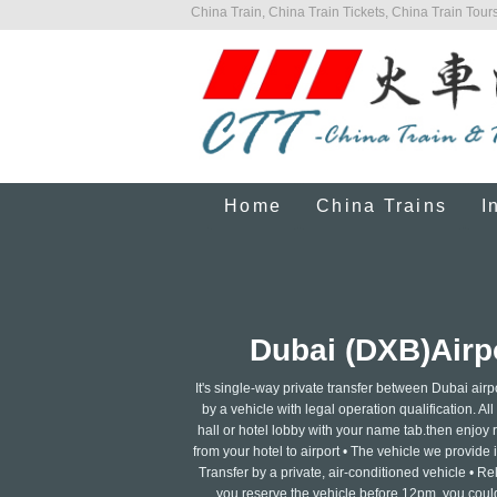
China Train, China Train Tickets, China Train Tours
Home
China Trains
I
Dubai (DXB)Airpo
It's single-way private transfer between Dubai air
by a vehicle with legal operation qualification. Al
hall or hotel lobby with your name tab.then enjoy re
from your hotel to airport • The vehicle we provide 
Transfer by a private, air-conditioned vehicle • R
you reserve the vehicle before 12pm, you could 