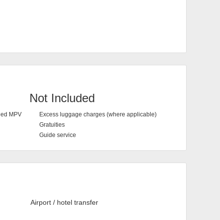
Not Included
oned MPV
Excess luggage charges (where applicable)
Gratuities
Guide service
Airport / hotel transfer