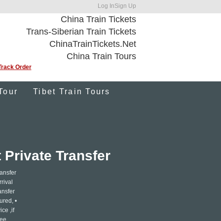
Log In
Sign Up
China Train Tickets
Trans-Siberian Train Tickets
ChinaTrainTickets.Net
China Train Tours
Track Order
Tour
Tibet Train Tours
 Private Transfer
ransfer
rrival
ansfer
ured, •
ce ,if
ree