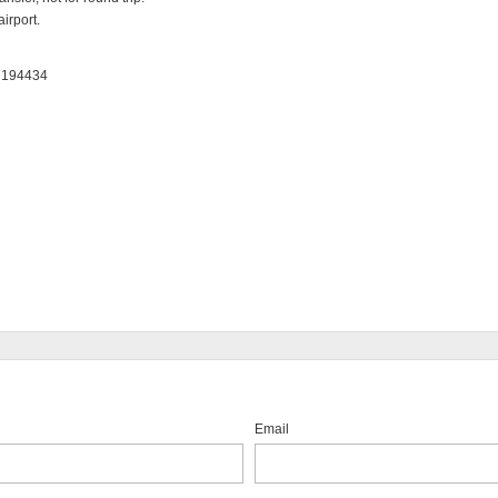
irport.

: 194434
Email