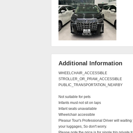
Additional Information
WHEELCHAIR_ACCESSIBLE

STROLLER_OR_PRAM_ACCESSIBLE

PUBLIC_TRANSPORTATION_NEARBY

Not suitable for pets

Infants must not sit on laps

Infant seats unavailable

Wheelchair accessible

Pleasur Tour's Professional Driver will waiting 
your luggages, So don't worry.

Please note the price is for single trip private tra