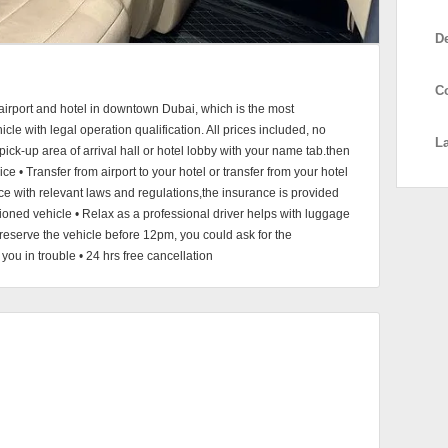
D
C
 airport and hotel in downtown Dubai, which is the most
cle with legal operation qualification. All prices included, no
L
pick-up area of arrival hall or hotel lobby with your name tab.then
ice • Transfer from airport to your hotel or transfer from your hotel
nce with relevant laws and regulations,the insurance is provided
ditioned vehicle • Relax as a professional driver helps with luggage
reserve the vehicle before 12pm, you could ask for the
ou in trouble • 24 hrs free cancellation