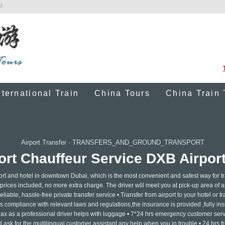
!
nternational Train
China Tours
China Train 
Airport Transfer
·
TRANSFERS_AND_GROUND_TRANSPORT
rt Chauffeur Service DXB Airport
port and hotel in downtown Dubai, which is the most convenient and safest way for t
l prices included, no more extra charge. The driver will meet you at pick-up area of a
liable, hassle-free private transfer service • Transfer from airport to your hotel or tr
is compliance with relevant laws and regulations,the insurance is provided ,fully ins
elax as a professional driver helps with luggage • 7*24 hrs emergency customer servi
ask for the multilingual customer assistant any help when you in trouble • 24 hrs f