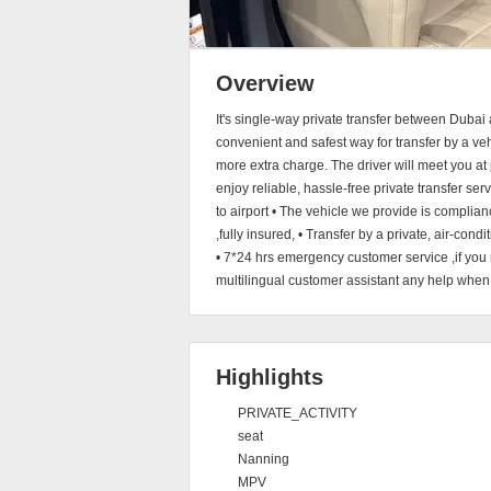
Overview
It's single-way private transfer between Dubai
convenient and safest way for transfer by a vehi
more extra charge. The driver will meet you at 
enjoy reliable, hassle-free private transfer serv
to airport • The vehicle we provide is complia
,fully insured, • Transfer by a private, air-con
• 7*24 hrs emergency customer service ,if you 
multilingual customer assistant any help when y
Highlights
PRIVATE_ACTIVITY
seat
Nanning
MPV