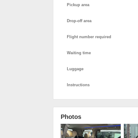
Pickup area
Drop-off area
Flight number required
Waiting time
Luggage
Instructions
Photos