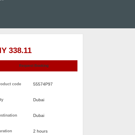
Y 338.11
Request Booking
roduct code
55574P97
ty
Dubai
stination
Dubai
uration
2 hours