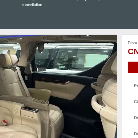
cancellation
From
CN
P
Ci
De
D