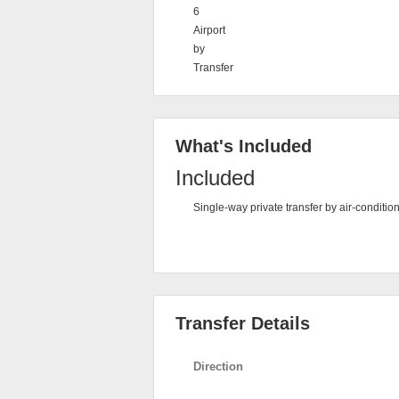
6
Airport
by
Transfer
What's Included
Included
Single-way private transfer by air-conditi
Transfer Details
Direction