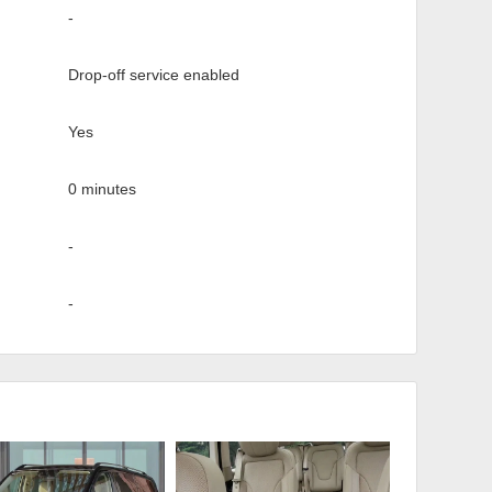
-
Drop-off service enabled
Yes
0 minutes
-
-