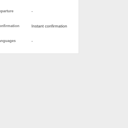
eparture
-
onfirmation
Instant confirmation
anguages
-