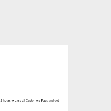
ve 2 hours to pass all Customers Pass and get 