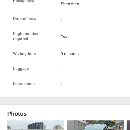
Pickup area
Shenzhen
Drop-off area
-
Flight number
Yes
required
Waiting time
0 minutes
Luggage
-
Instructions
-
Photos