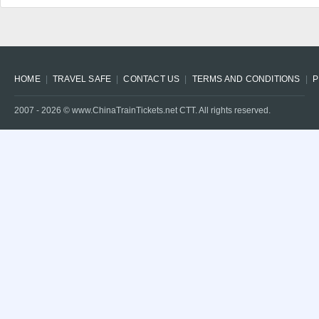
HOME
TRAVEL SAFE
CONTACT US
TERMS AND CONDITIONS
P
2007 -
2026
© www.ChinaTrainTickets.net CTT. All rights reserved.