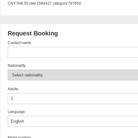
CNY 546.55 rate:1584427 category:797650
Request Booking
Contact name
Nationality
Adults
Language
Flight number