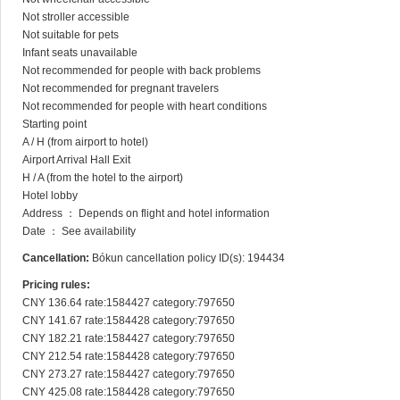
Not stroller accessible

Not suitable for pets

Infant seats unavailable

Not recommended for people with back problems

Not recommended for pregnant travelers

Not recommended for people with heart conditions

Starting point

A / H (from airport to hotel)

Airport Arrival Hall Exit

H / A (from the hotel to the airport)

Hotel lobby

Address ： Depends on flight and hotel information

Date ： See availability
Cancellation:
Bókun cancellation policy ID(s): 194434
Pricing rules:
CNY 136.64 rate:1584427 category:797650

CNY 141.67 rate:1584428 category:797650

CNY 182.21 rate:1584427 category:797650

CNY 212.54 rate:1584428 category:797650

CNY 273.27 rate:1584427 category:797650

CNY 425.08 rate:1584428 category:797650
