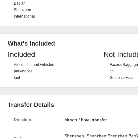
Bao'an
Shenzhen
International
What's Included
Included
Not Includ
Air conditioned vehicles
Excess Baggage 
parking fee
tip
fuel
Guide service
Transfer Details
Direction
Airport / hotel transfer
Shenzhen, Shenzhen Shenzhen Bao'an 