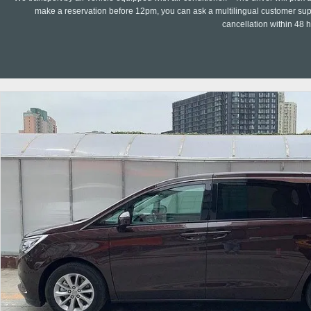
make a reservation before 12pm, you can ask a multilingual customer suppo
cancellation within 48 