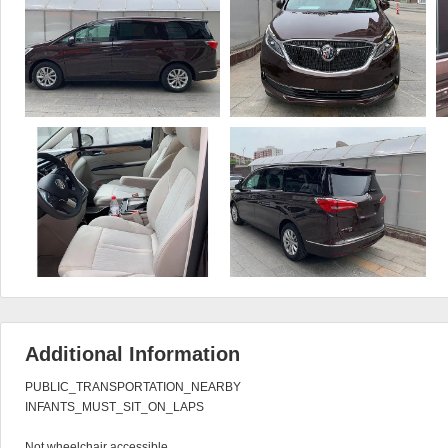
Additional Information
PUBLIC_TRANSPORTATION_NEARBY

INFANTS_MUST_SIT_ON_LAPS

Not wheelchair accessible
