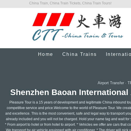
China Train, China Train Tickets, China Train Tours!
Home
China Trains
Internati
Airport Transfer
·
T
Shenzhen Baoan International 
Pleasure Tour is a 15 years of development and legitimate China inbound tour
competitive service and price.Welcome to the world of Pleasure Tour. We create 
and excellence. This is the most convenient, safe and legal way to transport your
already included and you will not be charged. Hold your name tag and wait for y
* From airport to hotel or from hotel to airport. * Vehicles we offer are cars that
We transport by air vehicle equipped with air conditioner. * The driver will pick