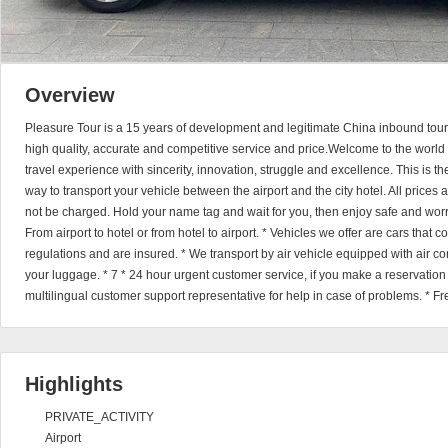
Overview
Pleasure Tour is a 15 years of development and legitimate China inbound touri
high quality, accurate and competitive service and price.Welcome to the world 
travel experience with sincerity, innovation, struggle and excellence. This is t
way to transport your vehicle between the airport and the city hotel. All prices
not be charged. Hold your name tag and wait for you, then enjoy safe and worry
From airport to hotel or from hotel to airport. * Vehicles we offer are cars that
regulations and are insured. * We transport by air vehicle equipped with air cond
your luggage. * 7 * 24 hour urgent customer service, if you make a reservatio
multilingual customer support representative for help in case of problems. * Fr
Highlights
PRIVATE_ACTIVITY
Airport