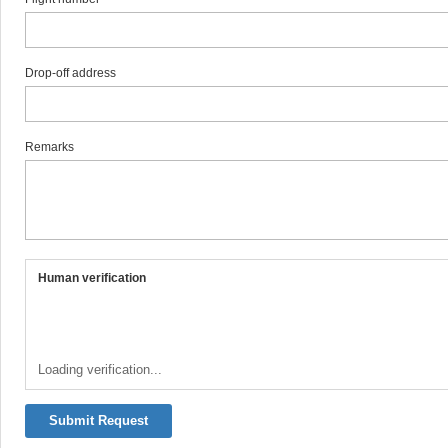
Drop-off address
Remarks
Human verification
Loading verification...
Submit Request