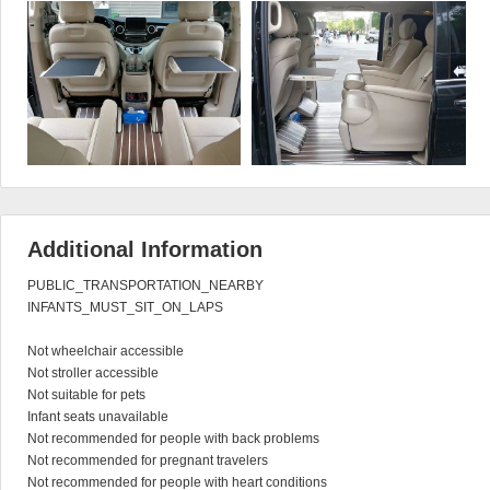
Additional Information
PUBLIC_TRANSPORTATION_NEARBY

INFANTS_MUST_SIT_ON_LAPS

Not wheelchair accessible

Not stroller accessible

Not suitable for pets

Infant seats unavailable

Not recommended for people with back problems

Not recommended for pregnant travelers

Not recommended for people with heart conditions
