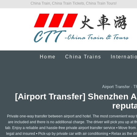
China Train, China Train Tickets, China Train Tours!
Home
China Trains
Internati
Airport Transfer
·
T
[Airport Transfer] Shenzhen 
reputa
Private one-way transfer between airport and hotel. The most convenient way to a
are included and there is no additional charge. The driver will pick you up at the
tab. Enjoy a reliable and hassle-free private airport transfer service • Move from a
legal and insured • Pick-up by private car with air conditioning • Relax as the 