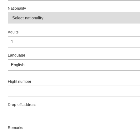
Nationality
Adults
Language
Flight number
Drop-off address
Remarks