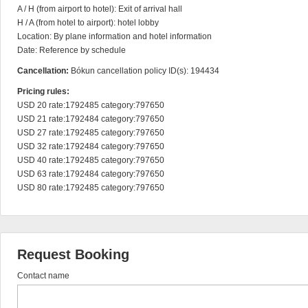
A / H (from airport to hotel): Exit of arrival hall

H / A (from hotel to airport): hotel lobby

Location: By plane information and hotel information

Date: Reference by schedule
Cancellation:
Bókun cancellation policy ID(s): 194434
Pricing rules:
USD 20 rate:1792485 category:797650

USD 21 rate:1792484 category:797650

USD 27 rate:1792485 category:797650

USD 32 rate:1792484 category:797650

USD 40 rate:1792485 category:797650

USD 63 rate:1792484 category:797650

USD 80 rate:1792485 category:797650
Request Booking
Contact name