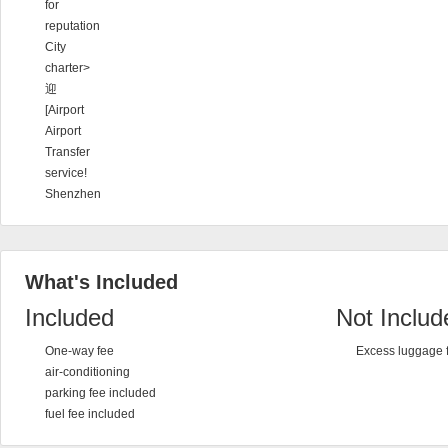
for
reputation
City
charter>
迎
[Airport
Airport
Transfer
service!
Shenzhen
What's Included
Included
Not Includ
One-way fee
Excess luggage 
air-conditioning
parking fee included
fuel fee included