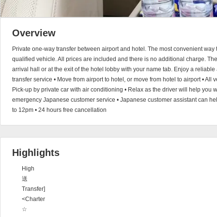
Overview
Private one-way transfer between airport and hotel. The most convenient way to
qualified vehicle. All prices are included and there is no additional charge. The 
arrival hall or at the exit of the hotel lobby with your name tab. Enjoy a reliable
transfer service • Move from airport to hotel, or move from hotel to airport • All 
Pick-up by private car with air conditioning • Relax as the driver will help you 
emergency Japanese customer service • Japanese customer assistant can help 
to 12pm • 24 hours free cancellation
Highlights
High
送
Transfer]
<Charter
☆