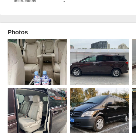
Instructions
-
Photos