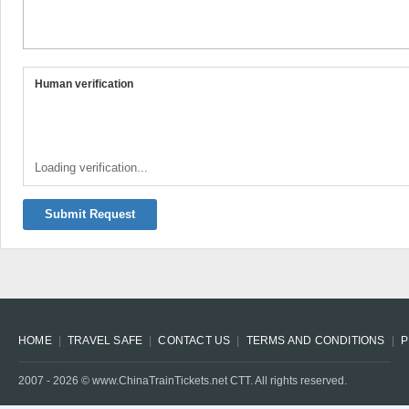
Human verification
Loading verification...
Submit Request
HOME
TRAVEL SAFE
CONTACT US
TERMS AND CONDITIONS
P
2007 -
2026
© www.ChinaTrainTickets.net CTT. All rights reserved.