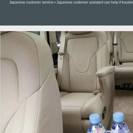
Japanese customer service • Japanese customer assistant can help if trouble