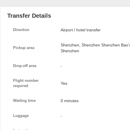
Transfer Details
Direction
Airport / hotel transfer
Shenzhen, Shenzhen Shenzhen Bao'an 
Pickup area
Shenzhen
Drop-off area
-
Flight number
Yes
required
Waiting time
0 minutes
Luggage
-