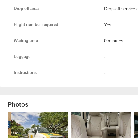
Drop-off area
Drop-off service
Flight number required
Yes
Waiting time
0 minutes
Luggage
-
Instructions
-
Photos