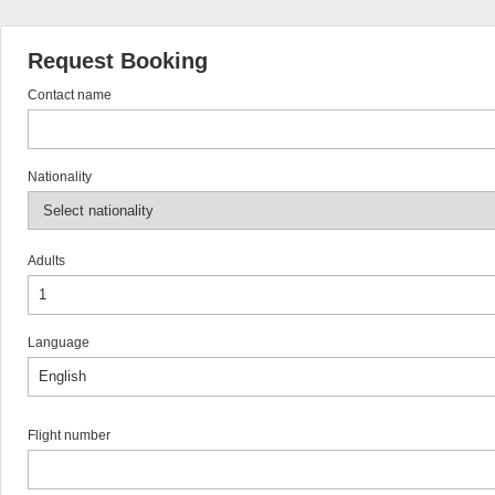
Request Booking
Contact name
Nationality
Adults
Language
Flight number