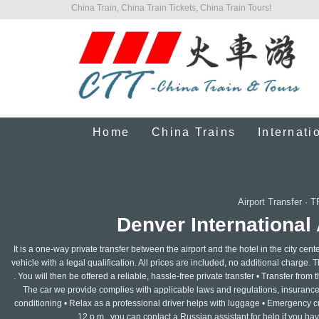
China Train, China Train Tickets, China Train Tours!
Home
China Trains
Internati
Airport Transfer
·
T
Denver International 
It is a one-way private transfer between the airport and the hotel in the city cen
vehicle with a legal qualification. All prices are included, no additional charge. T
. You will then be offered a reliable, hassle-free private transfer • Transfer from th
The car we provide complies with applicable laws and regulations, insurance is
conditioning • Relax as a professional driver helps with luggage • Emergency c
12 p.m., you can contact a Russian assistant for help if you ha