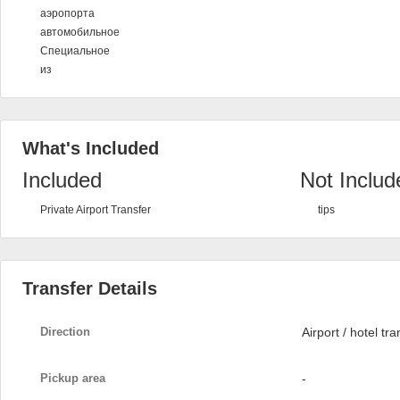
аэропорта
автомобильное
Специальное
из
What's Included
Included
Not Includ
Private Airport Transfer
tips
Transfer Details
Direction
Airport / hotel tra
Pickup area
-