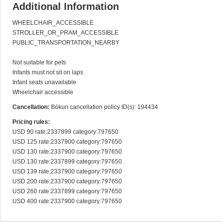
Additional Information
WHEELCHAIR_ACCESSIBLE

STROLLER_OR_PRAM_ACCESSIBLE

PUBLIC_TRANSPORTATION_NEARBY

Not suitable for pets

Infants must not sit on laps

Infant seats unavailable

Wheelchair accessible
Cancellation:
Bókun cancellation policy ID(s): 194434
Pricing rules:
USD 90 rate:2337899 category:797650

USD 125 rate:2337900 category:797650

USD 130 rate:2337900 category:797650

USD 130 rate:2337899 category:797650

USD 139 rate:2337900 category:797650

USD 200 rate:2337900 category:797650

USD 260 rate:2337899 category:797650

USD 400 rate:2337900 category:797650