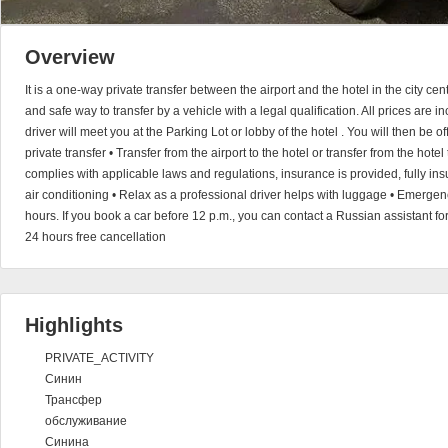
Overview
It is a one-way private transfer between the airport and the hotel in the city ce
and safe way to transfer by a vehicle with a legal qualification. All prices are 
driver will meet you at the Parking Lot or lobby of the hotel . You will then be of
private transfer • Transfer from the airport to the hotel or transfer from the hotel
complies with applicable laws and regulations, insurance is provided, fully insu
air conditioning • Relax as a professional driver helps with luggage • Emerge
hours. If you book a car before 12 p.m., you can contact a Russian assistant fo
24 hours free cancellation
Highlights
PRIVATE_ACTIVITY
Синин
Трансфер
обслуживание
Синина