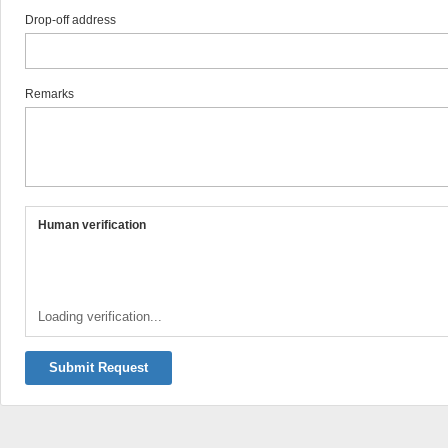
Drop-off address
Remarks
Human verification
Loading verification...
Submit Request