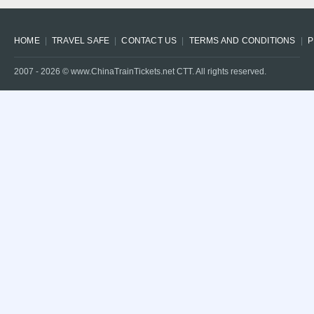
HOME
TRAVEL SAFE
CONTACT US
TERMS AND CONDITIONS
P
2007 -
2026
© www.ChinaTrainTickets.net CTT. All rights reserved.