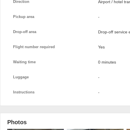
Direction
Airport / hotel tra
Pickup area
-
Drop-off area
Drop-off service
Flight number required
Yes
Waiting time
0 minutes
Luggage
-
Instructions
-
Photos