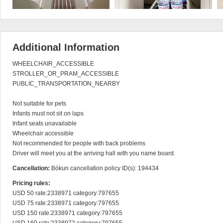
Additional Information
WHEELCHAIR_ACCESSIBLE

STROLLER_OR_PRAM_ACCESSIBLE

PUBLIC_TRANSPORTATION_NEARBY

Not suitable for pets

Infants must not sit on laps

Infant seats unavailable

Wheelchair accessible

Not recommended for people with back problems

Driver will meet you at the arriving hall with you name board.
Cancellation:
Bókun cancellation policy ID(s): 194434
Pricing rules:
USD 50 rate:2338971 category:797655

USD 75 rate:2338971 category:797655

USD 150 rate:2338971 category:797655
