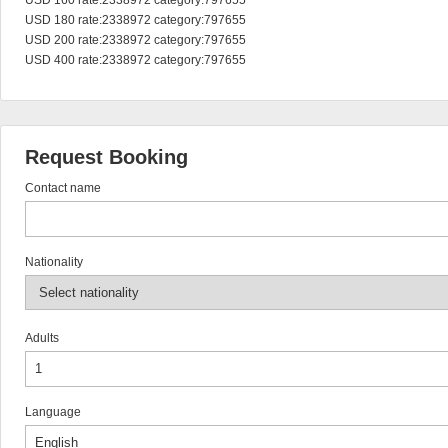
USD 160 rate:2338972 category:797655

USD 180 rate:2338972 category:797655

USD 200 rate:2338972 category:797655

USD 400 rate:2338972 category:797655
Request Booking
Contact name
Nationality
Adults
Language