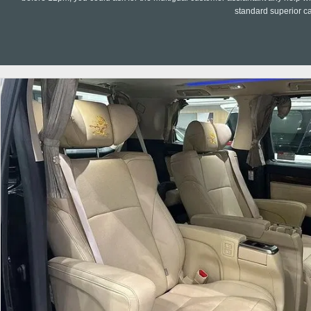
standard superior c