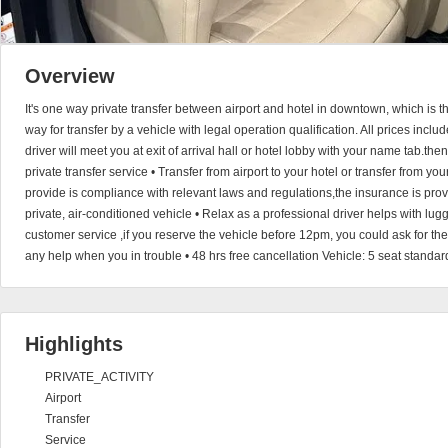
Overview
It's one way private transfer between airport and hotel in downtown, which is 
way for transfer by a vehicle with legal operation qualification. All prices incl
driver will meet you at exit of arrival hall or hotel lobby with your name tab.the
private transfer service • Transfer from airport to your hotel or transfer from you
provide is compliance with relevant laws and regulations,the insurance is provi
private, air-conditioned vehicle • Relax as a professional driver helps with l
customer service ,if you reserve the vehicle before 12pm, you could ask for th
any help when you in trouble • 48 hrs free cancellation Vehicle: 5 seat standar
Highlights
PRIVATE_ACTIVITY
Airport
Transfer
Service