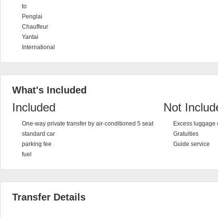
to
Penglai
Chauffeur
Yantai
International
What's Included
Included
Not Includ
One-way private transfer by air-conditioned 5 seat
Excess luggage 
standard car
Gratuities
parking fee
Guide service
fuel
Transfer Details