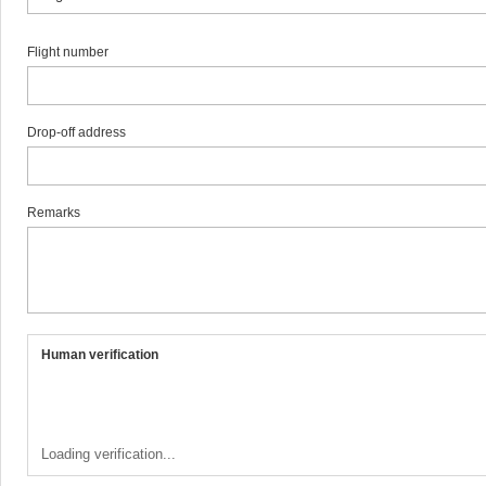
Flight number
Drop-off address
Remarks
Human verification
Loading verification...