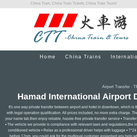
China Train, China Train Tickets, China Train Tours!
Home
China Trains
Internati
Airport Transfer
·
T
Hamad International Airport
It's one way private transfer between airport and hotel in downtown, which is 
with legal operation qualification. All prices included, no more extra charge. The 
your name tab.then enjoy reliable, hassle-free private transfer service • Transfer f
• The vehicle we provide is compliance with relevant laws and regulations,the insu
conditioned vehicle • Relax as a professional driver helps with luggage • 7*24
before 12pm, you could ask for the multigual customer assiantant any help whe