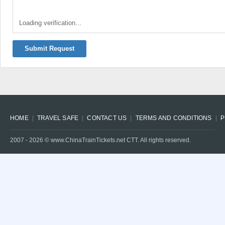
Loading verification...
Submit Request
HOME
TRAVEL SAFE
CONTACT US
TERMS AND CONDITIONS
P
2007 -
2026
© www.ChinaTrainTickets.net CTT. All rights reserved.