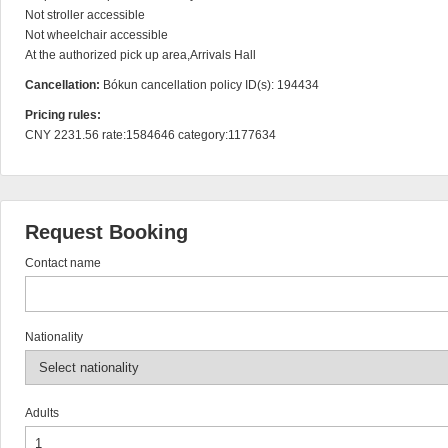
Not stroller accessible

Not wheelchair accessible

At the authorized pick up area,Arrivals Hall
Cancellation:
Bókun cancellation policy ID(s): 194434
Pricing rules:
CNY 2231.56 rate:1584646 category:1177634
Request Booking
Contact name
Nationality
Adults