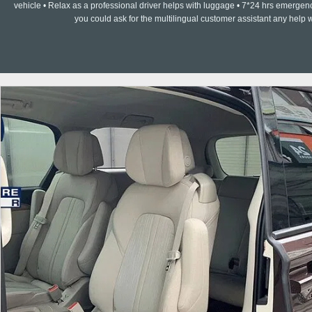
vehicle • Relax as a professional driver helps with luggage • 7*24 hrs emergenc
you could ask for the multilingual customer assistant any help w