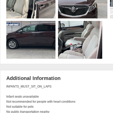
Additional Information
INFANTS_MUST_SIT_ON_LAPS

Infant seats unavailable

Not recommended for people with heart conditions

Not suitable for pets

No public transportation nearby
