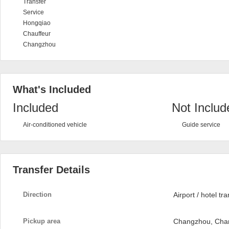
Transfer
Service
Hongqiao
Chauffeur
Changzhou
What's Included
Included
Not Includ
Air-conditioned vehicle
Guide service
Transfer Details
Direction
Airport / hotel tr
Pickup area
Changzhou, Cha