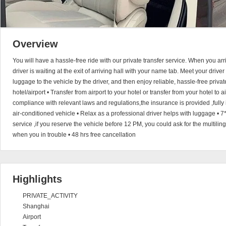
Overview
You will have a hassle-free ride with our private transfer service. When you arri
driver is waiting at the exit of arriving hall with your name tab. Meet your driver 
luggage to the vehicle by the driver, and then enjoy reliable, hassle-free privat
hotel/airport • Transfer from airport to your hotel or transfer from your hotel to a
compliance with relevant laws and regulations,the insurance is provided ,fully 
air-conditioned vehicle • Relax as a professional driver helps with luggage •
service ,if you reserve the vehicle before 12 PM, you could ask for the multili
when you in trouble • 48 hrs free cancellation
Highlights
PRIVATE_ACTIVITY
Shanghai
Airport