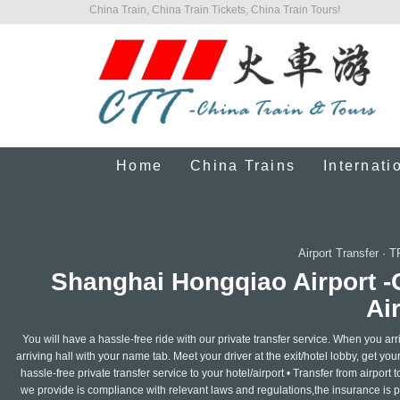
China Train, China Train Tickets, China Train Tours!
Home
China Trains
Internati
Airport Transfer
·
T
Shanghai Hongqiao Airport 
Ai
You will have a hassle-free ride with our private transfer service. When you arrive
arriving hall with your name tab. Meet your driver at the exit/hotel lobby, get you
hassle-free private transfer service to your hotel/airport • Transfer from airport t
we provide is compliance with relevant laws and regulations,the insurance is pro