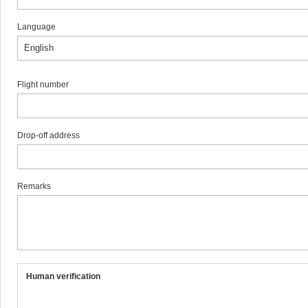
Language
Flight number
Drop-off address
Remarks
Human verification