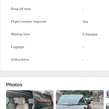
Drop-off area
-
Flight number required
Yes
Waiting time
0 minutes
Luggage
-
Instructions
-
Photos