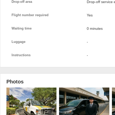
Drop-off area
Drop-off service
Flight number required
Yes
Waiting time
0 minutes
Luggage
-
Instructions
-
Photos