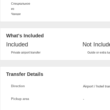
Специальное
из
Чанши
What's Included
Included
Not Includ
Private airport transfer
Guide or extra l
Transfer Details
Direction
Airport / hotel tra
Pickup area
-