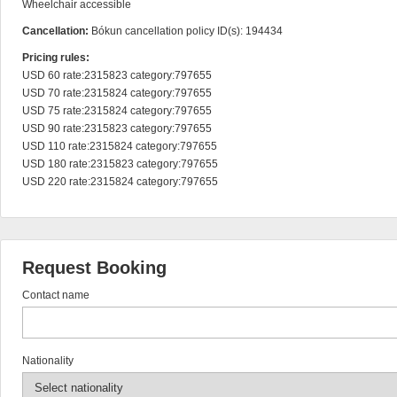
Wheelchair accessible
Cancellation:
Bókun cancellation policy ID(s): 194434
Pricing rules:
USD 60 rate:2315823 category:797655

USD 70 rate:2315824 category:797655

USD 75 rate:2315824 category:797655

USD 90 rate:2315823 category:797655

USD 110 rate:2315824 category:797655

USD 180 rate:2315823 category:797655

USD 220 rate:2315824 category:797655
Request Booking
Contact name
Nationality