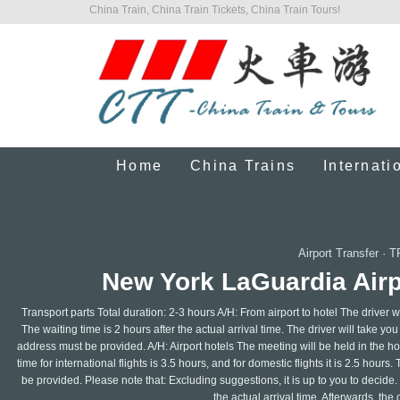
China Train, China Train Tickets, China Train Tours!
Home
China Trains
Internati
Airport Transfer
·
T
New York LaGuardia Airpo
Transport parts Total duration: 2-3 hours A/H: From airport to hotel The driver wil
The waiting time is 2 hours after the actual arrival time. The driver will take yo
address must be provided. A/H: Airport hotels The meeting will be held in the ho
time for international flights is 3.5 hours, and for domestic flights it is 2.5 hou
be provided. Please note that: Excluding suggestions, it is up to you to decide.
the actual arrival time. Afterwards, the 