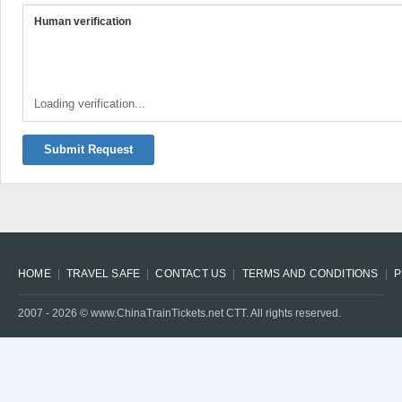
Human verification
Loading verification...
Submit Request
HOME
TRAVEL SAFE
CONTACT US
TERMS AND CONDITIONS
P
2007 -
2026
© www.ChinaTrainTickets.net CTT. All rights reserved.