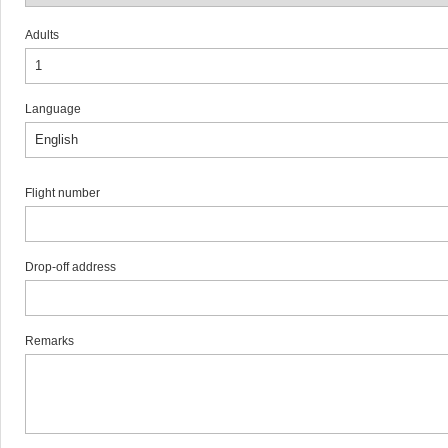
Adults
Language
Flight number
Drop-off address
Remarks