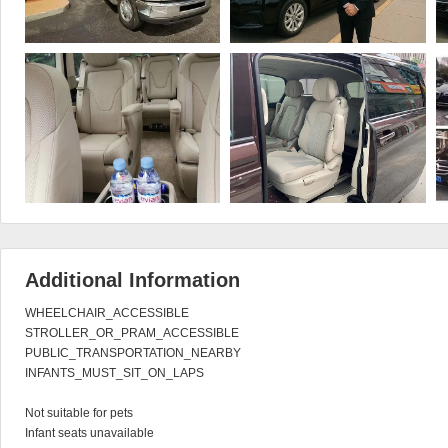
Additional Information
WHEELCHAIR_ACCESSIBLE

STROLLER_OR_PRAM_ACCESSIBLE

PUBLIC_TRANSPORTATION_NEARBY

INFANTS_MUST_SIT_ON_LAPS

Not suitable for pets

Infant seats unavailable
