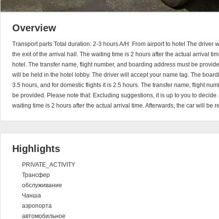
Overview
Transport parts Total duration: 2-3 hours A/H: From airport to hotel The driver 
the exit of the arrival hall. The waiting time is 2 hours after the actual arrival ti
hotel. The transfer name, flight number, and boarding address must be provide
will be held in the hotel lobby. The driver will accept your name tag. The boardin
3.5 hours, and for domestic flights it is 2.5 hours. The transfer name, flight 
be provided. Please note that: Excluding suggestions, it is up to you to decide
waiting time is 2 hours after the actual arrival time. Afterwards, the car will be 
Highlights
PRIVATE_ACTIVITY
Трансфер
обслуживание
Чанша
аэропорта
автомобильное