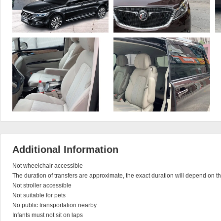
Additional Information
Not wheelchair accessible

The duration of transfers are approximate, the exact duration will depend on the
Not stroller accessible

Not suitable for pets

No public transportation nearby

Infants must not sit on laps
