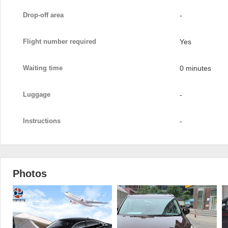
Drop-off area
-
Flight number required
Yes
Waiting time
0 minutes
Luggage
-
Instructions
-
Photos