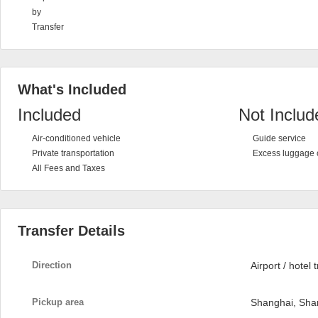
by
Transfer
What's Included
Included
Not Includ
Air-conditioned vehicle
Guide service
Private transportation
Excess luggage 
All Fees and Taxes
Transfer Details
Direction
Airport / hotel 
Pickup area
Shanghai, Sha