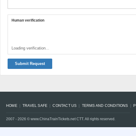
Human verification
Loading verification...
Submit Request
HOME
TRAVEL SAFE
CONTACT US
TERMS AND CONDITIONS
P
2007 -
2026
© www.ChinaTrainTickets.net CTT. All rights reserved.