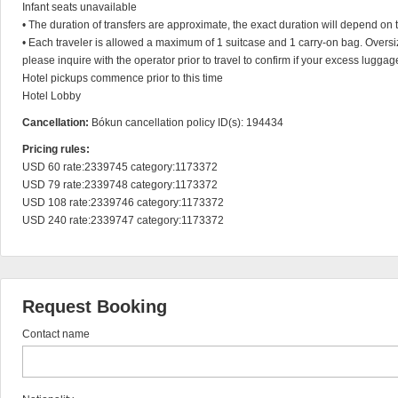
Infant seats unavailable

• The duration of transfers are approximate, the exact duration will depend on th
• Each traveler is allowed a maximum of 1 suitcase and 1 carry-on bag. Oversize
please inquire with the operator prior to travel to confirm if your excess luggag
Hotel pickups commence prior to this time

Hotel Lobby
Cancellation:
Bókun cancellation policy ID(s): 194434
Pricing rules:
USD 60 rate:2339745 category:1173372

USD 79 rate:2339748 category:1173372

USD 108 rate:2339746 category:1173372

USD 240 rate:2339747 category:1173372
Request Booking
Contact name