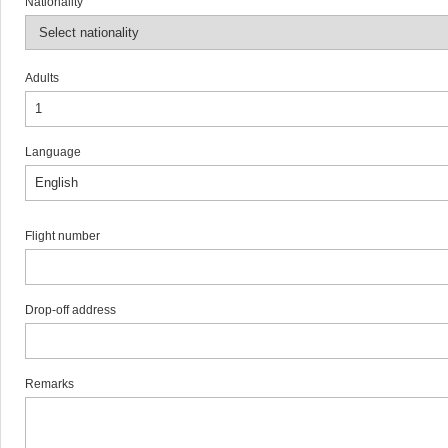
Nationality
Adults
Language
Flight number
Drop-off address
Remarks