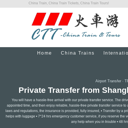
China Train, China Train Tickets, China Train Tours!
Home
China Trains
Internati
Airport Transfer
·
T
Private Transfer from Shang
You will have a hassle-free arrival with our private transfer service. The dri
appointed time, and then enjoy reliable, hassle-free private transfer service to
laws and regulations, the insurance is provided, fully insured, • Transfer by a pr
helps with luggage • 7*24 hrs emergency customer service, if you reserve the v
any help when you in trouble • 48 hrs