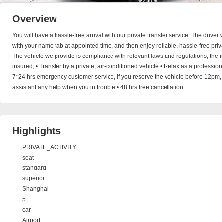
Overview
You will have a hassle-free arrival with our private transfer service. The driver 
with your name tab at appointed time, and then enjoy reliable, hassle-free privat
The vehicle we provide is compliance with relevant laws and regulations, the i
insured, • Transfer by a private, air-conditioned vehicle • Relax as a professio
7*24 hrs emergency customer service, if you reserve the vehicle before 12pm,
assistant any help when you in trouble • 48 hrs free cancellation
Highlights
PRIVATE_ACTIVITY
seat
standard
superior
Shanghai
5
car
Airport