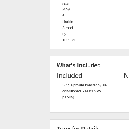
seat
MPV
6
Harbin
Airport
by
Transfer
What's Included
Included
N
Single private transfer by air-
conditioned 6 seats MPV
parking...
Transfer Details