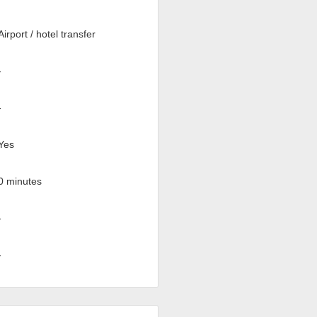
Airport / hotel transfer
-
-
Yes
0 minutes
-
-