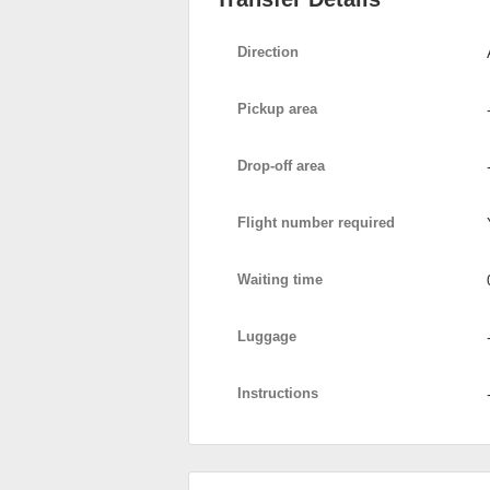
Direction
Pickup area
Drop-off area
Flight number required
Waiting time
Luggage
Instructions