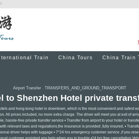
!
nternational Train
China Tours
China Train 
Airport Transfer
·
TRANSFERS_AND_GROUND_TRANSPORT
 to Shenzhen Hotel private transf
otels and hong kong hotel in downtown, which is the most convenient and safest wa
on. All prices included, no more extra charge. The driver will meet you at exit of arriv
e, hassle-free private transfer service • Transfer from airport to your hotel or transf
ith relevant laws and regulations,the insurance is provided ,fully insured, • Transf
ssional driver helps with luggage • 7*24 hrs emergency customer service ,if you rese
ngual customer assistant any help when you in trouble •24 hrs free cancellation Vehi