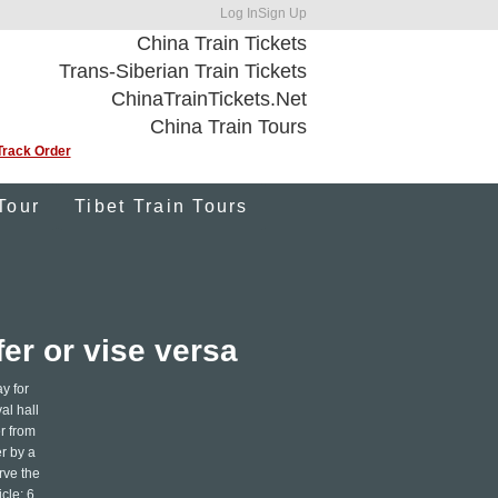
Log In
Sign Up
China Train Tickets
Trans-Siberian Train Tickets
ChinaTrainTickets.Net
China Train Tours
Track Order
Tour
Tibet Train Tours
er or vise versa
y for
al hall
er from
er by a
rve the
cle: 6