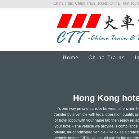
China Train, China Train Tickets, China Train Tours
Home
China Trains
I
Hong Kong hotel
It's one way private transfer between shenzhen h
transfer by a vehicle with legal operation qualificati
or hotel lobby with your name tab.then enjoy reliabl
your hotel • The vehicle we provide is compliance w
private, air-conditioned vehicle • Relax as a profe
vehicle before 12PM, you could ask for the multili