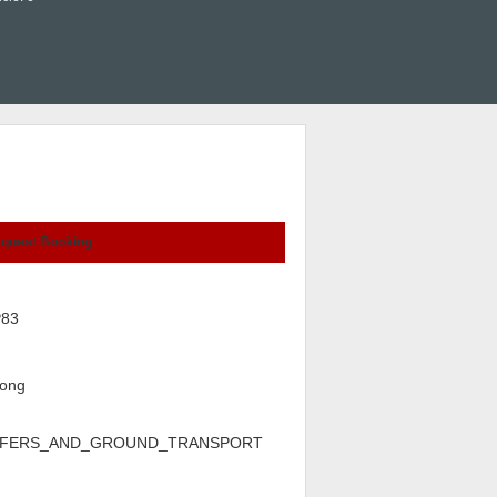
quest Booking
P83
ong
FERS_AND_GROUND_TRANSPORT