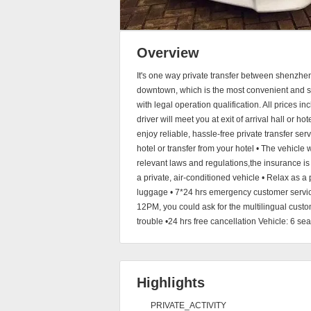
Overview
It's one way private transfer between shenzhe
downtown, which is the most convenient and saf
with legal operation qualification. All prices 
driver will meet you at exit of arrival hall or h
enjoy reliable, hassle-free private transfer serv
hotel or transfer from your hotel • The vehicle
relevant laws and regulations,the insurance is 
a private, air-conditioned vehicle • Relax as a 
luggage • 7*24 hrs emergency customer service
12PM, you could ask for the multilingual cust
trouble •24 hrs free cancellation Vehicle: 6 s
Highlights
PRIVATE_ACTIVITY