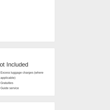
ot Included
Excess luggage charges (where
applicable)
Gratuities
Guide service