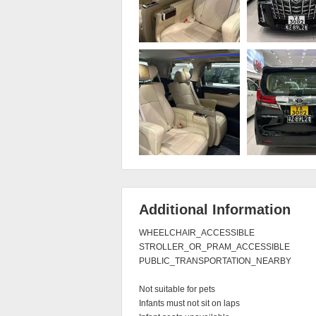
Additional Information
WHEELCHAIR_ACCESSIBLE

STROLLER_OR_PRAM_ACCESSIBLE

PUBLIC_TRANSPORTATION_NEARBY

Not suitable for pets

Infants must not sit on laps
