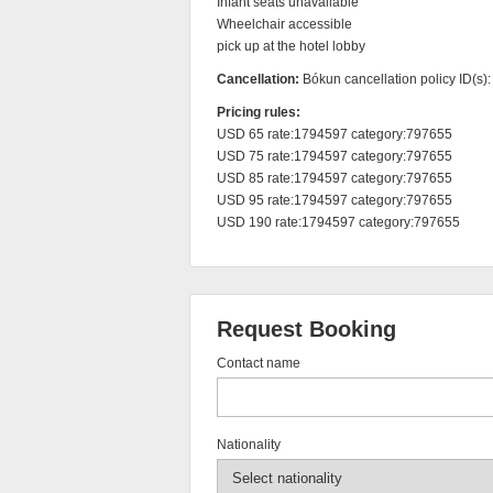
Infant seats unavailable

Wheelchair accessible

pick up at the hotel lobby
Cancellation:
Bókun cancellation policy ID(s)
Pricing rules:
USD 65 rate:1794597 category:797655

USD 75 rate:1794597 category:797655

USD 85 rate:1794597 category:797655

USD 95 rate:1794597 category:797655

USD 190 rate:1794597 category:797655
Request Booking
Contact name
Nationality