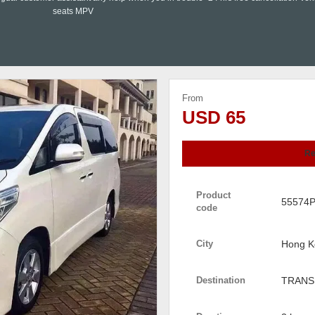
seats MPV
From
USD 65
Re
Product
55574
code
City
Hong K
Destination
TRANS