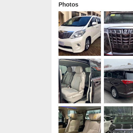
Photos