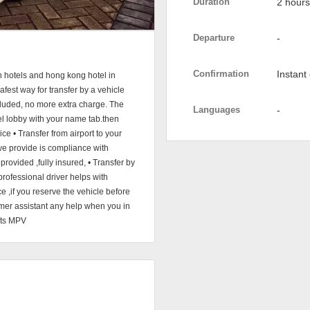
Duration
2 hours
Departure
-
Confirmation
Instant
n hotels and hong kong hotel in
est way for transfer by a vehicle
included, no more extra charge. The
Languages
-
otel lobby with your name tab.then
ice • Transfer from airport to your
 we provide is compliance with
provided ,fully insured, • Transfer by
professional driver helps with
 ,if you reserve the vehicle before
omer assistant any help when you in
eats MPV