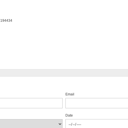
: 194434
Email
Date