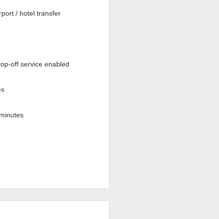
rport / hotel transfer
op-off service enabled
es
minutes