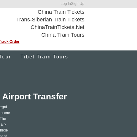
Log In
Sign Up
China Train Tickets
Trans-Siberian Train Tickets
ChinaTrainTickets.Net
China Train Tours
Track Order
Tour
Tibet Train Tours
Airport Transfer
legal
ur name
 The
air-
hicle
 seat