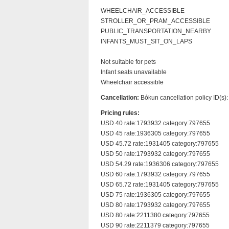
WHEELCHAIR_ACCESSIBLE

STROLLER_OR_PRAM_ACCESSIBLE

PUBLIC_TRANSPORTATION_NEARBY

INFANTS_MUST_SIT_ON_LAPS

Not suitable for pets

Infant seats unavailable

Wheelchair accessible
Cancellation:
Bókun cancellation policy ID(s)
Pricing rules:
USD 40 rate:1793932 category:797655

USD 45 rate:1936305 category:797655

USD 45.72 rate:1931405 category:797655

USD 50 rate:1793932 category:797655

USD 54.29 rate:1936306 category:797655

USD 60 rate:1793932 category:797655

USD 65.72 rate:1931405 category:797655

USD 75 rate:1936305 category:797655

USD 80 rate:1793932 category:797655

USD 80 rate:2211380 category:797655

USD 90 rate:2211379 category:797655
