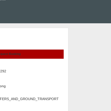
quest Booking
P292
ong
FERS_AND_GROUND_TRANSPORT