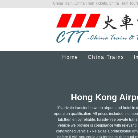
China Train, China Train Tickets, China Train Tours
Home
China Trains
I
Hong Kong Airpo
It's private transfer between airport and hotel i
operation qualification. All prices included, no mor
tab.then enjoy reliable, hassle-free private transf
vehicle we provide is compliance with relevant la
conditioned vehicle • Relax as a professional dri
before 0 AM, you could ask for the multilingual c