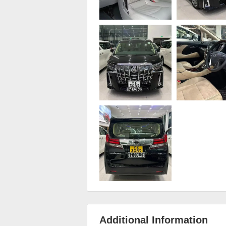
Additional Information