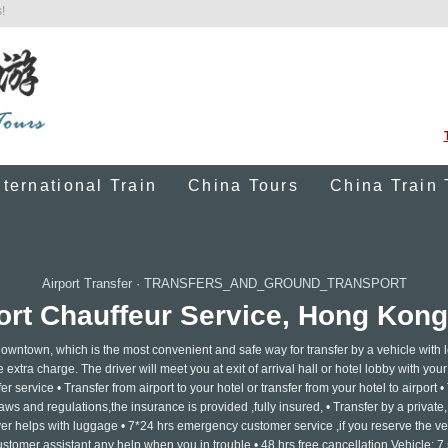
!
nternational Train
China Tours
China Train 
Airport Transfer
·
TRANSFERS_AND_GROUND_TRANSPORT
rt Chauffeur Service, Hong Kong 
n downtown, which is the most convenient and safe way for transfer by a vehicle with 
e extra charge. The driver will meet you at exit of arrival hall or hotel lobby with yo
er service • Transfer from airport to your hotel or transfer from your hotel to airport •
ws and regulations,the insurance is provided ,fully insured, • Transfer by a private, 
ver helps with luggage • 7*24 hrs emergency customer service ,if you reserve the ve
ustomer assistant any help when you in trouble • 48 hrs free cancellation Vehicle: 7