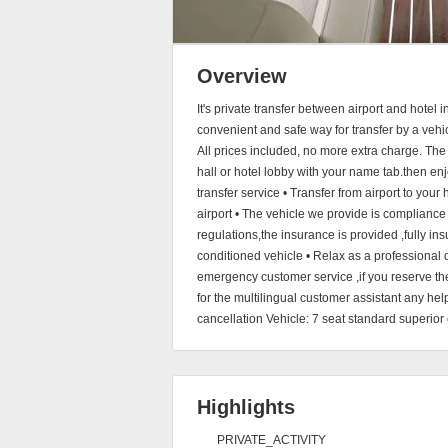
Overview
It's private transfer between airport and hotel
convenient and safe way for transfer by a vehic
All prices included, no more extra charge. The d
hall or hotel lobby with your name tab.then enj
transfer service • Transfer from airport to your 
airport • The vehicle we provide is compliance
regulations,the insurance is provided ,fully insu
conditioned vehicle • Relax as a professional 
emergency customer service ,if you reserve th
for the multilingual customer assistant any hel
cancellation Vehicle: 7 seat standard superior 
Highlights
PRIVATE_ACTIVITY