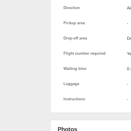
Direction
Ai
Pickup area
-
Drop-off area
Dr
Flight number required
Y
Waiting time
0 
Luggage
-
Instructions
-
Photos