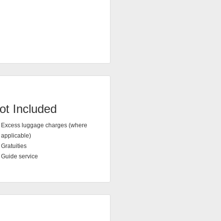
ot Included
Excess luggage charges (where
applicable)
Gratuities
Guide service