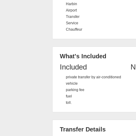
Harbin
Airport
Transfer
Service
Chauffeur
What's Included
Included
N
private transfer by air-conditioned
vehicle
parking fee
fuel
toll.
Transfer Details