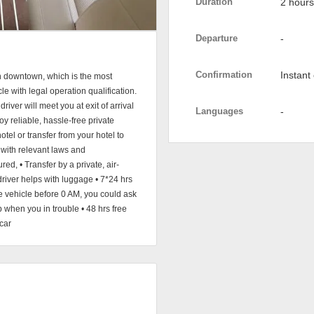
Duration
2 hours
Departure
-
Confirmation
Instant
 in downtown, which is the most
le with legal operation qualification.
river will meet you at exit of arrival
Languages
-
oy reliable, hassle-free private
hotel or transfer from your hotel to
 with relevant laws and
red, • Transfer by a private, air-
driver helps with luggage • 7*24 hrs
e vehicle before 0 AM, you could ask
p when you in trouble • 48 hrs free
car