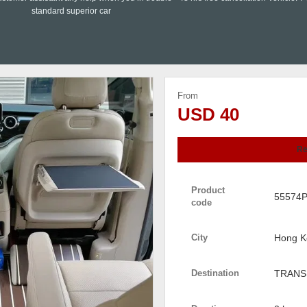
standard superior car
From
USD 40
Re
Product
55574
code
City
Hong K
Destination
TRANS