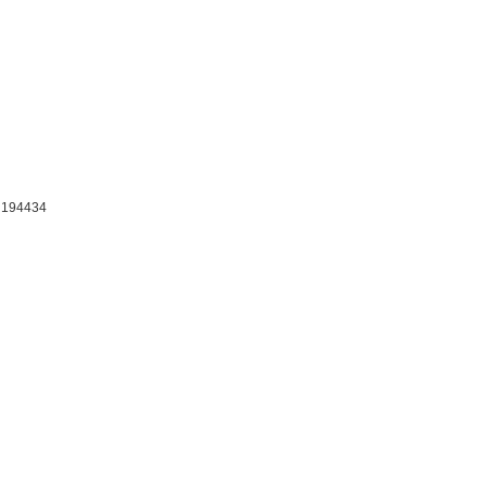
: 194434