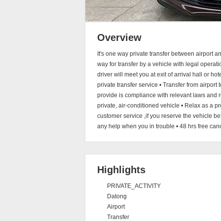
Overview
It's one way private transfer between airport 
way for transfer by a vehicle with legal operati
driver will meet you at exit of arrival hall or h
private transfer service • Transfer from airport 
provide is compliance with relevant laws and re
private, air-conditioned vehicle • Relax as a 
customer service ,if you reserve the vehicle b
any help when you in trouble • 48 hrs free canc
Highlights
PRIVATE_ACTIVITY
Datong
Airport
Transfer