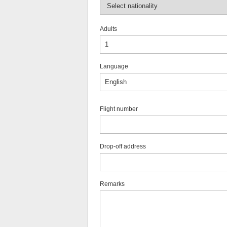
Adults
Language
Flight number
Drop-off address
Remarks