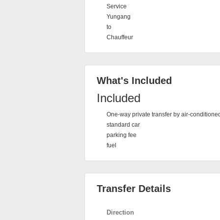
Service
Yungang
to
Chauffeur
What's Included
Included
One-way private transfer by air-conditione
standard car
parking fee
fuel
Transfer Details
Direction