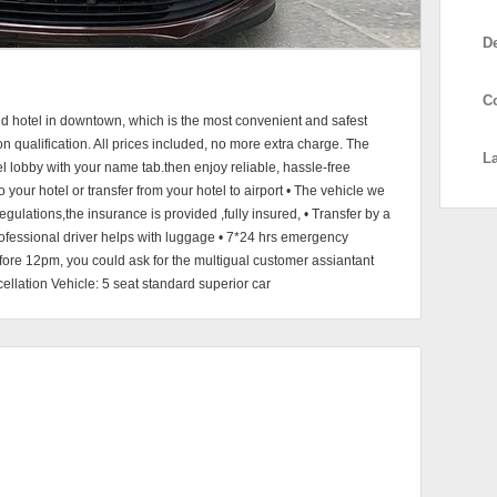
D
C
and hotel in downtown, which is the most convenient and safest
on qualification. All prices included, no more extra charge. The
L
otel lobby with your name tab.then enjoy reliable, hassle-free
to your hotel or transfer from your hotel to airport • The vehicle we
gulations,the insurance is provided ,fully insured, • Transfer by a
professional driver helps with luggage • 7*24 hrs emergency
efore 12pm, you could ask for the multigual customer assiantant
ellation Vehicle: 5 seat standard superior car