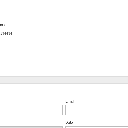
ems
: 194434
Email
Date