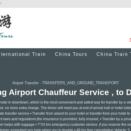
!
nternational Train
China Tours
China Train 
Airport Transfer
·
TRANSFERS_AND_GROUND_TRANSPORT
 Airport Chauffeur Service , to 
 hotel in downtown, which is the most convenient and safest way for transfer by a ve
ed, no more extra charge. The driver will meet you at exit of arrival hall or hotel lobb
e transfer service • Transfer from airport to your hotel or transfer from your hotel to 
 laws and regulations,the insurance is provided ,fully insured, • Transfer by a privat
ver helps with luggage • 7*24 hrs emergency customer service ,if you reserve the ve
tomer assiantant any help when you in trouble • 48 hrs free cancellation Vehicle: 5 