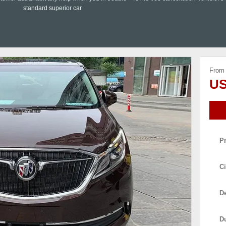
standard superior car
From
US
P
Ci
De
D