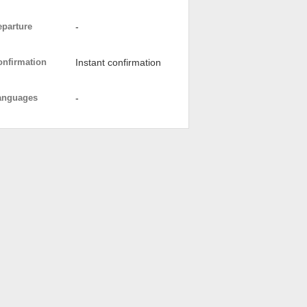
eparture
-
onfirmation
Instant confirmation
anguages
-