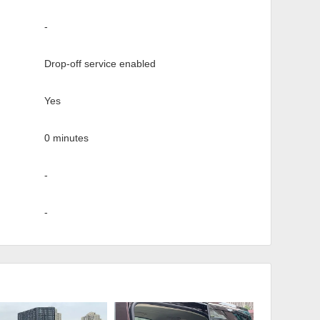
-
Drop-off service enabled
Yes
0 minutes
-
-