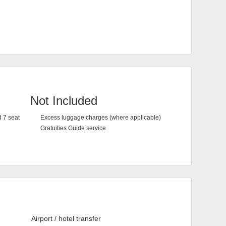
Not Included
d 7 seat
Excess luggage charges (where applicable)
Gratuities Guide service
Airport / hotel transfer