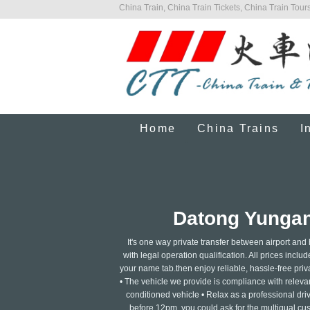
China Train, China Train Tickets, China Train Tours
Home
China Trains
I
Datong Yungang
It's one way private transfer between airport and
with legal operation qualification. All prices includ
your name tab.then enjoy reliable, hassle-free privat
• The vehicle we provide is compliance with relevant
conditioned vehicle • Relax as a professional dri
before 12pm, you could ask for the multigual cus