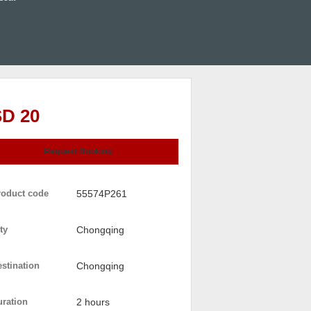
D 20
Request Booking
roduct code
55574P261
ty
Chongqing
stination
Chongqing
uration
2 hours