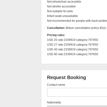
Not wheelchair accessible

Not stroller accessible

Not suitable for pets

Infant seats unavailable

Not recommended for people with back probl
Cancellation:
Bókun cancellation policy ID(s)
Pricing rules:
USD 20 rate:2339919 category:797650

USD 27 rate:2339919 category:797650

USD 40 rate:2339919 category:797650

USD 80 rate:2339919 category:797650
Request Booking
Contact name
Nationality