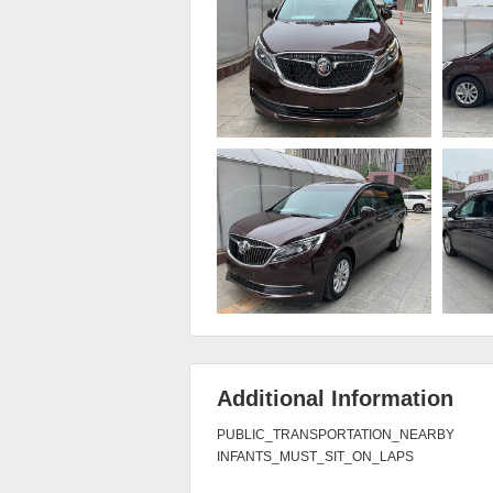
Additional Information
PUBLIC_TRANSPORTATION_NEARBY

INFANTS_MUST_SIT_ON_LAPS
