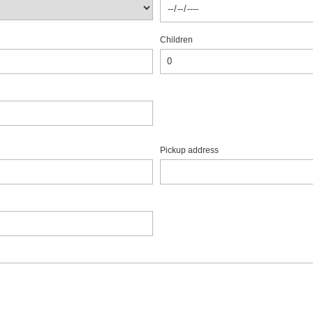
Children
Pickup address