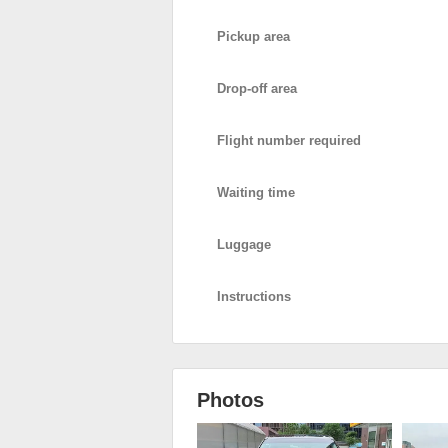
Pickup area
Drop-off area
Flight number required
Waiting time
Luggage
Instructions
Photos