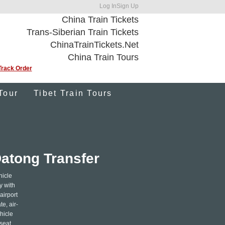
Log In
Sign Up
China Train Tickets
Trans-Siberian Train Tickets
ChinaTrainTickets.Net
China Train Tours
Track Order
Tour
Tibet Train Tours
Datong Transfer
hicle
y with
airport
e, air-
hicle
seat