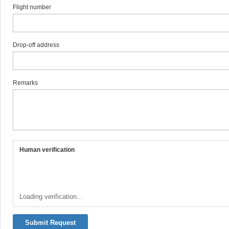
Flight number
Drop-off address
Remarks
Human verification
Loading verification...
Submit Request