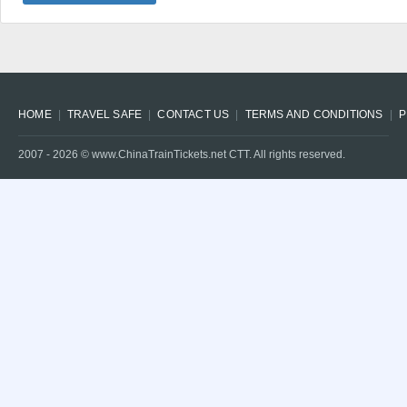
HOME
TRAVEL SAFE
CONTACT US
TERMS AND CONDITIONS
P
2007 -
2026
© www.ChinaTrainTickets.net CTT. All rights reserved.