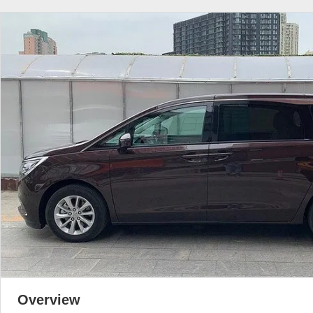
Overview