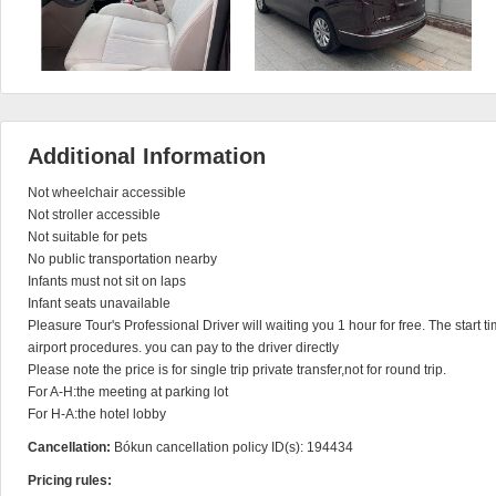
Additional Information
Not wheelchair accessible

Not stroller accessible

Not suitable for pets

No public transportation nearby

Infants must not sit on laps

Infant seats unavailable

Pleasure Tour's Professional Driver will waiting you 1 hour for free. The start ti
airport procedures. you can pay to the driver directly

Please note the price is for single trip private transfer,not for round trip.

For A-H:the meeting at parking lot

For H-A:the hotel lobby
Cancellation:
Bókun cancellation policy ID(s): 194434
Pricing rules: