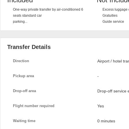
One-way private transfer by air-conditioned 6
Excess luggage 
seats standard car
Gratuities
parking...
Guide service
Transfer Details
Direction
Airport / hotel tra
Pickup area
-
Drop-off area
Drop-off service
Flight number required
Yes
Waiting time
0 minutes