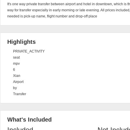
It's one way private transfer between airport and hotel in downtown, which is 
way for transfer especially in early morning or late evening. All prices include
needed is pick-up name, flight number and drop-off place
Highlights
PRIVATE_ACTIVITY
seat
mpv
6
Xian
Airport
by
Transfer
What's Included
Included
Not Includ