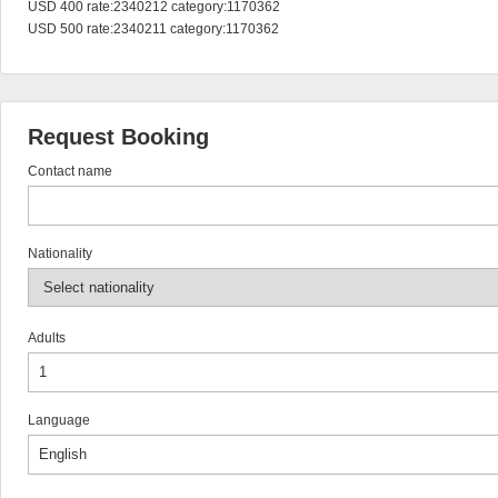
USD 400 rate:2340212 category:1170362

USD 500 rate:2340211 category:1170362
Request Booking
Contact name
Nationality
Adults
Language