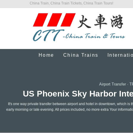
China Train, China Train Tickets, China Train Tours!
Home
China Trains
Internati
Airport Transfer
·
T
US Phoenix Sky Harbor Inter
It's one way private transfer between airport and hotel in downtown, which is t
early morning or late evening. All prices included, no more extra Your informat