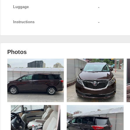
Luggage
-
Instructions
-
Photos