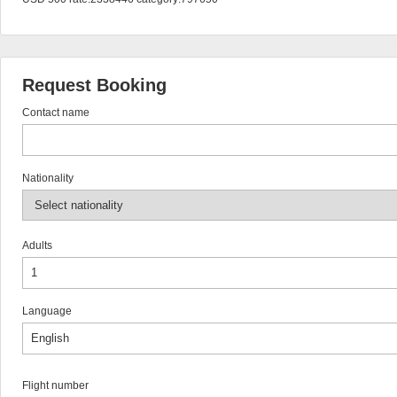
Request Booking
Contact name
Nationality
Adults
Language
Flight number