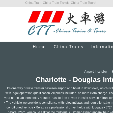
China Train, China Train Tickets, China Train Tours!
Home
China Trains
Internati
Airport Transfer
·
T
Charlotte - Douglas Int
It's one way private transfer between airport and hotel in downtown, which is 
with legal operation qualification. All prices included, no more extra charge. The 
your name tab.then enjoy reliable, hassle-free private transfer service • Transfer f
• The vehicle we provide is compliance with relevant laws and regulations,the insu
conditioned vehicle • Relax as a professional driver helps with luggage • 7*24
before 12pm, you could ask for the multigual customer assiantant any help whe