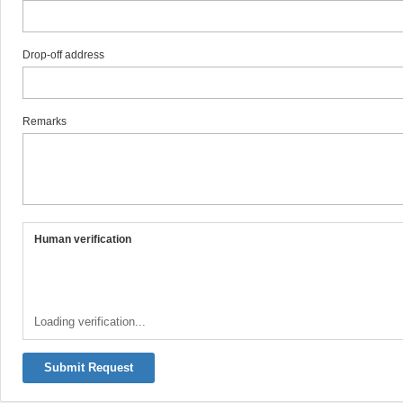
Drop-off address
Remarks
Human verification
Loading verification...
Submit Request