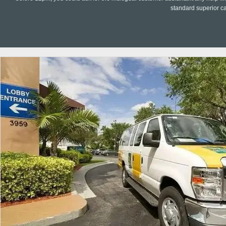
standard superior c