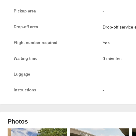
Pickup area
-
Drop-off area
Drop-off service
Flight number required
Yes
Waiting time
0 minutes
Luggage
-
Instructions
-
Photos