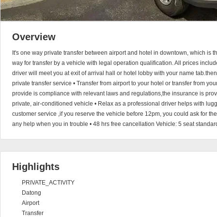
Overview
It's one way private transfer between airport and hotel in downtown, which is 
way for transfer by a vehicle with legal operation qualification. All prices incl
driver will meet you at exit of arrival hall or hotel lobby with your name tab.the
private transfer service • Transfer from airport to your hotel or transfer from you
provide is compliance with relevant laws and regulations,the insurance is provi
private, air-conditioned vehicle • Relax as a professional driver helps with l
customer service ,if you reserve the vehicle before 12pm, you could ask for th
any help when you in trouble • 48 hrs free cancellation Vehicle: 5 seat standar
Highlights
PRIVATE_ACTIVITY
Datong
Airport
Transfer