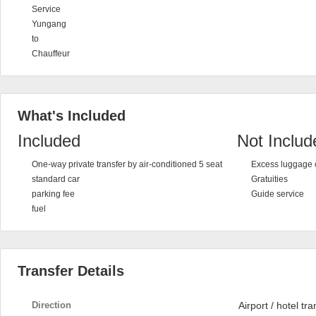
Service
Yungang
to
Chauffeur
What's Included
Included
Not Includ
One-way private transfer by air-conditioned 5 seat
Excess luggage 
standard car
Gratuities
parking fee
Guide service
fuel
Transfer Details
Direction
Airport / hotel tra