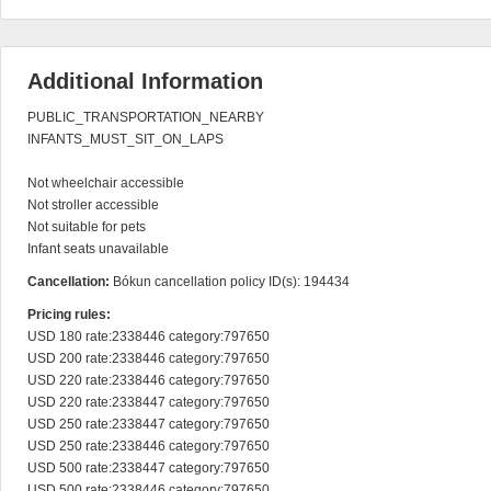
Additional Information
PUBLIC_TRANSPORTATION_NEARBY

INFANTS_MUST_SIT_ON_LAPS

Not wheelchair accessible

Not stroller accessible

Not suitable for pets

Infant seats unavailable
Cancellation:
Bókun cancellation policy ID(s): 194434
Pricing rules:
USD 180 rate:2338446 category:797650

USD 200 rate:2338446 category:797650

USD 220 rate:2338446 category:797650

USD 220 rate:2338447 category:797650

USD 250 rate:2338447 category:797650

USD 250 rate:2338446 category:797650

USD 500 rate:2338447 category:797650

USD 500 rate:2338446 category:797650