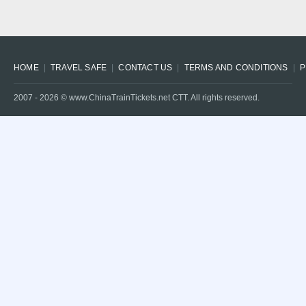
HOME
TRAVEL SAFE
CONTACT US
TERMS AND CONDITIONS
P
2007 -
2026
© www.ChinaTrainTickets.net CTT. All rights reserved.