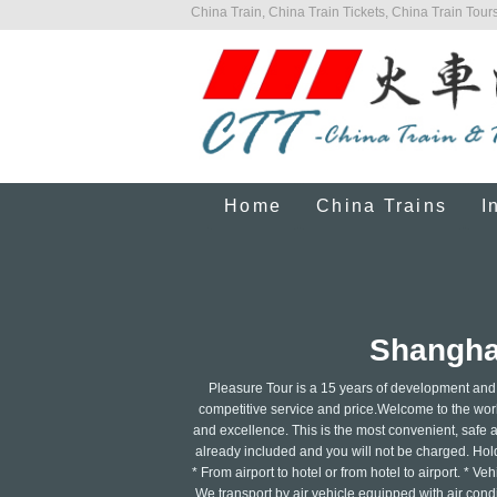
China Train, China Train Tickets, China Train Tours
Home
China Trains
I
Shanghai
Pleasure Tour is a 15 years of development and 
competitive service and price.Welcome to the world
and excellence. This is the most convenient, safe an
already included and you will not be charged. Hold
* From airport to hotel or from hotel to airport. * 
We transport by air vehicle equipped with air condit