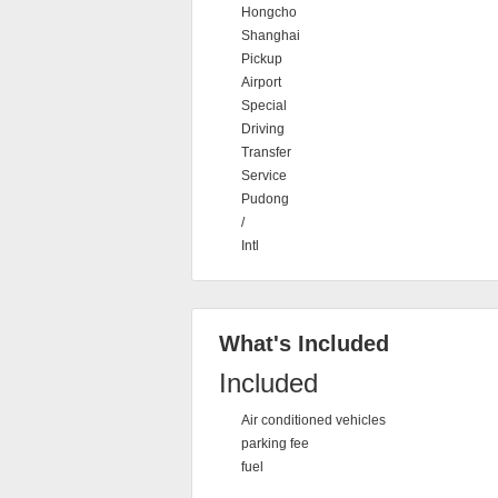
Hongcho
Shanghai
Pickup
Airport
Special
Driving
Transfer
Service
Pudong
/
Intl
What's Included
Included
Air conditioned vehicles
parking fee
fuel