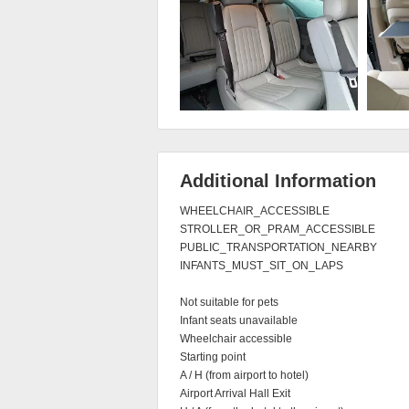
Additional Information
WHEELCHAIR_ACCESSIBLE

STROLLER_OR_PRAM_ACCESSIBLE

PUBLIC_TRANSPORTATION_NEARBY

INFANTS_MUST_SIT_ON_LAPS

Not suitable for pets

Infant seats unavailable

Wheelchair accessible

Starting point

A / H (from airport to hotel)

Airport Arrival Hall Exit
