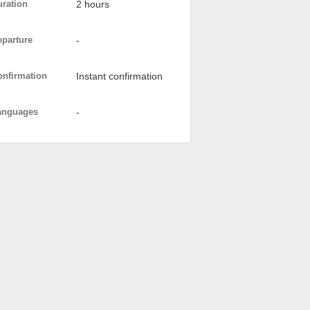
uration
2 hours
eparture
-
onfirmation
Instant confirmation
anguages
-