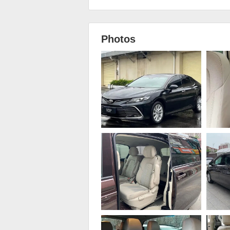
Photos