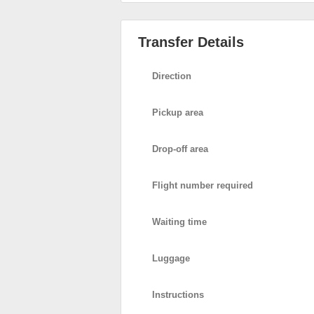
Transfer Details
Direction
Pickup area
Drop-off area
Flight number required
Waiting time
Luggage
Instructions