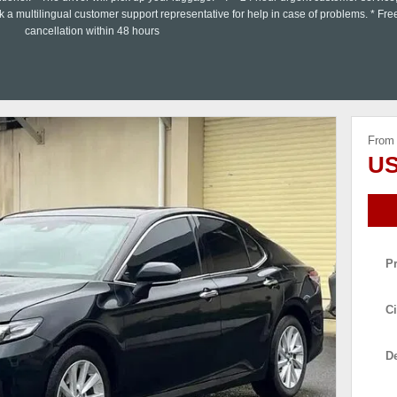
a multilingual customer support representative for help in case of problems. * Fre
cancellation within 48 hours
From
US
P
Ci
De