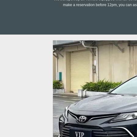
make a reservation before 12pm, you can ask 