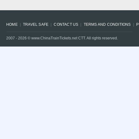
HOME
TRAVEL SAFE
CONTACT US
TERMS AND CONDITIONS
P
2007 -
2026
© www.ChinaTrainTickets.net CTT. All rights reserved.