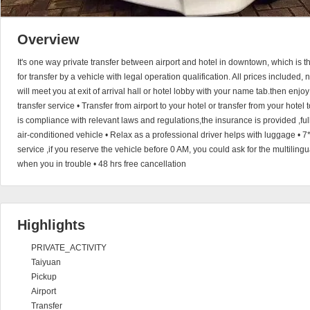
Overview
It's one way private transfer between airport and hotel in downtown, which is
for transfer by a vehicle with legal operation qualification. All prices included,
will meet you at exit of arrival hall or hotel lobby with your name tab.then enjoy
transfer service • Transfer from airport to your hotel or transfer from your hotel
is compliance with relevant laws and regulations,the insurance is provided ,full
air-conditioned vehicle • Relax as a professional driver helps with luggage •
service ,if you reserve the vehicle before 0 AM, you could ask for the multiling
when you in trouble • 48 hrs free cancellation
Highlights
PRIVATE_ACTIVITY
Taiyuan
Pickup
Airport
Transfer