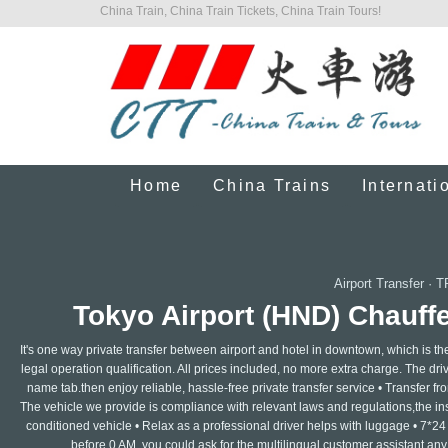
China Train, China Train Tickets, China Train Tours!
Home
China Trains
Internati
Airport Transfer
·
T
Tokyo Airport (HND) Chauffe
It's one way private transfer between airport and hotel in downtown, which is th
legal operation qualification. All prices included, no more extra charge. The drive
name tab.then enjoy reliable, hassle-free private transfer service • Transfer from
The vehicle we provide is compliance with relevant laws and regulations,the insur
conditioned vehicle • Relax as a professional driver helps with luggage • 7*24
before 0 AM, you could ask for the multilingual customer assistant any