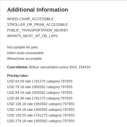
Additional Information
WHEELCHAIR_ACCESSIBLE

STROLLER_OR_PRAM_ACCESSIBLE

PUBLIC_TRANSPORTATION_NEARBY

INFANTS_MUST_SIT_ON_LAPS

Not suitable for pets

Infant seats unavailable

Wheelchair accessible
Cancellation:
Bókun cancellation policy ID(s): 194434
Pricing rules:
USD 64.59 rate:1791275 category:797655

USD 79.18 rate:1950582 category:797655

USD 84.18 rate:1950582 category:797655

USD 84.46 rate:1791275 category:797655

USD 106.18 rate:1950582 category:797655

USD 149.18 rate:1950582 category:797655

USD 150.55 rate:1791275 category:797655

USD 279.18 rate:1950582 category:797655