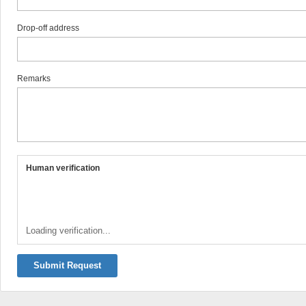
Drop-off address
Remarks
Human verification
Loading verification...
Submit Request