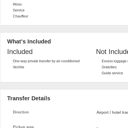
Wusu
Service
Chauffeur
What's Included
Included
Not Includ
One-way private transfer by air-conditioned
Excess luggage 
Vechile
Gratuities
Guide service
Transfer Details
Direction
Airport / hotel tra
Pickup area
-