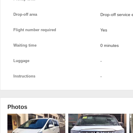
Drop-off area
Drop-off service
Flight number required
Yes
Waiting time
0 minutes
Luggage
-
Instructions
-
Photos