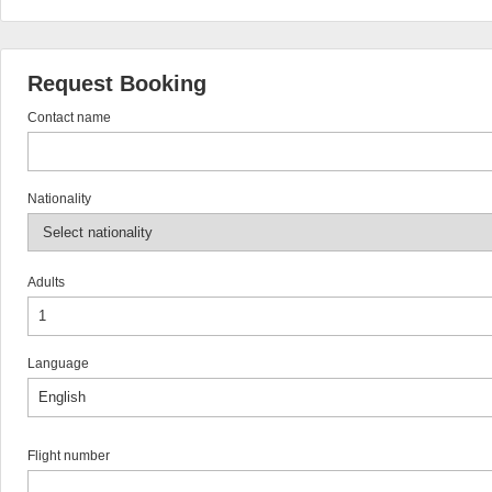
Request Booking
Contact name
Nationality
Adults
Language
Flight number