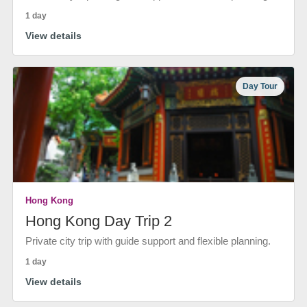
1 day
View details
Day Tour
Hong Kong
Hong Kong Day Trip 2
Private city trip with guide support and flexible planning.
1 day
View details