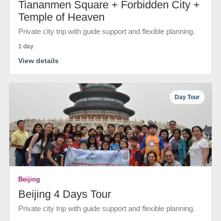
Tiananmen Square + Forbidden City +
Temple of Heaven
Private city trip with guide support and flexible planning.
1 day
View details
Day Tour
Beijing
Beijing 4 Days Tour
Private city trip with guide support and flexible planning.