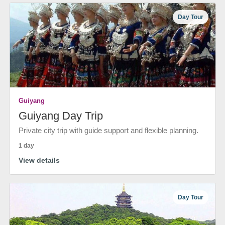
Day Tour
Guiyang
Guiyang Day Trip
Private city trip with guide support and flexible planning.
1 day
View details
Day Tour