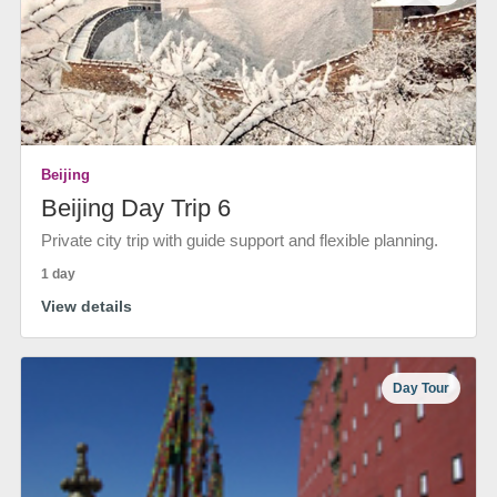
Beijing
Beijing Day Trip 6
Private city trip with guide support and flexible planning.
1 day
View details
Day Tour