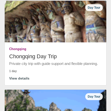
Day Tour
Chongqing
Chongqing Day Trip
Private city trip with guide support and flexible planning.
1 day
View details
Day Tour