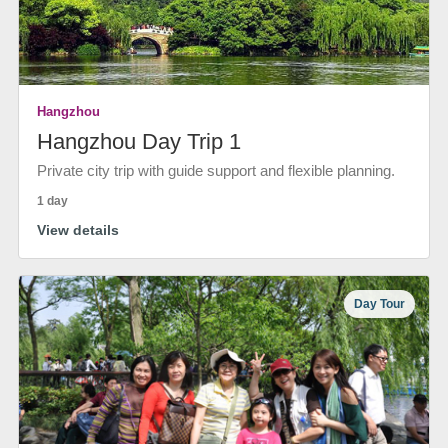
Hangzhou
Hangzhou Day Trip 1
Private city trip with guide support and flexible planning.
1 day
View details
Day Tour