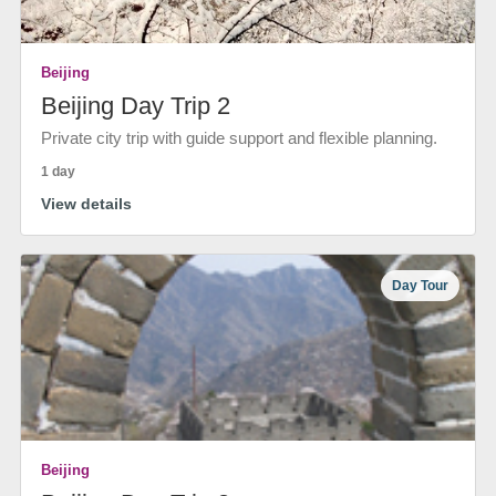
Beijing
Beijing Day Trip 2
Private city trip with guide support and flexible planning.
1 day
View details
Day Tour
Beijing