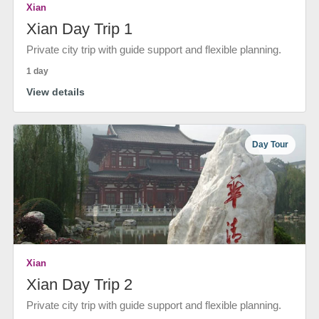
Xian
Xian Day Trip 1
Private city trip with guide support and flexible planning.
1 day
View details
Day Tour
Xian
Xian Day Trip 2
Private city trip with guide support and flexible planning.