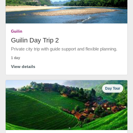
Guilin
Guilin Day Trip 2
Private city trip with guide support and flexible planning.
1 day
View details
Day Tour