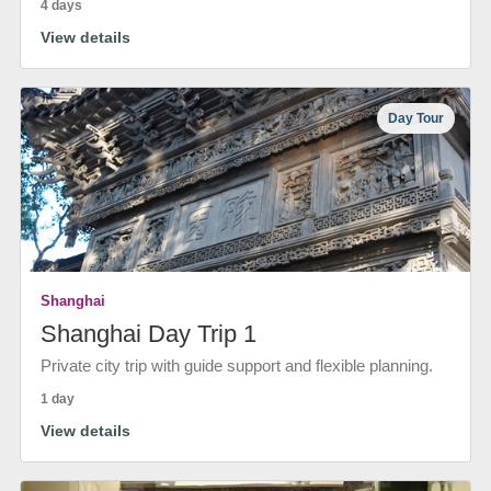
4 days
View details
Day Tour
Shanghai
Shanghai Day Trip 1
Private city trip with guide support and flexible planning.
1 day
View details