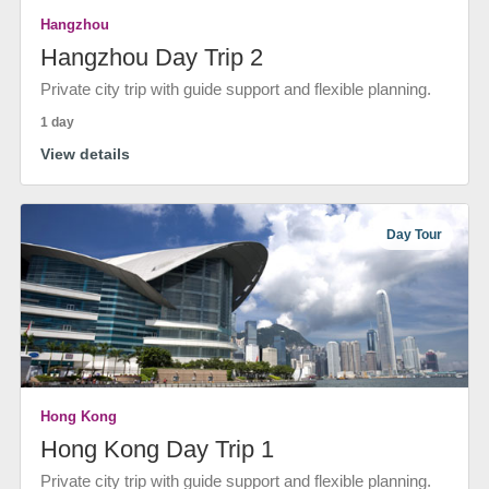
Hangzhou
Hangzhou Day Trip 2
Private city trip with guide support and flexible planning.
1 day
View details
Day Tour
Hong Kong
Hong Kong Day Trip 1
Private city trip with guide support and flexible planning.