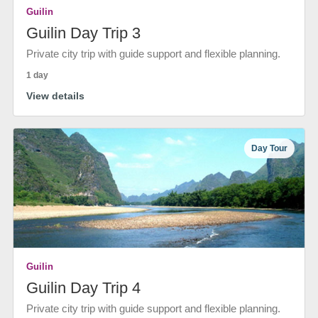
Guilin
Guilin Day Trip 3
Private city trip with guide support and flexible planning.
1 day
View details
Day Tour
Guilin
Guilin Day Trip 4
Private city trip with guide support and flexible planning.