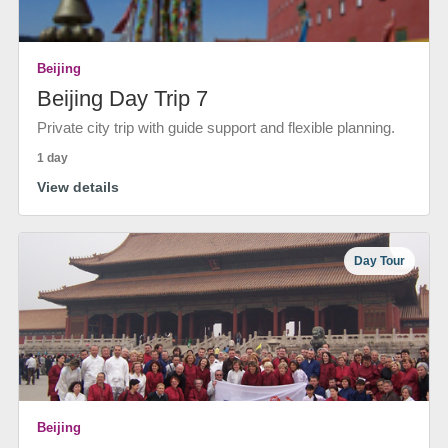
Beijing
Beijing Day Trip 7
Private city trip with guide support and flexible planning.
1 day
View details
Day Tour
Beijing