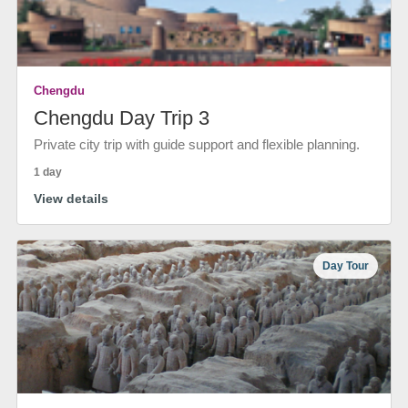
Chengdu
Chengdu Day Trip 3
Private city trip with guide support and flexible planning.
1 day
View details
Day Tour