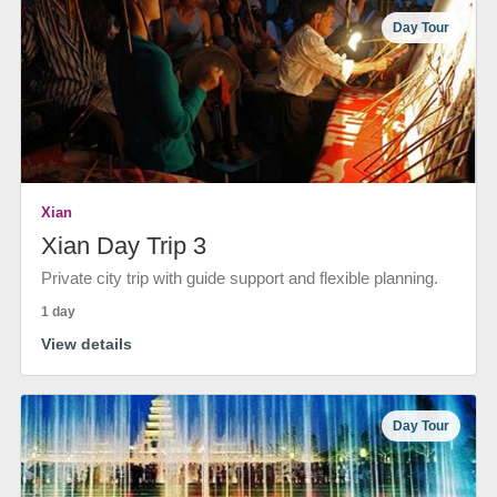
Day Tour
Xian
Xian Day Trip 3
Private city trip with guide support and flexible planning.
1 day
View details
Day Tour