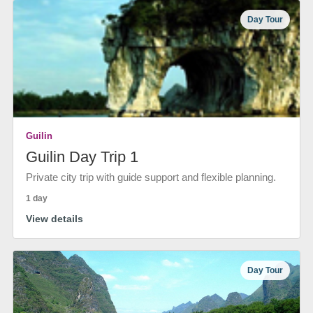
Day Tour
Guilin
Guilin Day Trip 1
Private city trip with guide support and flexible planning.
1 day
View details
Day Tour