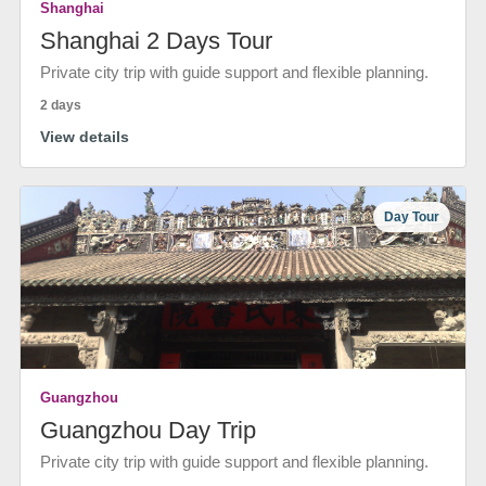
Shanghai
Shanghai 2 Days Tour
Private city trip with guide support and flexible planning.
2 days
View details
Day Tour
Guangzhou
Guangzhou Day Trip
Private city trip with guide support and flexible planning.