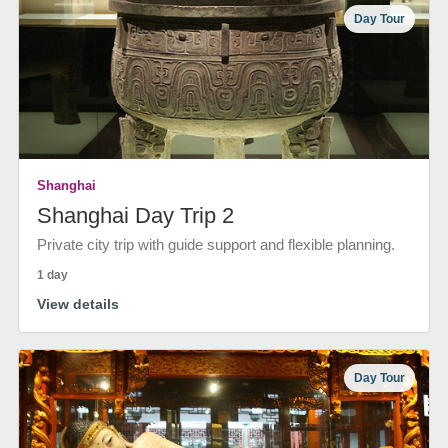
Day Tour
Shanghai
Shanghai Day Trip 2
Private city trip with guide support and flexible planning.
1 day
View details
Day Tour