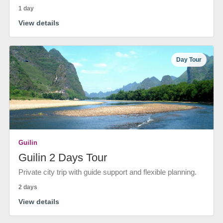
1 day
View details
Day Tour
Guilin
Guilin 2 Days Tour
Private city trip with guide support and flexible planning.
2 days
View details