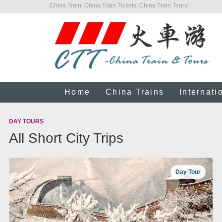
China Train, China Train Tickets, China Train Tours!
Home
China Trains
Internati
DAY TOURS
All Short City Trips
Day Tour