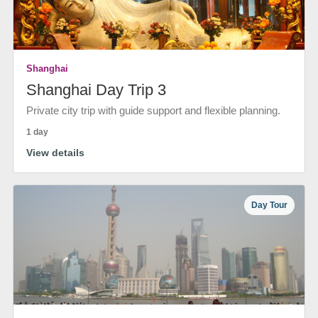
Shanghai
Shanghai Day Trip 3
Private city trip with guide support and flexible planning.
1 day
View details
Day Tour