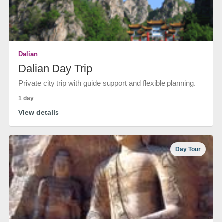
Dalian
Dalian Day Trip
Private city trip with guide support and flexible planning.
1 day
View details
Day Tour