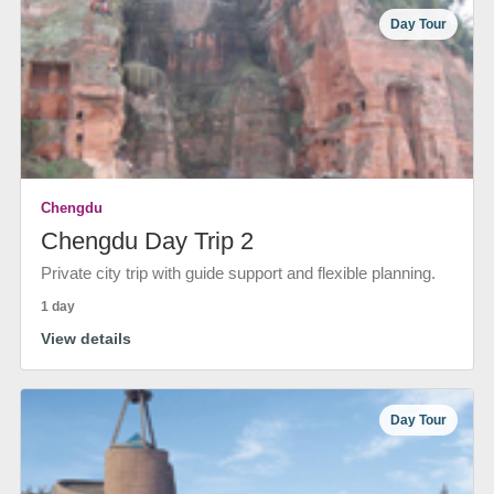
Day Tour
Chengdu
Chengdu Day Trip 2
Private city trip with guide support and flexible planning.
1 day
View details
Day Tour