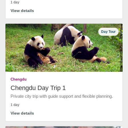
1 day
View details
Day Tour
Chengdu
Chengdu Day Trip 1
Private city trip with guide support and flexible planning.
1 day
View details