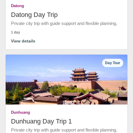
Datong
Datong Day Trip
Private city trip with guide support and flexible planning.
1 day
View details
Day Tour
Dunhuang
Dunhuang Day Trip 1
Private city trip with guide support and flexible planning.