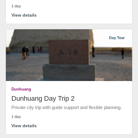
1 day
View details
Day Tour
Dunhuang
Dunhuang Day Trip 2
Private city trip with guide support and flexible planning.
1 day
View details