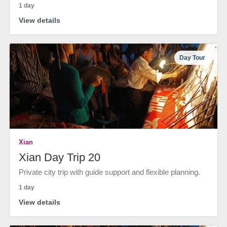
1 day
View details
Day Tour
Xian
Xian Day Trip 20
Private city trip with guide support and flexible planning.
1 day
View details