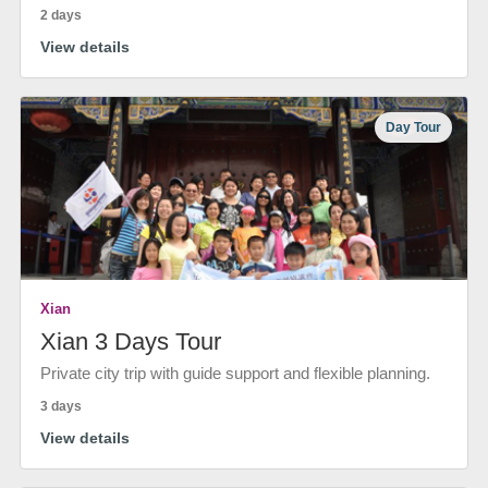
2 days
View details
Day Tour
Xian
Xian 3 Days Tour
Private city trip with guide support and flexible planning.
3 days
View details