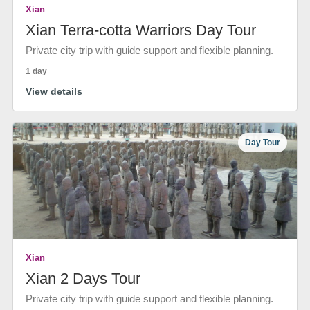
Xian
Xian Terra-cotta Warriors Day Tour
Private city trip with guide support and flexible planning.
1 day
View details
Day Tour
Xian
Xian 2 Days Tour
Private city trip with guide support and flexible planning.