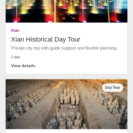
Xian
Xian Historical Day Tour
Private city trip with guide support and flexible planning.
1 day
View details
Day Tour