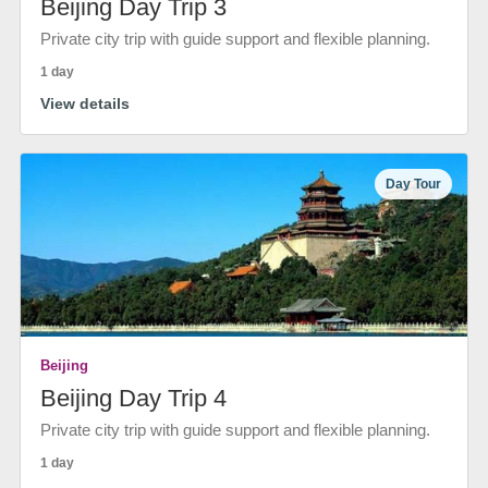
Beijing Day Trip 3
Private city trip with guide support and flexible planning.
1 day
View details
Day Tour
Beijing
Beijing Day Trip 4
Private city trip with guide support and flexible planning.
1 day