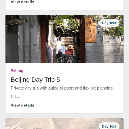
View details
Day Tour
Beijing
Beijing Day Trip 5
Private city trip with guide support and flexible planning.
1 day
View details
Day Tour