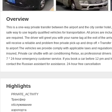
Overview
This is a one-way private transfer between the airport and the city center hotel
safe way to use legally qualified vehicles for transportation. All prices are in
are required. The driver will greet you with your name tag at the exit of the arri
will receive a reliable and problem free private pick-up and drop off. • Transfer 
to airport The vehicles we provide comply with applicable laws and regulations
insured, Private car shuttle with air conditioning Relax, as professional driver
7 * 24-hour emergency customer service. If you book a car before 12 pm and 
contact the Russian assistant for assistance. 24-hour free cancellation
Highlights
PRIVATE_ACTIVITY
Трансфер
обслуживание
аэропорта