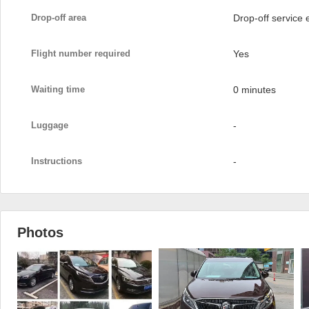
Drop-off area
Drop-off service
Flight number required
Yes
Waiting time
0 minutes
Luggage
-
Instructions
-
Photos