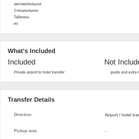
автомобильное
Специальное
Тайюань
из
What's Included
Included
Not Includ
Private airport to hotel transfer
guide and extra
Transfer Details
Direction
Airport / hotel tra
Pickup area
-