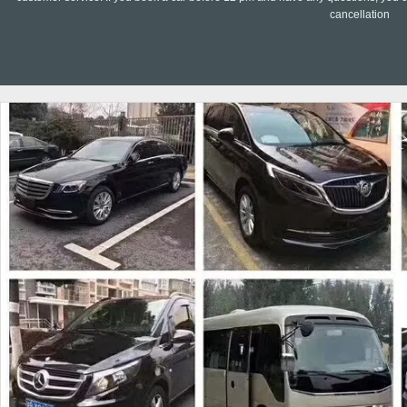
cancellation