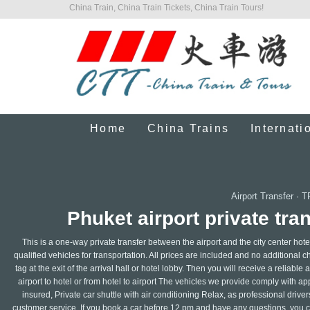
China Train, China Train Tickets, China Train Tours!
Home
China Trains
Internati
Airport Transfer
·
T
Phuket airport private tran
This is a one-way private transfer between the airport and the city center hote
qualified vehicles for transportation. All prices are included and no additional 
tag at the exit of the arrival hall or hotel lobby. Then you will receive a reliabl
airport to hotel or from hotel to airport The vehicles we provide comply with a
insured, Private car shuttle with air conditioning Relax, as professional dri
customer service. If you book a car before 12 pm and have any questions, you ca