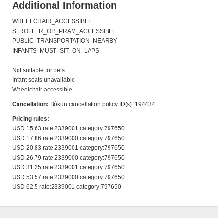
Additional Information
WHEELCHAIR_ACCESSIBLE

STROLLER_OR_PRAM_ACCESSIBLE

PUBLIC_TRANSPORTATION_NEARBY

INFANTS_MUST_SIT_ON_LAPS

Not suitable for pets

Infant seats unavailable

Wheelchair accessible
Cancellation:
Bókun cancellation policy ID(s): 194434
Pricing rules:
USD 15.63 rate:2339001 category:797650

USD 17.86 rate:2339000 category:797650

USD 20.83 rate:2339001 category:797650

USD 26.79 rate:2339000 category:797650

USD 31.25 rate:2339001 category:797650

USD 53.57 rate:2339000 category:797650

USD 62.5 rate:2339001 category:797650