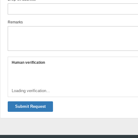
Remarks
Human verification
Loading verification...
Submit Request