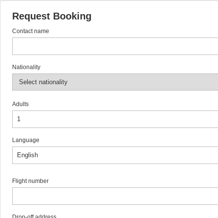
Request Booking
Contact name
Nationality
Adults
Language
Flight number
Drop-off address