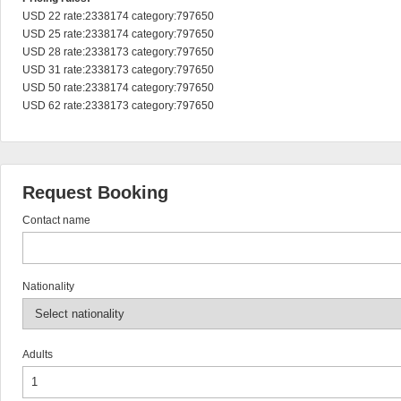
USD 22 rate:2338174 category:797650

USD 25 rate:2338174 category:797650

USD 28 rate:2338173 category:797650

USD 31 rate:2338173 category:797650

USD 50 rate:2338174 category:797650

USD 62 rate:2338173 category:797650
Request Booking
Contact name
Nationality
Adults