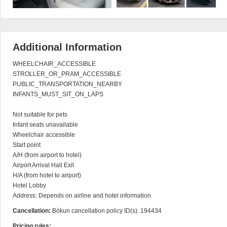
Additional Information
WHEELCHAIR_ACCESSIBLE

STROLLER_OR_PRAM_ACCESSIBLE

PUBLIC_TRANSPORTATION_NEARBY

INFANTS_MUST_SIT_ON_LAPS

Not suitable for pets

Infant seats unavailable

Wheelchair accessible

Start point

A/H (from airport to hotel)

Airport Arrival Hall Exit

H/A (from hotel to airport)

Hotel Lobby

Address: Depends on airline and hotel information
Cancellation:
Bókun cancellation policy ID(s): 194434
Pricing rules: