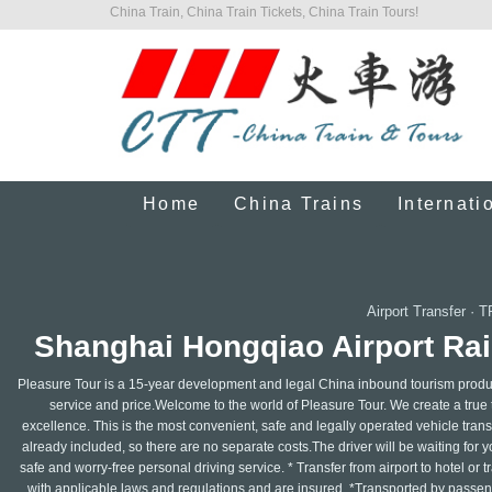
China Train, China Train Tickets, China Train Tours!
Home
China Trains
Internati
Airport Transfer
·
T
Shanghai Hongqiao Airport Rai
Pleasure Tour is a 15-year development and legal China inbound tourism produc
service and price.Welcome to the world of Pleasure Tour. We create a true t
excellence. This is the most convenient, safe and legally operated vehicle transp
already included, so there are no separate costs.The driver will be waiting for you
safe and worry-free personal driving service. * Transfer from airport to hotel or t
with applicable laws and regulations and are insured. *Transported by passenge