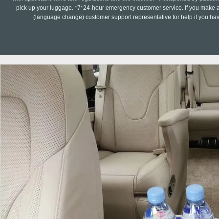
pick up your luggage. *7*24-hour emergency customer service. If you make a 
(language change) customer support representative for help if you ha