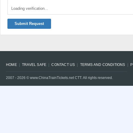
Loading verification...
Submit Request
HOME
TRAVEL SAFE
CONTACT US
TERMS AND CONDITIONS
P
2007 -
2026
© www.ChinaTrainTickets.net CTT. All rights reserved.