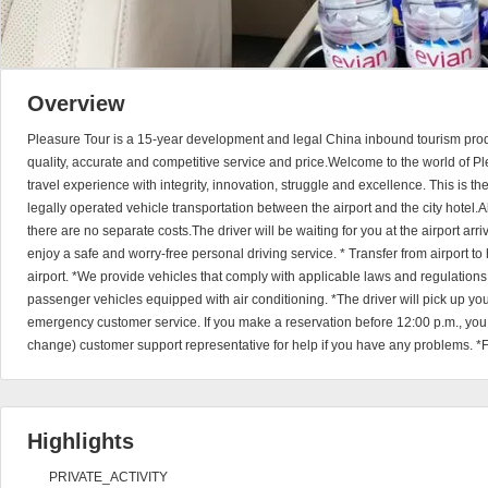
Overview
Pleasure Tour is a 15-year development and legal China inbound tourism prod
quality, accurate and competitive service and price.Welcome to the world of Pl
travel experience with integrity, innovation, struggle and excellence. This is t
legally operated vehicle transportation between the airport and the city hotel.A
there are no separate costs.The driver will be waiting for you at the airport arriv
enjoy a safe and worry-free personal driving service. * Transfer from airport to h
airport. *We provide vehicles that comply with applicable laws and regulation
passenger vehicles equipped with air conditioning. *The driver will pick up y
emergency customer service. If you make a reservation before 12:00 p.m., you
change) customer support representative for help if you have any problems. *F
Highlights
PRIVATE_ACTIVITY