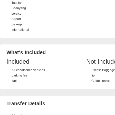
Tausian
Shenyang
service
Airport
pick-up
International
What's Included
Included
Not Includ
Air conditioned vehicles
Excess Baggage 
parking fee
tip
fuel
Guide service
Transfer Details