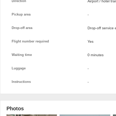
Direction
Airport / hotel tra
Pickup area
-
Drop-off area
Drop-off service
Flight number required
Yes
Waiting time
0 minutes
Luggage
-
Instructions
-
Photos