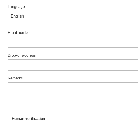
Language
Flight number
Drop-off address
Remarks
Human verification