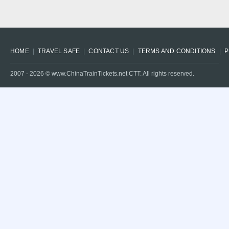
HOME
TRAVEL SAFE
CONTACT US
TERMS AND CONDITIONS
P
2007 -
2026
© www.ChinaTrainTickets.net CTT. All rights reserved.