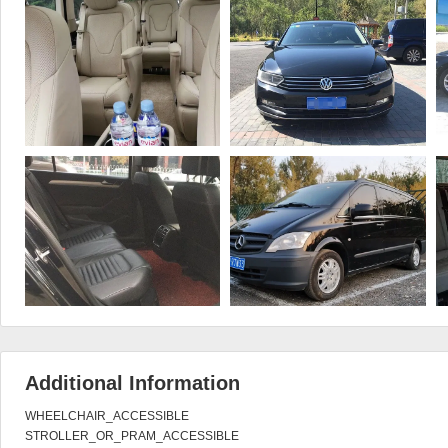
Additional Information
WHEELCHAIR_ACCESSIBLE

STROLLER_OR_PRAM_ACCESSIBLE
