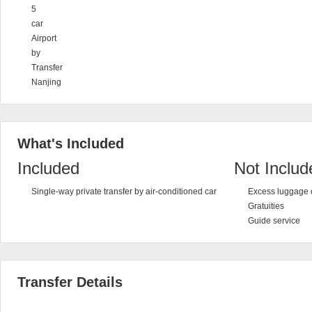
5
car
Airport
by
Transfer
Nanjing
What's Included
Included
Not Includ
Single-way private transfer by air-conditioned car
Excess luggage 
Gratuities
Guide service
Transfer Details