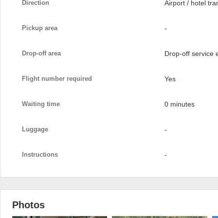
Direction
Airport / hotel tra
Pickup area
-
Drop-off area
Drop-off service
Flight number required
Yes
Waiting time
0 minutes
Luggage
-
Instructions
-
Photos