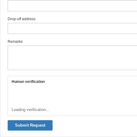
Drop-off address
Remarks
Human verification
Loading verification...
Submit Request