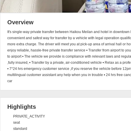
Overview
It's single-way private transfer between Haikou Meilan and hotel in downtown 
convenient and safest way for transfer by a vehicle with legal operation qualific
more extra charge. The driver will meet you at pick-up area of arrival hall or h
enjoy reliable, hassle-free private transfer service • Transfer from airport to you
to airport • The vehicle we provide is compliance with relevant laws and regul
,fully insured, • Transfer by a private, air-conditioned vehicle • Relax as a pro
• 7*24 hrs emergency customer service ,if you reserve the vehicle before 12pm
multilingual customer assistant any help when you in trouble • 24 hrs free canc
car
Highlights
PRIVATE_ACTIVITY
seat
standard