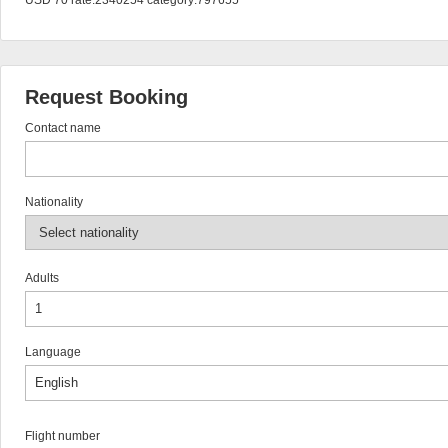
USD 70 rate:2340254 category:797655
Request Booking
Contact name
Nationality
Adults
Language
Flight number