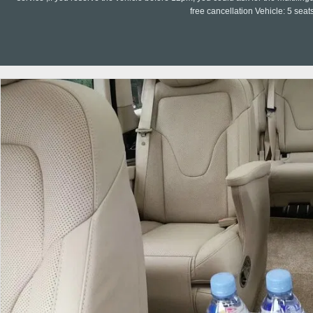
free cancellation Vehicle: 5 seat