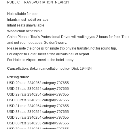
PUBLIC_TRANSPORTATION_NEARBY

Not suitable for pets

Infants must not sit on laps

Infant seats unavailable

Wheelchair accessible

China Pleasur Tour's Professional Driver will waiting you 2 hours for free. The s
and get your luggages, So don't worry.

Please note the price is for single trip private transfer, not for round trip.

For Airport to Hotel: meet at the arrivals hall of airport.

For Hotel to Airport: meet at the hotel lobby.
Cancellation:
Bókun cancellation policy ID(s): 194434
Pricing rules:
USD 20 rate:2340253 category:797655

USD 27 rate:2340254 category:797655

USD 29 rate:2340254 category:797655

USD 30 rate:2340253 category:797655

USD 31 rate:2340254 category:797655

USD 33 rate:2340254 category:797655

USD 35 rate:2340254 category:797655

USD 60 rate:2340253 category:797655
