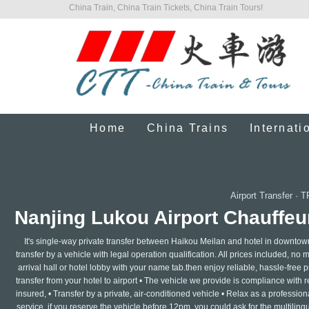
China Train, China Train Tickets, China Train Tours!
Home
China Trains
Internati
Airport Transfer
·
T
Nanjing Lukou Airport Chauffeur
It's single-way private transfer between Haikou Meilan and hotel in downtow
transfer by a vehicle with legal operation qualification. All prices included, no 
arrival hall or hotel lobby with your name tab.then enjoy reliable, hassle-free pr
transfer from your hotel to airport • The vehicle we provide is compliance with 
insured, • Transfer by a private, air-conditioned vehicle • Relax as a professi
service ,if you reserve the vehicle before 12pm, you could ask for the multilin