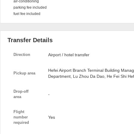
air-conditioning
parking fee included
fuel fee included
Transfer Details
Direction
Airport / hotel transfer
Hefei Airport Branch Terminal Building Man
Pickup area
Department, Lu Zhou Da Dao, He Fei Shi Hefe
Drop-off
-
area
Flight
number
Yes
required