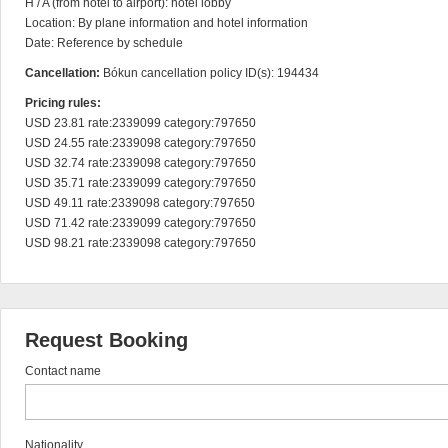
H / A (from hotel to airport): hotel lobby

Location: By plane information and hotel information

Date: Reference by schedule
Cancellation:
Bókun cancellation policy ID(s): 194434
Pricing rules:
USD 23.81 rate:2339099 category:797650

USD 24.55 rate:2339098 category:797650

USD 32.74 rate:2339098 category:797650

USD 35.71 rate:2339099 category:797650

USD 49.11 rate:2339098 category:797650

USD 71.42 rate:2339099 category:797650

USD 98.21 rate:2339098 category:797650
Request Booking
Contact name
Nationality