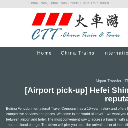
China Train, China Train Tickets, China Train Tours!
Home
China Trains
Internati
Airport Transfer
·
T
[Airport pick-up] Hefei Shi
reputa
Beijing Fengdu International Travel Company has a 15-year history and offers le
competitive services and prices. Welcome to the world of travel – we want you t
between airport and hotel. The most convenient way to access a transfer with a l
no additional charge. The driver will pick you up at the arrival hall or at the ex