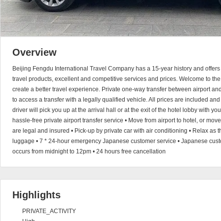
Overview
Beijing Fengdu International Travel Company has a 15-year history and offers 
travel products, excellent and competitive services and prices. Welcome to the
create a better travel experience. Private one-way transfer between airport a
to access a transfer with a legally qualified vehicle. All prices are included an
driver will pick you up at the arrival hall or at the exit of the hotel lobby with 
hassle-free private airport transfer service • Move from airport to hotel, or move 
are legal and insured • Pick-up by private car with air conditioning • Relax as t
luggage • 7 * 24-hour emergency Japanese customer service • Japanese custom
occurs from midnight to 12pm • 24 hours free cancellation
Highlights
PRIVATE_ACTIVITY