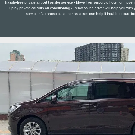
hassle-free private airport transfer service • Move from airport to hotel, or move f
up by private car with air conditioning • Relax as the driver will help you w
service • Japanese customer assistant can help if trouble occurs fr