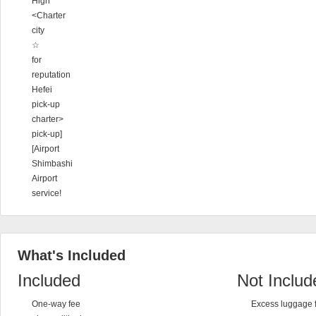
High
<Charter
city
☆
for
reputation
Hefei
pick-up
charter>
pick-up]
[Airport
Shimbashi
Airport
service!
What's Included
Included
Not Includ
One-way fee
Excess luggage 