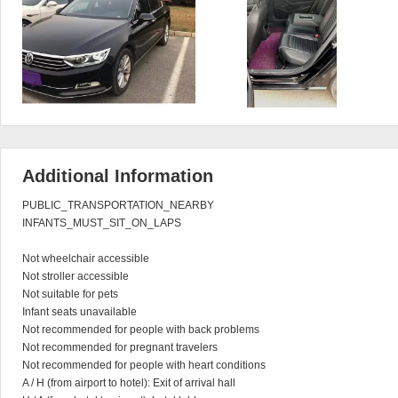
Additional Information
PUBLIC_TRANSPORTATION_NEARBY

INFANTS_MUST_SIT_ON_LAPS

Not wheelchair accessible

Not stroller accessible

Not suitable for pets

Infant seats unavailable

Not recommended for people with back problems

Not recommended for pregnant travelers

Not recommended for people with heart conditions

A / H (from airport to hotel): Exit of arrival hall
