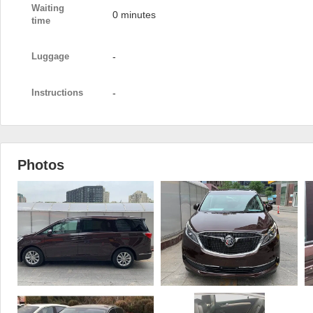
Waiting
0 minutes
time
Luggage
-
Instructions
-
Photos