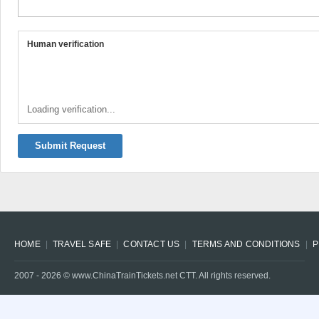
Human verification
Loading verification...
Submit Request
HOME
TRAVEL SAFE
CONTACT US
TERMS AND CONDITIONS
P
2007 -
2026
© www.ChinaTrainTickets.net CTT. All rights reserved.