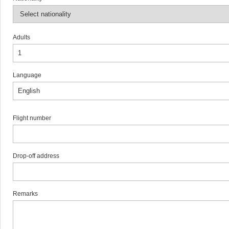
Adults
Language
Flight number
Drop-off address
Remarks