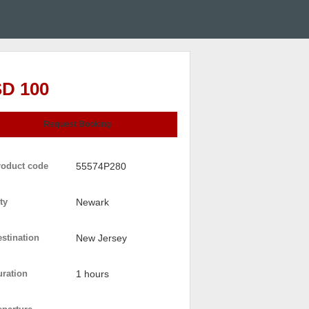
D 100
Request Booking
roduct code
55574P280
ty
Newark
stination
New Jersey
uration
1 hours