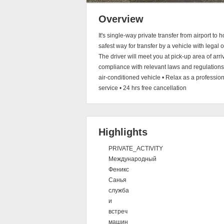
Overview
It's single-way private transfer from airport 
safest way for transfer by a vehicle with legal 
The driver will meet you at pick-up area of arri
compliance with relevant laws and regulations, 
air-conditioned vehicle • Relax as a professi
service • 24 hrs free cancellation
Highlights
PRIVATE_ACTIVITY
Международный
Феникс
Санья
служба
и
встреч
машин