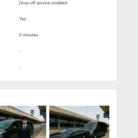
Drop-off service enabled
Yes
0 minutes
-
-