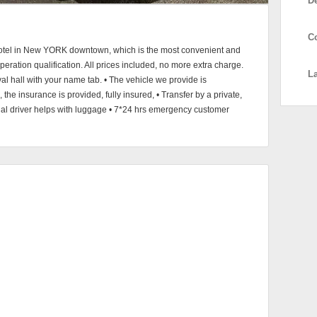
D
C
to hotel in New YORK downtown, which is the most convenient and
operation qualification. All prices included, no more extra charge.
L
val hall with your name tab. • The vehicle we provide is
the insurance is provided, fully insured, • Transfer by a private,
onal driver helps with luggage • 7*24 hrs emergency customer