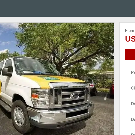
From
US
P
Ci
De
D