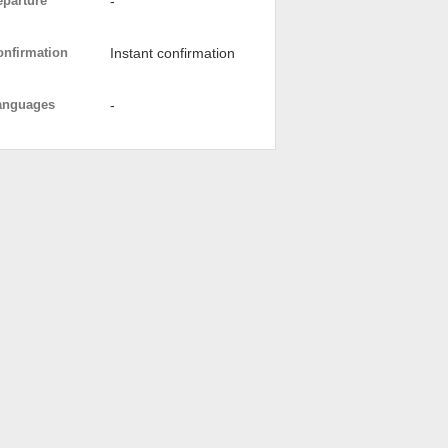
eparture
-
onfirmation
Instant confirmation
anguages
-