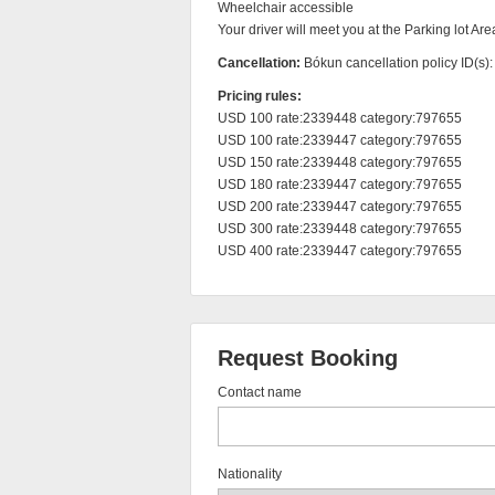
Wheelchair accessible

Your driver will meet you at the Parking lot Are
Cancellation:
Bókun cancellation policy ID(s)
Pricing rules:
USD 100 rate:2339448 category:797655

USD 100 rate:2339447 category:797655

USD 150 rate:2339448 category:797655

USD 180 rate:2339447 category:797655

USD 200 rate:2339447 category:797655

USD 300 rate:2339448 category:797655

USD 400 rate:2339447 category:797655
Request Booking
Contact name
Nationality