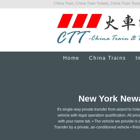
China Train, China Train Tickets, China Train Tours
Home
China Trains
I
New York Newar
It's single-way private transfer from airport to 
vehicle with legal operation qualification. All pri
with your name tab. • The vehicle we provide is c
Transfer by a private, air-conditioned vehicle • Re