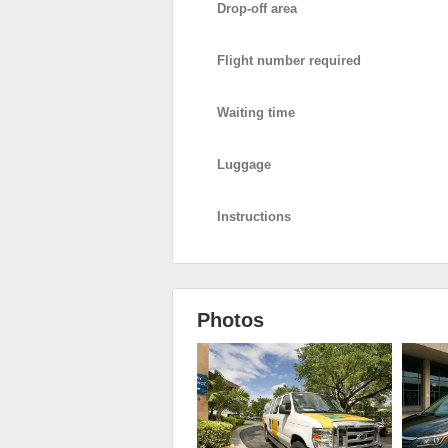
Drop-off area
Flight number required
Waiting time
Luggage
Instructions
Photos