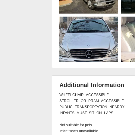
Additional Information
WHEELCHAIR_ACCESSIBLE

STROLLER_OR_PRAM_ACCESSIBLE

PUBLIC_TRANSPORTATION_NEARBY

INFANTS_MUST_SIT_ON_LAPS

Not suitable for pets

Infant seats unavailable
