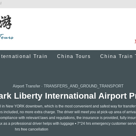
!
nternational Train
China Tours
China Train 
Airport Transfer
·
TRANSFERS_AND_GROUND_TRANSPORT
k Liberty International Airport Pr
hotel in New YORK downtown, which is the most convenient and safest way for transfer
ces included, no more extra charge. The driver will meet you at pick-up area of arrival
ompliance with relevant laws and regulations, the insurance is provided, fully insur
lax as a professional driver helps with luggage • 7*24 hrs emergency customer servi
hrs free cancellation