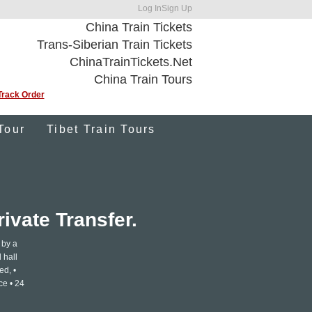
Log In
Sign Up
China Train Tickets
Trans-Siberian Train Tickets
ChinaTrainTickets.Net
China Train Tours
Track Order
Tour
Tibet Train Tours
ivate Transfer.
 by a
 hall
ed, •
ce • 24