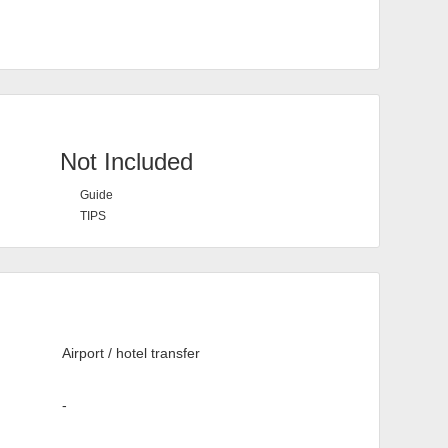
Not Included
Guide
TIPS
Airport / hotel transfer
-