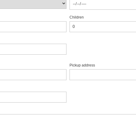
Children
Pickup address