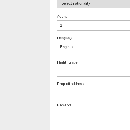
Adults
Language
Flight number
Drop-off address
Remarks