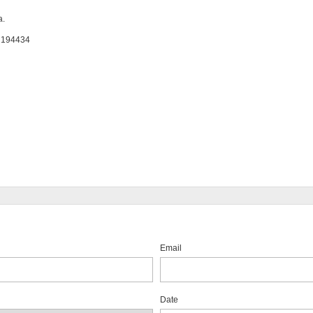
a.
: 194434
Email
Date