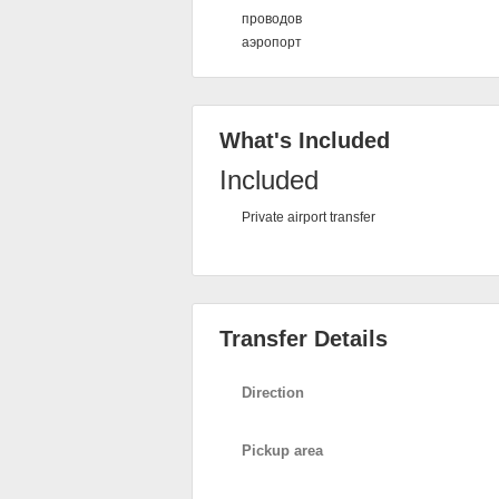
проводов
аэропорт
What's Included
Included
Private airport transfer
Transfer Details
Direction
Pickup area