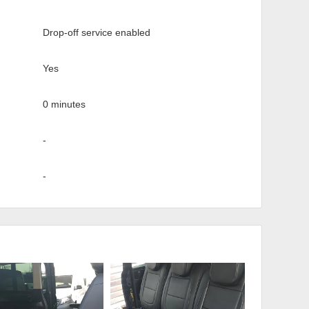
Drop-off service enabled
Yes
0 minutes
-
-