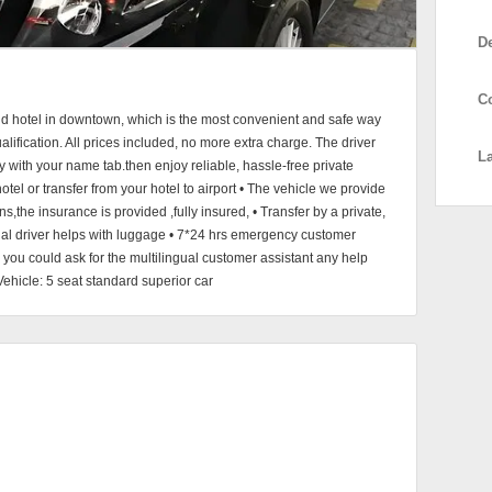
D
C
and hotel in downtown, which is the most convenient and safe way
ualification. All prices included, no more extra charge. The driver
L
bby with your name tab.then enjoy reliable, hassle-free private
hotel or transfer from your hotel to airport • The vehicle we provide
s,the insurance is provided ,fully insured, • Transfer by a private,
onal driver helps with luggage • 7*24 hrs emergency customer
, you could ask for the multilingual customer assistant any help
Vehicle: 5 seat standard superior car