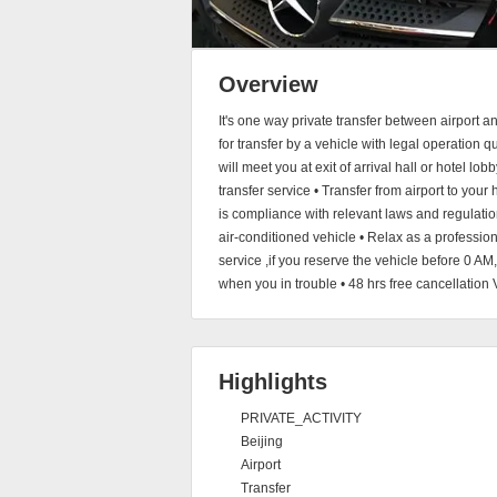
Overview
It's one way private transfer between airport 
for transfer by a vehicle with legal operation q
will meet you at exit of arrival hall or hotel lo
transfer service • Transfer from airport to your 
is compliance with relevant laws and regulation
air-conditioned vehicle • Relax as a professi
service ,if you reserve the vehicle before 0 AM
when you in trouble • 48 hrs free cancellation 
Highlights
PRIVATE_ACTIVITY
Beijing
Airport
Transfer