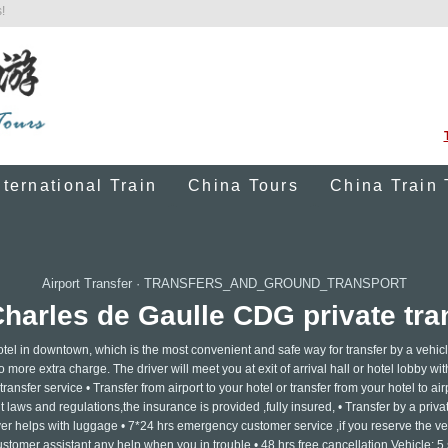
!
nternational Train
China Tours
China Train 
Airport Transfer
·
TRANSFERS_AND_GROUND_TRANSPORT
Charles de Gaulle CDG private tran
otel in downtown, which is the most convenient and safe way for transfer by a vehicl
o more extra charge. The driver will meet you at exit of arrival hall or hotel lobby wi
ansfer service • Transfer from airport to your hotel or transfer from your hotel to airp
laws and regulations,the insurance is provided ,fully insured, • Transfer by a privat
ver helps with luggage • 7*24 hrs emergency customer service ,if you reserve the ve
ustomer assistant any help when you in trouble • 48 hrs free cancellation Vehicle: 5