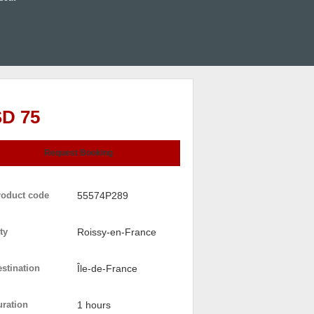
D 75
Request Booking
roduct code
55574P289
ty
Roissy-en-France
stination
Île-de-France
uration
1 hours