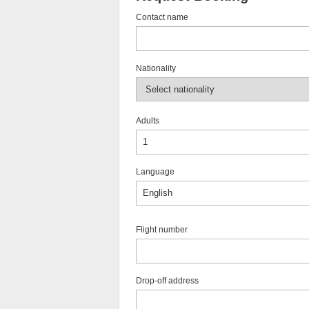
Contact name
Nationality
Adults
Language
Flight number
Drop-off address