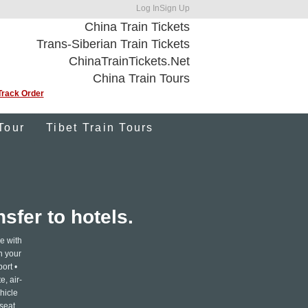
Log In
Sign Up
China Train Tickets
Trans-Siberian Train Tickets
ChinaTrainTickets.Net
China Train Tours
Track Order
Tour
Tibet Train Tours
sfer to hotels.
e with
th your
ort •
e, air-
hicle
 seat