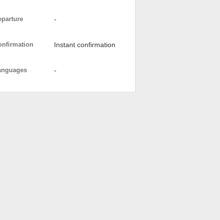
eparture
-
onfirmation
Instant confirmation
anguages
-