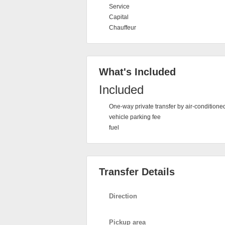
Service
Capital
Chauffeur
What's Included
Included
One-way private transfer by air-conditione
vehicle parking fee
fuel
Transfer Details
Direction
Pickup area