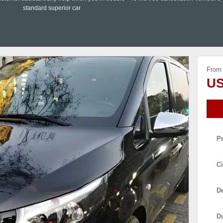
standard superior car
From
US
P
Ci
De
D