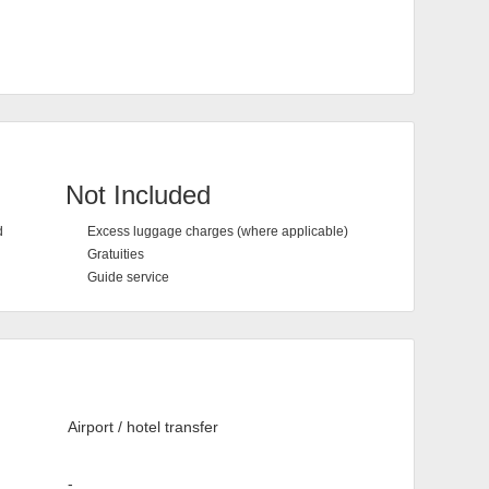
Not Included
d
Excess luggage charges (where applicable)
Gratuities
Guide service
Airport / hotel transfer
-