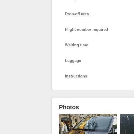
Drop-off area
Flight number required
Waiting time
Luggage
Instructions
Photos