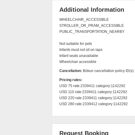
Additional Information
WHEELCHAIR_ACCESSIBLE

STROLLER_OR_PRAM_ACCESSIBLE

PUBLIC_TRANSPORTATION_NEARBY

Not suitable for pets

Infants must not sit on laps

Infant seats unavailable

Wheelchair accessible
Cancellation:
Bókun cancellation policy ID(s)
Pricing rules:
USD 75 rate:2339411 category:1142292

USD 110 rate:2339411 category:1142292

USD 220 rate:2339411 category:1142292

USD 280 rate:2339412 category:1142292
Request Booking