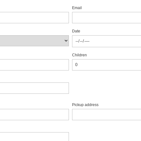
Email
Date
Children
Pickup address