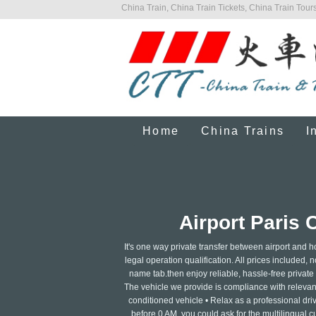
China Train, China Train Tickets, China Train Tours
Home
China Trains
I
Airport Paris 
It's one way private transfer between airport and h
legal operation qualification. All prices included, n
name tab.then enjoy reliable, hassle-free private tr
The vehicle we provide is compliance with relevant 
conditioned vehicle • Relax as a professional dri
before 0 AM, you could ask for the multilingual c