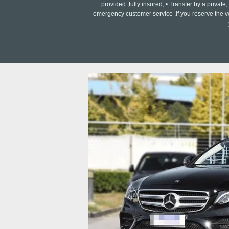
provided ,fully insured, • Transfer by a private
emergency customer service ,if you reserve the v