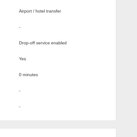
Airport / hotel transfer
-
Drop-off service enabled
Yes
0 minutes
-
-