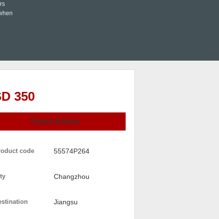
rs
 when
D 350
Request Booking
roduct code
55574P264
ty
Changzhou
stination
Jiangsu