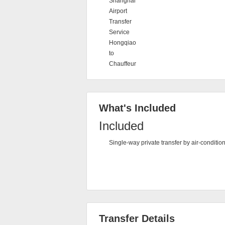
Shanghai
Airport
Transfer
Service
Hongqiao
to
Chauffeur
What's Included
Included
Single-way private transfer by air-conditio
Transfer Details