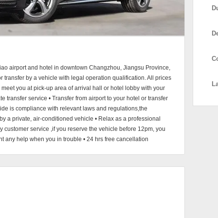
D
D
C
qiao airport and hotel in downtown Changzhou, Jiangsu Province,
transfer by a vehicle with legal operation qualification. All prices
L
meet you at pick-up area of arrival hall or hotel lobby with your
e transfer service • Transfer from airport to your hotel or transfer
vide is compliance with relevant laws and regulations,the
 by a private, air-conditioned vehicle • Relax as a professional
y customer service ,if you reserve the vehicle before 12pm, you
nt any help when you in trouble • 24 hrs free cancellation