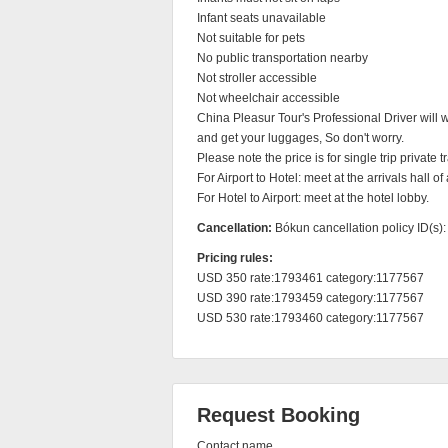
Infant seats unavailable

Not suitable for pets

No public transportation nearby

Not stroller accessible

Not wheelchair accessible

China Pleasur Tour's Professional Driver will wa
and get your luggages, So don't worry.

Please note the price is for single trip private tra
For Airport to Hotel: meet at the arrivals hall of a
For Hotel to Airport: meet at the hotel lobby.
Cancellation:
Bókun cancellation policy ID(s)
Pricing rules:
USD 350 rate:1793461 category:1177567

USD 390 rate:1793459 category:1177567

USD 530 rate:1793460 category:1177567
Request Booking
Contact name