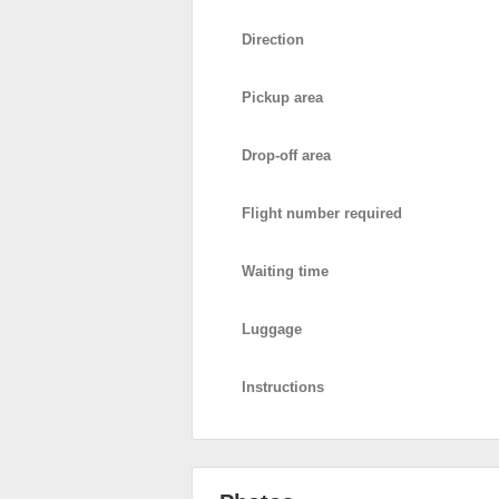
Direction
Pickup area
Drop-off area
Flight number required
Waiting time
Luggage
Instructions