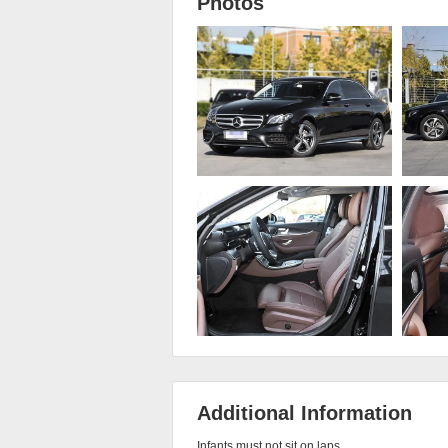
Photos
Additional Information
Infants must not sit on laps
