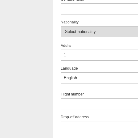
Nationality
Adults
Language
Flight number
Drop-off address