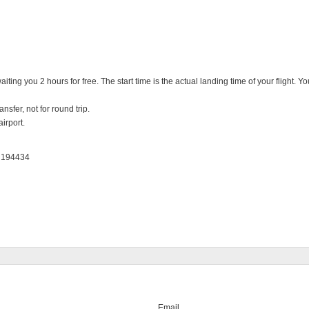
iting you 2 hours for free. The start time is the actual landing time of your flight. 
nsfer, not for round trip.

irport.

: 194434
Email