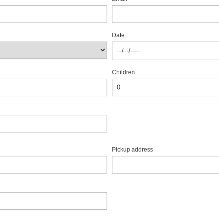
Date
Children
Pickup address