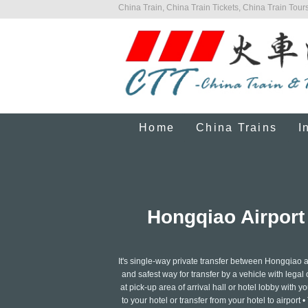
China Train, China Train Tickets, China Train Tours
Home
China Trains
I
Hongqiao Airport
It's single-way private transfer between Hongqiao
and safest way for transfer by a vehicle with legal 
at pick-up area of arrival hall or hotel lobby with y
to your hotel or transfer from your hotel to airpor