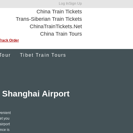
Log In
Sign Up
China Train Tickets
Trans-Siberian Train Tickets
ChinaTrainTickets.Net
China Train Tours
Track Order
Tour
Tibet Train Tours
 Shanghai Airport
venient
eet you
airport
nce is