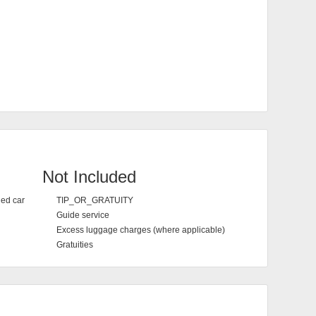
Not Included
ned car
TIP_OR_GRATUITY
Guide service
Excess luggage charges (where applicable)
Gratuities