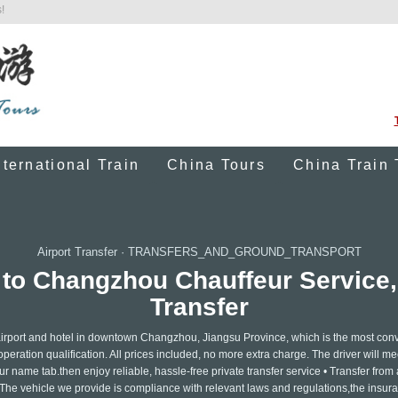
!
nternational Train
China Tours
China Train 
Airport Transfer
·
TRANSFERS_AND_GROUND_TRANSPORT
 to Changzhou Chauffeur Service,
Transfer
 airport and hotel in downtown Changzhou, Jiangsu Province, which is the most con
operation qualification. All prices included, no more extra charge. The driver will m
our name tab.then enjoy reliable, hassle-free private transfer service • Transfer from 
t • The vehicle we provide is compliance with relevant laws and regulations,the insura