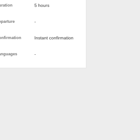
uration
5 hours
eparture
-
onfirmation
Instant confirmation
anguages
-