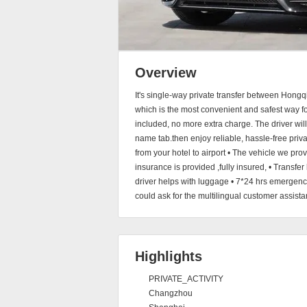
Overview
It's single-way private transfer between Hong
which is the most convenient and safest way for 
included, no more extra charge. The driver will 
name tab.then enjoy reliable, hassle-free privat
from your hotel to airport • The vehicle we pro
insurance is provided ,fully insured, • Transfer
driver helps with luggage • 7*24 hrs emergenc
could ask for the multilingual customer assista
Highlights
PRIVATE_ACTIVITY
Changzhou