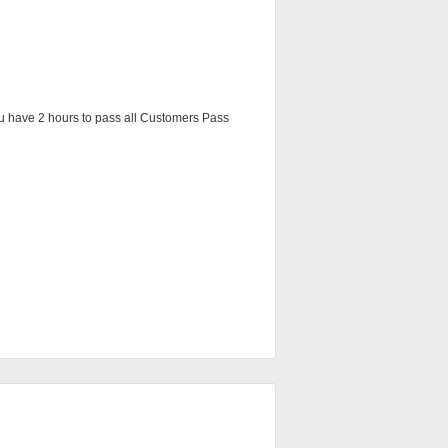
You have 2 hours to pass all Customers Pass 