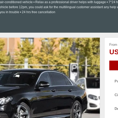
, air-conditioned vehicle • Relax as a professional driver helps with luggage • 7*24 h
ehicle before 12pm, you could ask for the multilingual customer assistant any help
you in trouble • 24 hrs free cancellation
From
US
P
Ci
De