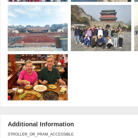
Additional Information
STROLLER_OR_PRAM_ACCESSIBLE
