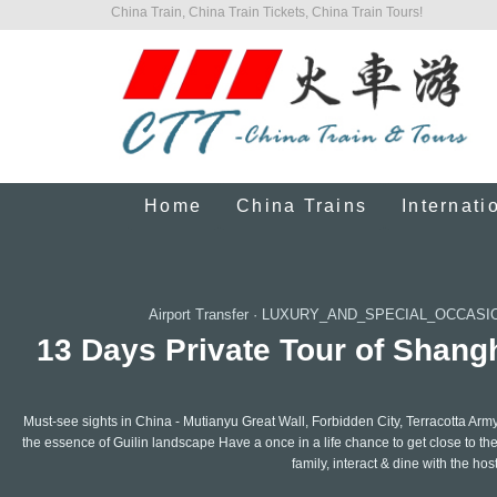
China Train, China Train Tickets, China Train Tours!
Home
China Trains
Internati
Airport Transfer
·
LUXURY_AND_SPECIAL_OCCASI
13 Days Private Tour of Shangh
Must-see sights in China - Mutianyu Great Wall, Forbidden City, Terracotta Ar
the essence of Guilin landscape Have a once in a life chance to get close to th
family, interact & dine with the hos