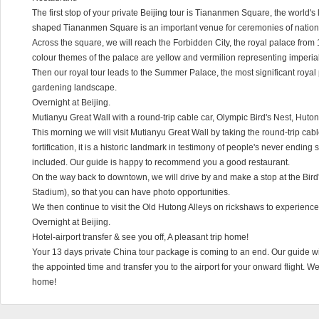
The first stop of your private Beijing tour is Tiananmen Square, the world's 
shaped Tiananmen Square is an important venue for ceremonies of natio
Across the square, we will reach the Forbidden City, the royal palace from 
colour themes of the palace are yellow and vermilion representing imperia
Then our royal tour leads to the Summer Palace, the most significant royal
gardening landscape.
Overnight at Beijing.
Mutianyu Great Wall with a round-trip cable car, Olympic Bird's Nest, Huto
This morning we will visit Mutianyu Great Wall by taking the round-trip cable 
fortification, it is a historic landmark in testimony of people's never ending
included. Our guide is happy to recommend you a good restaurant.
On the way back to downtown, we will drive by and make a stop at the Bird
Stadium), so that you can have photo opportunities.
We then continue to visit the Old Hutong Alleys on rickshaws to experience
Overnight at Beijing.
Hotel-airport transfer & see you off, A pleasant trip home!
Your 13 days private China tour package is coming to an end. Our guide will
the appointed time and transfer you to the airport for your onward flight. 
home!