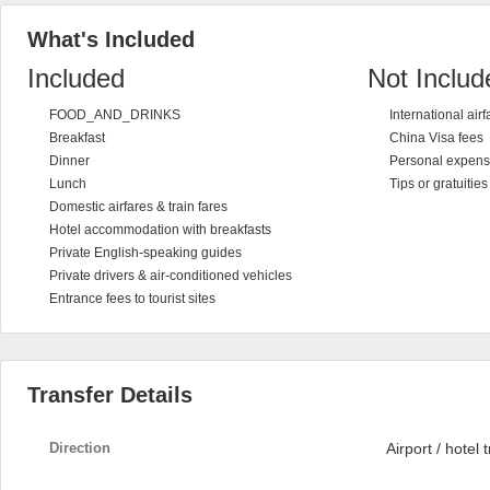
What's Included
Included
Not Includ
FOOD_AND_DRINKS
International airf
Breakfast
China Visa fees
Dinner
Personal expen
Lunch
Tips or gratuitie
Domestic airfares & train fares
Hotel accommodation with breakfasts
Private English-speaking guides
Private drivers & air-conditioned vehicles
Entrance fees to tourist sites
Transfer Details
Direction
Airport / hotel 