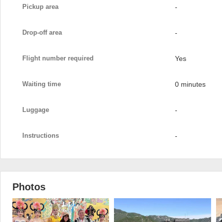
Pickup area
-
Drop-off area
-
Flight number required
Yes
Waiting time
0 minutes
Luggage
-
Instructions
-
Photos