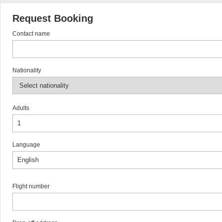
Request Booking
Contact name
Nationality
Adults
Language
Flight number