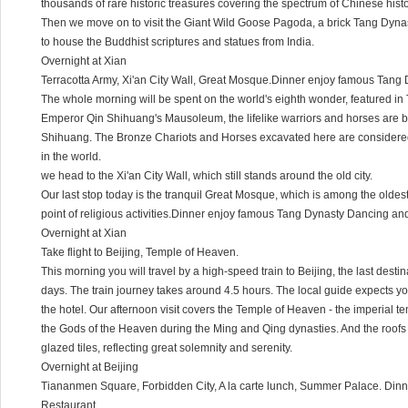
thousands of rare historic treasures covering the spectrum of Chinese histo
Then we move on to visit the Giant Wild Goose Pagoda, a brick Tang Dynast
to house the Buddhist scriptures and statues from India.
Overnight at Xian
Terracotta Army, Xi'an City Wall, Great Mosque.Dinner enjoy famous Tan
The whole morning will be spent on the world's eighth wonder, featured in 
Emperor Qin Shihuang's Mausoleum, the lifelike warriors and horses are be
Shihuang. The Bronze Chariots and Horses excavated here are considered
in the world.
we head to the Xi'an City Wall, which still stands around the old city.
Our last stop today is the tranquil Great Mosque, which is among the oldest an
point of religious activities.Dinner enjoy famous Tang Dynasty Dancing an
Overnight at Xian
Take flight to Beijing, Temple of Heaven.
This morning you will travel by a high-speed train to Beijing, the last destin
days. The train journey takes around 4.5 hours. The local guide expects you
the hotel. Our afternoon visit covers the Temple of Heaven - the imperial t
the Gods of the Heaven during the Ming and Qing dynasties. And the roofs 
glazed tiles, reflecting great solemnity and serenity.
Overnight at Beijing
Tiananmen Square, Forbidden City, A la carte lunch, Summer Palace. Din
Restaurant.