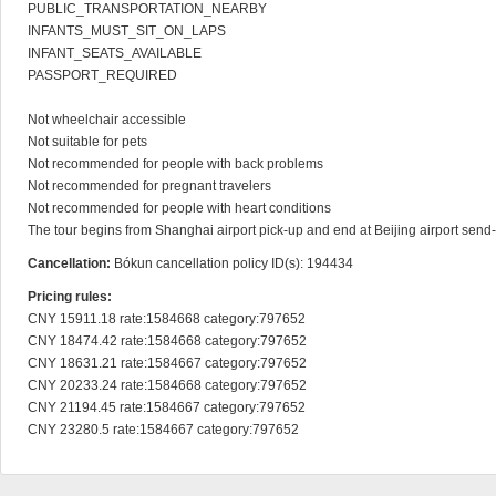
PUBLIC_TRANSPORTATION_NEARBY

INFANTS_MUST_SIT_ON_LAPS

INFANT_SEATS_AVAILABLE

PASSPORT_REQUIRED

Not wheelchair accessible

Not suitable for pets

Not recommended for people with back problems

Not recommended for pregnant travelers

Not recommended for people with heart conditions

The tour begins from Shanghai airport pick-up and end at Beijing airport send-o
Cancellation:
Bókun cancellation policy ID(s): 194434
Pricing rules:
CNY 15911.18 rate:1584668 category:797652

CNY 18474.42 rate:1584668 category:797652

CNY 18631.21 rate:1584667 category:797652

CNY 20233.24 rate:1584668 category:797652

CNY 21194.45 rate:1584667 category:797652

CNY 23280.5 rate:1584667 category:797652