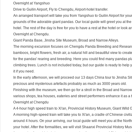
Overnight at Yangshuo
Drive to Guilin Airport, Fly to Chengdu, Airport-hotel transfer.
An arranged transport will take you from Yangshuo to Guilin Airport for you
grounds of the adorable giant pandas. Our local guide will greet you at the 
hotel. The rest of the day is free for you to have a rest at the hotel or look 
Overnight at Chengdu.
Giant Panda Base, Jinsha Site Museum, Broad and Narrow Alleys.
The morning excursion focuses on Chengdu Panda Breeding and Research
bamboos, bright flowers, fresh air, a natural hill and beautiful view to crea
for the pandas' rearing and breeding. Here you could find many pandas pl
climbing trees. Lunch is not included today, but our guide is ready to help
it if you need.
In the early afternoon, we will proceed our 13 days China tour to Jinsha 
precious and mysterious artefacts probably as much as 3000 years old.
Finishing with the museum, we then go for a stroll in the Broad and Narrow 
various shops, tea houses, eateries and street performers enhance it as a t
Overnight at Chengdu
A 4-hour high speed train to Xi'an, Provincial History Museum, Giant Wil
A morning high-speed train will take you to Xi'an, a cradle of Chinese civili
around 4 hours. On your arriving, our local guide will meet you at the North
your hotel. After the formalities, we will visit Shaanxi Provincial History