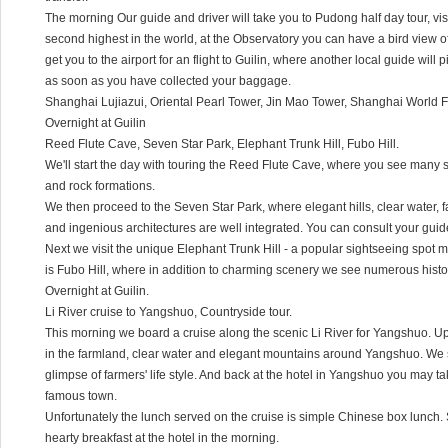
The morning Our guide and driver will take you to Pudong half day tour, vis
second highest in the world, at the Observatory you can have a bird view o
get you to the airport for an flight to Guilin, where another local guide will p
as soon as you have collected your baggage.
Shanghai Lujiazui, Oriental Pearl Tower, Jin Mao Tower, Shanghai World F
Overnight at Guilin
Reed Flute Cave, Seven Star Park, Elephant Trunk Hill, Fubo Hill.
We'll start the day with touring the Reed Flute Cave, where you see many st
and rock formations.
We then proceed to the Seven Star Park, where elegant hills, clear water, 
and ingenious architectures are well integrated. You can consult your gui
Next we visit the unique Elephant Trunk Hill - a popular sightseeing spot 
is Fubo Hill, where in addition to charming scenery we see numerous histo
Overnight at Guilin.
Li River cruise to Yangshuo, Countryside tour.
This morning we board a cruise along the scenic Li River for Yangshuo. Upo
in the farmland, clear water and elegant mountains around Yangshuo. We st
glimpse of farmers' life style. And back at the hotel in Yangshuo you may tak
famous town.
Unfortunately the lunch served on the cruise is simple Chinese box lunc
hearty breakfast at the hotel in the morning.