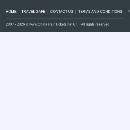
HOME
TRAVEL SAFE
CONTACT US
TERMS AND CONDITIONS
P
2007 -
2026
© www.ChinaTrainTickets.net CTT. All rights reserved.