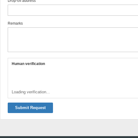
Drop-off address
Remarks
Human verification
Loading verification...
Submit Request