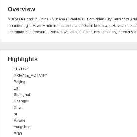
Overview
Must-see sights in China - Mutianyu Great Wall, Forbidden City, Terracotta Ar
meandering Li River & admire the essence of Guilin landscape Have a once in a
incredibly cute treasure - Pandas Walk into a local Chinese family, interact & d
Highlights
LUXURY
PRIVATE_ACTIVITY
Beijing
13
Shanghai
Chengdu
Days
of
Private
Yangshuo
Xi'an