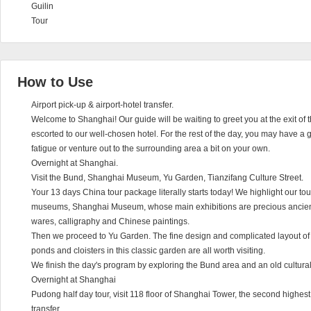
Guilin
Tour
How to Use
Airport pick-up & airport-hotel transfer.
Welcome to Shanghai! Our guide will be waiting to greet you at the exit of t
escorted to our well-chosen hotel. For the rest of the day, you may have a g
fatigue or venture out to the surrounding area a bit on your own.
Overnight at Shanghai.
Visit the Bund, Shanghai Museum, Yu Garden, Tianzifang Culture Street.
Your 13 days China tour package literally starts today! We highlight our tou
museums, Shanghai Museum, whose main exhibitions are precious ancient
wares, calligraphy and Chinese paintings.
Then we proceed to Yu Garden. The fine design and complicated layout of th
ponds and cloisters in this classic garden are all worth visiting.
We finish the day's program by exploring the Bund area and an old cultural 
Overnight at Shanghai
Pudong half day tour, visit 118 floor of Shanghai Tower, the second highest, 
transfer.