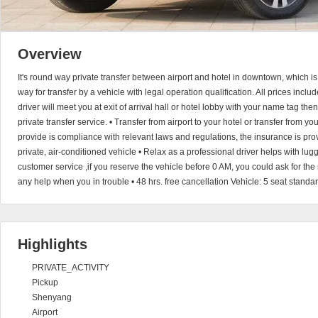
Overview
It's round way private transfer between airport and hotel in downtown, which i
way for transfer by a vehicle with legal operation qualification. All prices incl
driver will meet you at exit of arrival hall or hotel lobby with your name tag the
private transfer service. • Transfer from airport to your hotel or transfer from yo
provide is compliance with relevant laws and regulations, the insurance is provi
private, air-conditioned vehicle • Relax as a professional driver helps with l
customer service ,if you reserve the vehicle before 0 AM, you could ask for the
any help when you in trouble • 48 hrs. free cancellation Vehicle: 5 seat standa
Highlights
PRIVATE_ACTIVITY
Pickup
Shenyang
Airport