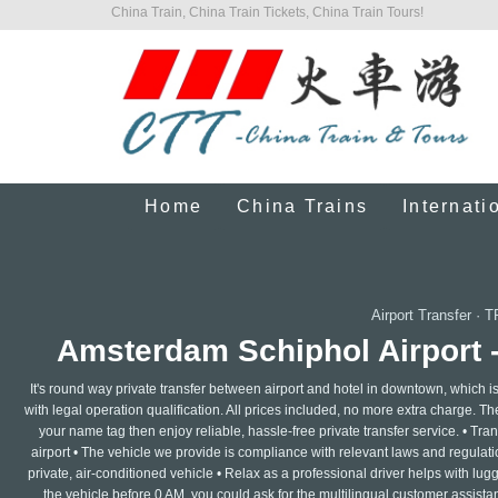
China Train, China Train Tickets, China Train Tours!
Home
China Trains
Internati
Airport Transfer
·
T
Amsterdam Schiphol Airport 
It's round way private transfer between airport and hotel in downtown, which i
with legal operation qualification. All prices included, no more extra charge. The 
your name tag then enjoy reliable, hassle-free private transfer service. • Trans
airport • The vehicle we provide is compliance with relevant laws and regulatio
private, air-conditioned vehicle • Relax as a professional driver helps with lu
the vehicle before 0 AM, you could ask for the multilingual customer assistan