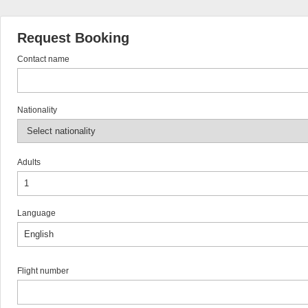
Request Booking
Contact name
Nationality
Adults
Language
Flight number