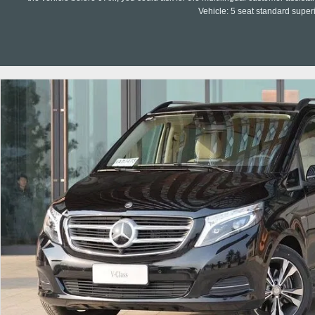
Vehicle: 5 seat standard super