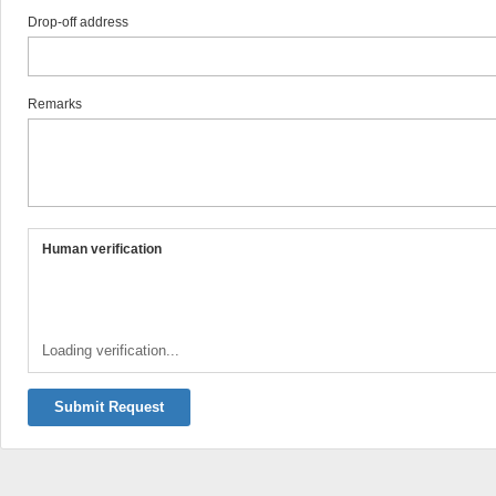
Drop-off address
Remarks
Human verification
Loading verification...
Submit Request