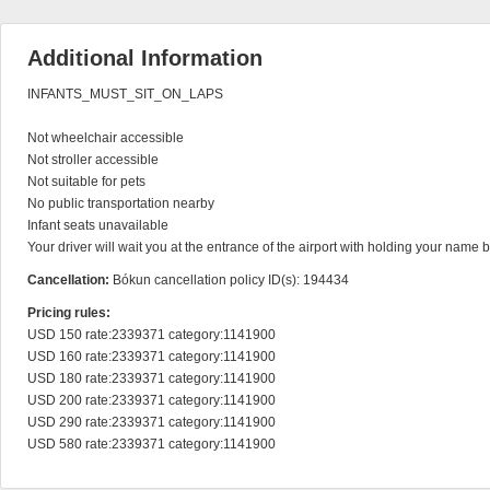
Additional Information
INFANTS_MUST_SIT_ON_LAPS

Not wheelchair accessible

Not stroller accessible

Not suitable for pets

No public transportation nearby

Infant seats unavailable

Your driver will wait you at the entrance of the airport with holding your name 
Cancellation:
Bókun cancellation policy ID(s): 194434
Pricing rules:
USD 150 rate:2339371 category:1141900

USD 160 rate:2339371 category:1141900

USD 180 rate:2339371 category:1141900

USD 200 rate:2339371 category:1141900

USD 290 rate:2339371 category:1141900

USD 580 rate:2339371 category:1141900