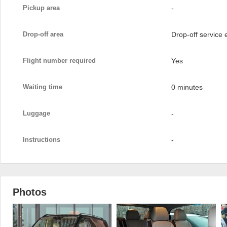
Pickup area
-
Drop-off area
Drop-off service
Flight number required
Yes
Waiting time
0 minutes
Luggage
-
Instructions
-
Photos