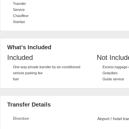
Transfer
Service
Chauffeur
Xiantao
What's Included
Included
Not Includ
One-way private transfer by air-conditioned
Excess luggage 
vehicle parking fee
Gratuities
fuel
Guide service
Transfer Details
Direction
Airport / hotel tra