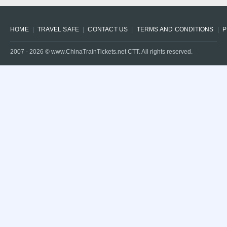
HOME
TRAVEL SAFE
CONTACT US
TERMS AND CONDITIONS
P
2007 -
2026
© www.ChinaTrainTickets.net CTT. All rights reserved.