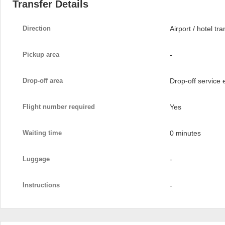
Transfer Details
Direction
Airport / hotel tra
Pickup area
-
Drop-off area
Drop-off service
Flight number required
Yes
Waiting time
0 minutes
Luggage
-
Instructions
-