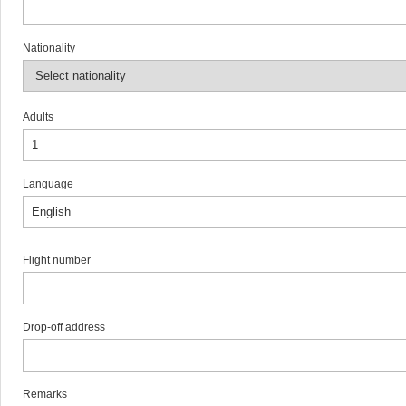
Nationality
Adults
Language
Flight number
Drop-off address
Remarks