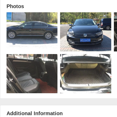
Photos
Additional Information