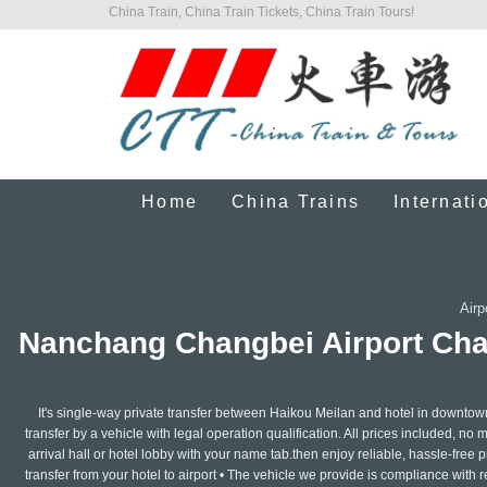
China Train, China Train Tickets, China Train Tours!
Home
China Trains
Internati
Airp
Nanchang Changbei Airport Chau
It's single-way private transfer between Haikou Meilan and hotel in downtow
transfer by a vehicle with legal operation qualification. All prices included, no 
arrival hall or hotel lobby with your name tab.then enjoy reliable, hassle-free pr
transfer from your hotel to airport • The vehicle we provide is compliance with 