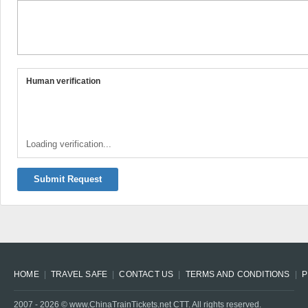
Human verification
Loading verification...
Submit Request
HOME
TRAVEL SAFE
CONTACT US
TERMS AND CONDITIONS
P
2007 -
2026
© www.ChinaTrainTickets.net CTT. All rights reserved.