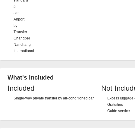
standard
5
car
Airport
by
Transfer
Changbei
Nanchang
International
What's Included
Included
Not Includ
Single-way private transfer by air-conditioned car
Excess luggage 
Gratuities
Guide service