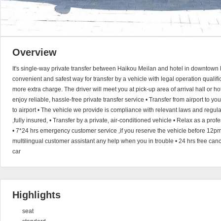
Overview
It's single-way private transfer between Haikou Meilan and hotel in downtown 
convenient and safest way for transfer by a vehicle with legal operation qualific
more extra charge. The driver will meet you at pick-up area of arrival hall or h
enjoy reliable, hassle-free private transfer service • Transfer from airport to you
to airport • The vehicle we provide is compliance with relevant laws and regul
,fully insured, • Transfer by a private, air-conditioned vehicle • Relax as a pro
• 7*24 hrs emergency customer service ,if you reserve the vehicle before 12pm
multilingual customer assistant any help when you in trouble • 24 hrs free canc
car
Highlights
seat