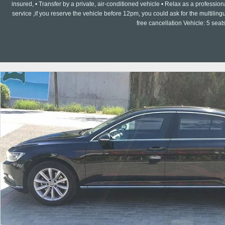
insured, • Transfer by a private, air-conditioned vehicle • Relax as a professi
service ,if you reserve the vehicle before 12pm, you could ask for the multilin
free cancellation Vehicle: 5 seat