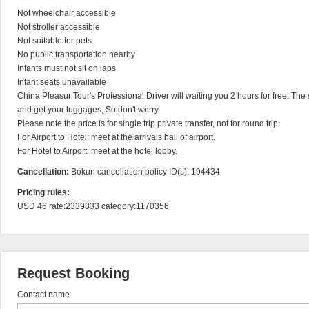
Not wheelchair accessible

Not stroller accessible

Not suitable for pets

No public transportation nearby

Infants must not sit on laps

Infant seats unavailable

China Pleasur Tour's Professional Driver will waiting you 2 hours for free. The s
and get your luggages, So don't worry.

Please note the price is for single trip private transfer, not for round trip.

For Airport to Hotel: meet at the arrivals hall of airport.

For Hotel to Airport: meet at the hotel lobby.
Cancellation:
Bókun cancellation policy ID(s): 194434
Pricing rules:
USD 46 rate:2339833 category:1170356
Request Booking
Contact name