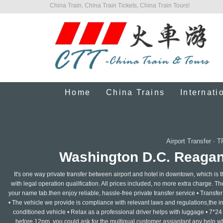
China Train, China Train Tickets, China Train Tours!
Home
China Trains
Internati
Airport Transfer
·
T
Washington D.C. Reagan 
It's one way private transfer between airport and hotel in downtown, which is 
with legal operation qualification. All prices included, no more extra charge. The 
your name tab.then enjoy reliable, hassle-free private transfer service • Transfer f
• The vehicle we provide is compliance with relevant laws and regulations,the insu
conditioned vehicle • Relax as a professional driver helps with luggage • 7*24
before 12pm, you could ask for the multigual customer assiantant any help whe