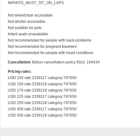
INFANTS_MUST_SIT_ON_LAPS

Not wheelchair accessible

Not stroller accessible

Not suitable for pets

Infant seats unavailable

Not recommended for people with back problems

Not recommended for pregnant travelers

Not recommended for people with heart conditions
Cancellation:
Bókun cancellation policy ID(s): 194434
Pricing rules:
USD 150 rate:2339117 category:797650

USD 150 rate:2339118 category:797650

USD 170 rate:2339118 category:797650

USD 225 rate:2339117 category:797650

USD 250 rate:2339118 category:797650

USD 450 rate:2339117 category:797650

USD 500 rate:2339118 category:797650