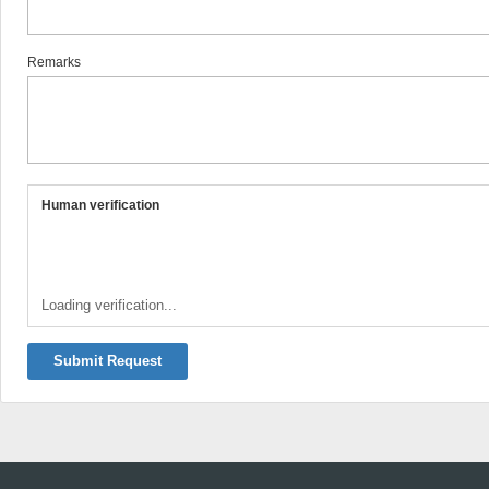
Remarks
Human verification
Loading verification...
Submit Request