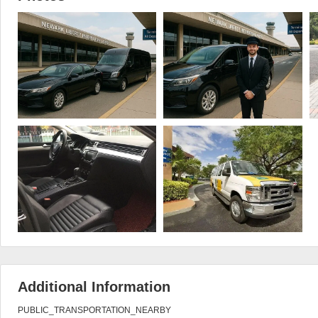
Additional Information
PUBLIC_TRANSPORTATION_NEARBY
