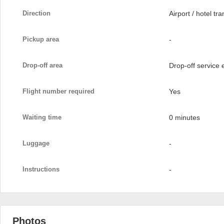
Direction
Airport / hotel tra
Pickup area
-
Drop-off area
Drop-off service
Flight number required
Yes
Waiting time
0 minutes
Luggage
-
Instructions
-
Photos