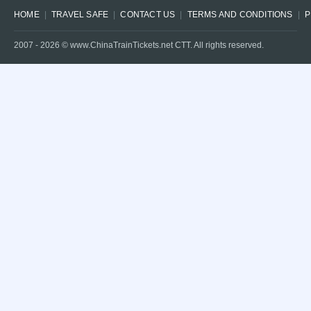
HOME
TRAVEL SAFE
CONTACT US
TERMS AND CONDITIONS
P
2007 -
2026
© www.ChinaTrainTickets.net CTT. All rights reserved.