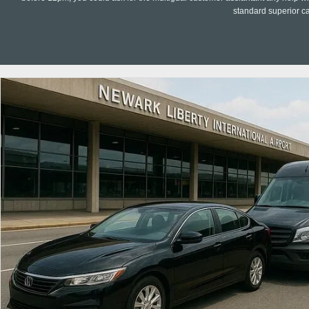
standard superior c