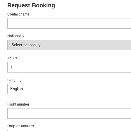
Request Booking
Contact name
Nationality
Adults
Language
Flight number
Drop-off address