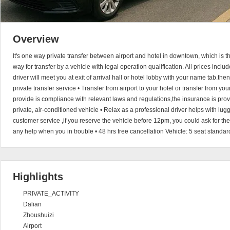
Overview
It's one way private transfer between airport and hotel in downtown, which is 
way for transfer by a vehicle with legal operation qualification. All prices incl
driver will meet you at exit of arrival hall or hotel lobby with your name tab.the
private transfer service • Transfer from airport to your hotel or transfer from you
provide is compliance with relevant laws and regulations,the insurance is provi
private, air-conditioned vehicle • Relax as a professional driver helps with l
customer service ,if you reserve the vehicle before 12pm, you could ask for th
any help when you in trouble • 48 hrs free cancellation Vehicle: 5 seat standar
Highlights
PRIVATE_ACTIVITY
Dalian
Zhoushuizi
Airport