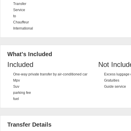
Transfer
Service
to
Chauffeur
International
What's Included
Included
Not Includ
One-way private transfer by air-conditioned car
Excess luggage 
Mpv
Gratuities
Suv
Guide service
parking fee
fuel
Transfer Details