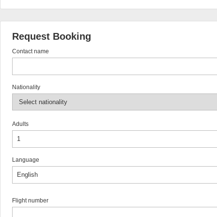
Request Booking
Contact name
Nationality
Adults
Language
Flight number