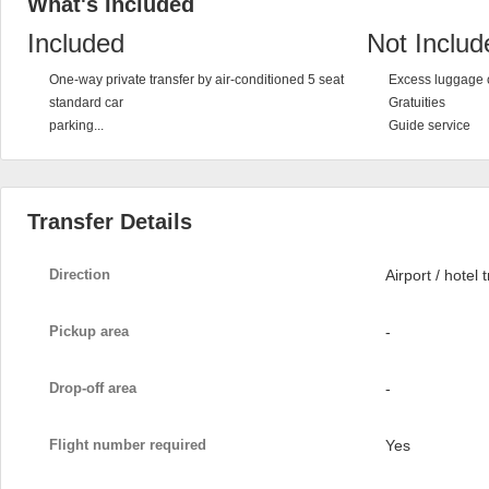
What's Included
Included
Not Includ
One-way private transfer by air-conditioned 5 seat
Excess luggage 
standard car
Gratuities
parking...
Guide service
Transfer Details
Direction
Airport / hotel 
Pickup area
-
Drop-off area
-
Flight number required
Yes