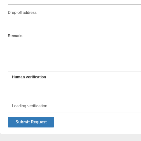
Drop-off address
Remarks
Human verification
Loading verification...
Submit Request