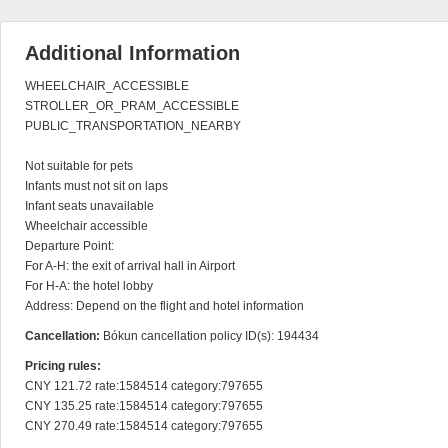
Additional Information
WHEELCHAIR_ACCESSIBLE

STROLLER_OR_PRAM_ACCESSIBLE

PUBLIC_TRANSPORTATION_NEARBY

Not suitable for pets

Infants must not sit on laps

Infant seats unavailable

Wheelchair accessible

Departure Point:

For A-H: the exit of arrival hall in Airport

For H-A: the hotel lobby

Address: Depend on the flight and hotel information
Cancellation:
Bókun cancellation policy ID(s): 194434
Pricing rules:
CNY 121.72 rate:1584514 category:797655

CNY 135.25 rate:1584514 category:797655

CNY 270.49 rate:1584514 category:797655