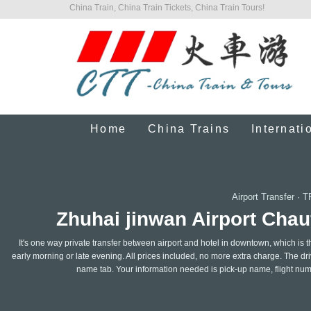
China Train, China Train Tickets, China Train Tours!
Home
China Trains
Internati
Airport Transfer
·
T
Zhuhai jinwan Airport Chauf
It's one way private transfer between airport and hotel in downtown, which is t
early morning or late evening. All prices included, no more extra charge. The drive
name tab. Your information needed is pick-up name, flight nu