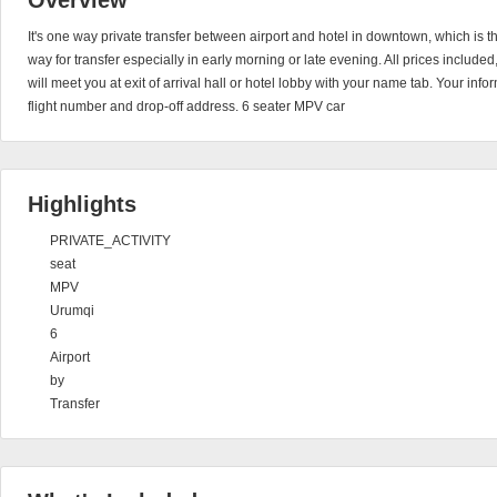
Overview
It's one way private transfer between airport and hotel in downtown, which is 
way for transfer especially in early morning or late evening. All prices include
will meet you at exit of arrival hall or hotel lobby with your name tab. Your in
flight number and drop-off address. 6 seater MPV car
Highlights
PRIVATE_ACTIVITY
seat
MPV
Urumqi
6
Airport
by
Transfer