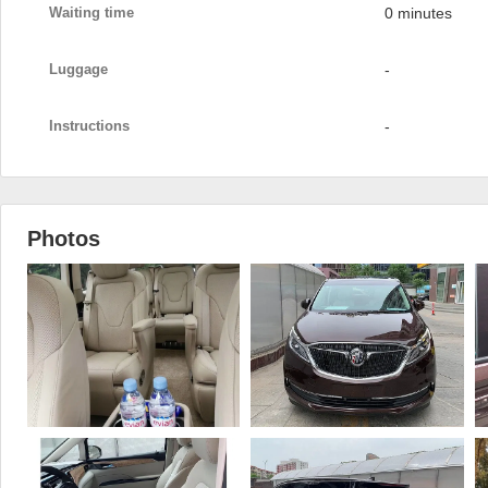
Waiting time
0 minutes
Luggage
-
Instructions
-
Photos