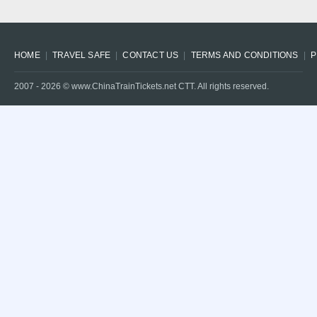
HOME
TRAVEL SAFE
CONTACT US
TERMS AND CONDITIONS
P
2007 -
2026
© www.ChinaTrainTickets.net CTT. All rights reserved.