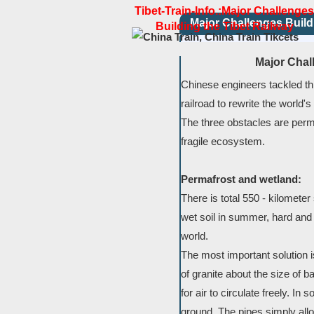
Tibet-Train-Info.:Major Challenges
Major Challenges Build
Building the Tibet Railway
Major Chal
Chinese engineers tackled thre
railroad to rewrite the world's
The three obstacles are perma
fragile ecosystem.
Permafrost and wetland:
There is total 550 - kilometer 
wet soil in summer, hard and s
world.
The most important solution 
of granite about the size of 
for air to circulate freely. In
ground. The pipes simply allow