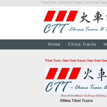
China Train, China Train Tickets, China Train Tours
Home
China Trains
I
Tibet Train
, Tibet Train Travel, Tibet Train To
Home
Tibet
Major Challenges Building 
China Tibet Trains
Railway