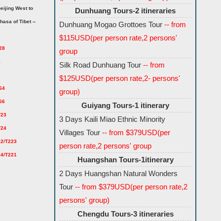
eijing West to
Dunhuang Tours-2 itineraries
hasa of Tibet --
Dunhuang Mogao Grottoes Tour
-- from
$115USD(per person rate,2 persons'
28
group
4
Silk Road Dunhuang Tour
-- from
6
$125USD(per person rate,2- persons'
64
group)
66
Guiyang Tours-1 itinerary
T23
3 Days Kaili Miao Ethnic Minority
T24
Villages Tour
-- from $379USD(per
22/T223
person rate,2 persons' group
24/T221
Huangshan Tours-1itinerary
2 Days Huangshan Natural Wonders
Tour
-- from $379USD(per person rate,2
persons' group)
Chengdu Tours-3 itineraries