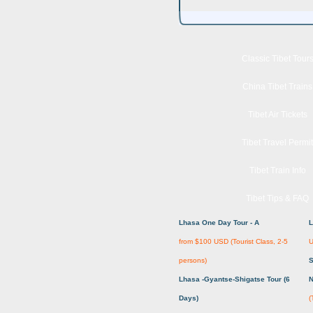
Classic Tibet Tour
China Tibet Trains
Tibet Air Tickets
Tibet Travel Permit
Tibet Train Info
Tibet Tips & FAQ
Lhasa One Day Tour - A
L
from $100 USD (Tourist Class, 2-5
U
persons)
S
Lhasa -Gyantse-Shigatse Tour (6
N
Days)
(