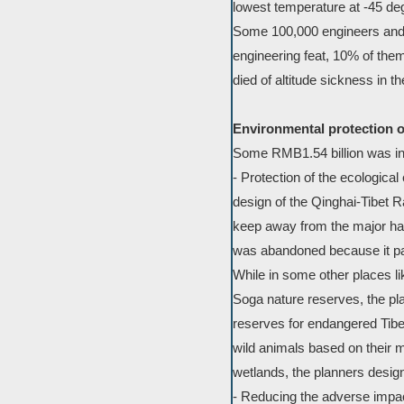
lowest temperature at -45 de
Some 100,000 engineers and c
engineering feat, 10% of the
died of altitude sickness in th
Environmental protection o
Some RMB1.54 billion was inve
- Protection of the ecologica
design of the Qinghai-Tibet R
keep away from the major habi
was abandoned because it pa
While in some other places li
Soga nature reserves, the pla
reserves for endangered Tibe
wild animals based on their 
wetlands, the planners desig
- Reducing the adverse impact