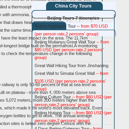
China City Tours
alled a thermosiphon is sunk 5 meters (15 feet) into the
ttom with ammonia. The ammonia becomes gas at a low
Beijing Tours-7 itineraries
or that draws heat from the bottom of the tube and
Beijing Highlights Tour
-- from $70 USD
g at the same time. Building a bridge over the permafrost
(per person rate,2 persons' group)
 have the least impact on the area. The 11.7km
Beijing Mutianyu Great Wall Tour
-- from
d-longest bridge built on the permafrost.A monitoring
$85 USD (per person rate,2 persons'
to check the temperature change in the following
group)
Great Wall Hiking Tour from Jinshanling
Great Wall to Simatai Great Wall
-- from
$105 USD (per person rate,2 persons'
railway is only 50-60 percent of that at sea level as
group)
ilt on plateau - more than 4, 000 meters above sea
Beijing Culture Tour
-- from $60 USD (per
ches 5,072 meters, more 200 meters higher than the
person rate,2 persons' group)
s, which made it the world's most elevated track. Even
Beijing Hutong Tour
-- from $60 USD (per
oxygen bottles to get to work. The annual average
person rate,2 persons' group)
tion sites is below zero degree Celsius with the
4 Days Beijing Gateway Tour
-- from