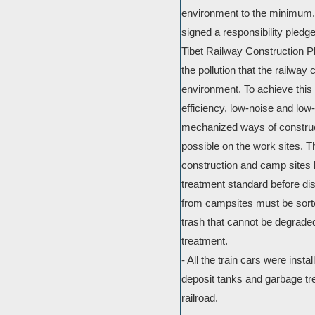
environment to the minimum. T
signed a responsibility pledg
Tibet Railway Construction Pl
the pollution that the railway
environment. To achieve this g
efficiency, low-noise and low
mechanized ways of construc
possible on the work sites. T
construction and camp sites
treatment standard before dis
from campsites must be sort
trash that cannot be degrade
treatment.
- All the train cars were inst
deposit tanks and garbage tre
railroad.