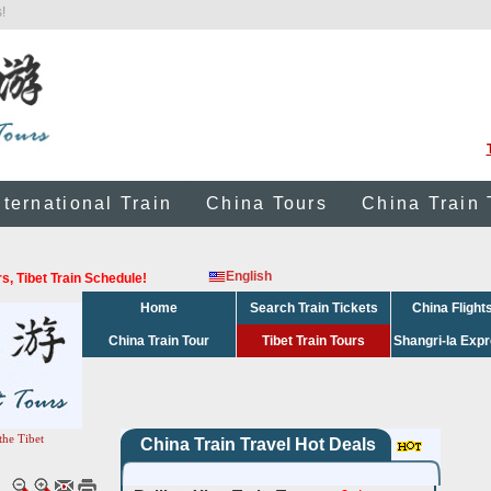
!
nternational Train
China Tours
China Train 
English
urs, Tibet Train Schedule!
Home
Search Train Tickets
China Flight
China Train Tour
Tibet Train Tours
Shangri-la Exp
the Tibet
China Train Travel Hot Deals