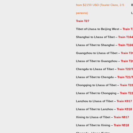
from $2150 USD (Tourist Class, 2-5
B
persons)
L
Train T27
Tibet of Lhasa to Beijing West --
Train T
Shanghai to Lhasa of Tibet --
Train T16
Lhasa of Tibet to Shanghai --
Train T16
Guangzhou to Lhasa of Tibet --
Train T2
Lhasa of Tibet to Guangzhou --
Train T2
Chengdu to Lhasa of Tibet --
Train T22/
Lhasa of Tibet to Chengdu --
Train T21/
Chongqing to Lhasa of Tibet --
Train T2
Lhasa of Tibet to Chongqing --
Train T2
Lanzhou to Lhasa of Tibet --
Train K917
Lhasa of Tibet to Lanzhou --
Train K918
Xining to Lhasa of Tibet --
Train N917
Lhasa of Tibet to Xining --
Train N918