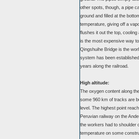
other spots, though, a pipe c
ground and filled at the bo
temperature, giving off a vap
flushes it out the top, coolin
is the most expensive way to
Qingshuihe Bridge is the worl
system has been established 
years along the railroad.
High altitude:
The oxygen content along the 
some 960 km of tracks are bu
level. The highest point rea
Peruvian railway on the Ande
the workers had to shoulder 
temperature on some construc