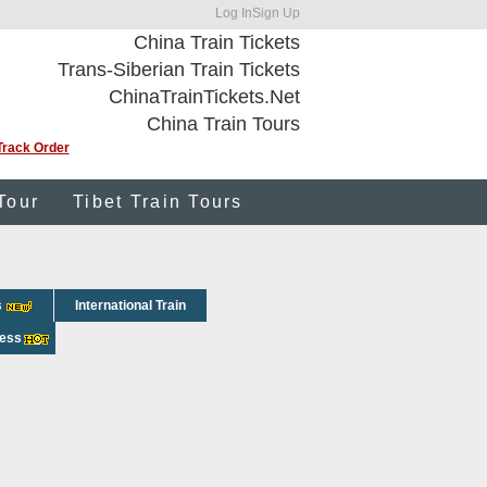
Log In
Sign Up
China Train Tickets
Trans-Siberian Train Tickets
ChinaTrainTickets.Net
China Train Tours
Track Order
Tour
Tibet Train Tours
s
International Train
ress