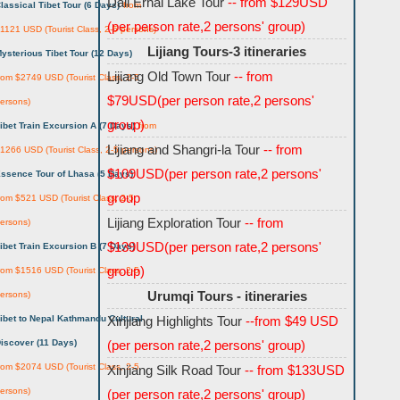
Dali Erhai Lake Tour
-- from $129USD
lassical Tibet Tour (6 Days)
from
(per person rate,2 persons' group)
1121 USD (Tourist Class, 2-5 persons)
Lijiang Tours-3 itineraries
ysterious Tibet Tour (12 Days)
Lijiang Old Town Tour
-- from
rom $2749 USD (Tourist Class, 2-5
$79USD(per person rate,2 persons'
ersons)
group)
ibet Train Excursion A (7 Days)
from
Lijiang and Shangri-la Tour
-- from
1266 USD (Tourist Class, 2-5 persons)
$109USD(per person rate,2 persons'
ssence Tour of Lhasa (5 Days)
group
rom $521 USD (Tourist Class, 2-5
Lijiang Exploration Tour
-- from
ersons)
$139USD(per person rate,2 persons'
ibet Train Excursion B (7 Days)
group)
rom $1516 USD (Tourist Class, 2-5
Urumqi Tours - itineraries
ersons)
ibet to Nepal Kathmandu Cultural
Xinjiang Highlights Tour
--from $49 USD
iscover (11 Days)
(per person rate,2 persons' group)
rom $2074 USD (Tourist Class, 2-5
Xinjiang Silk Road Tour
-- from $133USD
ersons)
(per person rate,2 persons' group)