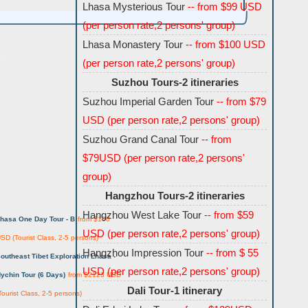
Lhasa Mysterious Tour
-- from $99 USD
(per person rate,2 persons' group)
Lhasa Monastery Tour
-- from $100 USD
s
(per person rate,2 persons' group)
Suzhou Tours-2 itineraries
Suzhou Imperial Garden Tour
-- from $79
USD (per person rate,2 persons' group)
Suzhou Grand Canal Tour
-- from
$79USD (per person rate,2 persons'
group)
Hangzhou Tours-2 itineraries
Hangzhou West Lake Tour
-- from $59
hasa One Day Tour -
B
from $100
USD (per person rate,2 persons' group)
SD (Tourist Class, 2-5 persons)
Hangzhou Impression Tour
-- from $ 55
outheast Tibet Exploration Lhasa -
USD (per person rate,2 persons' group)
ychin Tour (6 Days)
from $2123 USD
Dali Tour-1 itinerary
Tourist Class, 2-5 persons)