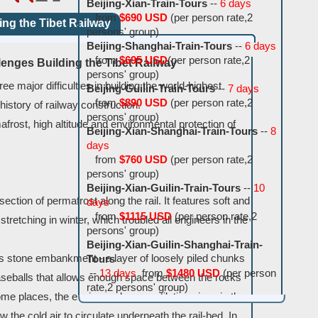
Beijing-Xian-Train-Tours
--
6 days
from
$690 USD
(per person rate,2
ing the Tibet Railway
persons' group)
Beijing-Shanghai-Train-Tours
--
6 days
from
$695 USD
(per person rate,2
lenges Building the Tibet Railway
persons' group)
e major difficulties in building the world-highest
Beijing-Guilin-Train-Tours
--
7 days
from
$890 USD
(per person rate,2
 history of railway construction.
persons' group)
frost, high altitude and environmental protection of
Beijing-Xian-Shanghai-Train-Tours
--
8
days
from
$760 USD
(per person rate,2
persons' group)
Beijing-Xian-Guilin-Train-Tours
--
10
section of permafrost along the rail. It features soft and
days
from
$1115 USD
(per person rate,2
tretching in winter, which troubled all engineers in the
persons' group)
Beijing-Xian-Guilin-Shanghai-Train-
is stone embankment - a layer of loosely piled chunks
Tours
--
13 days
from
$1480 USD
(per person
baseballs that allows enough space between the rocks
rate,2 persons' group)
 some places, the engineers bury ventilation pipes in the
 the cold air to circulate underneath the rail-bed. In