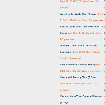
from $2123 USD (Tourist Class, 2-5
C
persons)
$
Travel to the World Roof (9 Days)
from
M
$1642 USD (Tourist Class, 2-5 persons)
f
Best of China with Tibet Train Tour (15
p
Days)
from $2640 USD (Tourist Class,
T
2-5 persons)
$
Qinghai -Tibet Plateau Overland
E
Expedition
from $2239 USD (Tourist
f
Class, 2-5 persons)
p
Lhasa Memories Tour (5 Days)
from
T
$836 USD (Tourist Class, 2-5 persons)
f
Lhasa and Tsetang Tour (5 Days)
p
from $893 USD (Tourist Class, 2-5
T
persons)
D
Kathmandu to Tibet Cultural Discover
f
(8 Days)
p