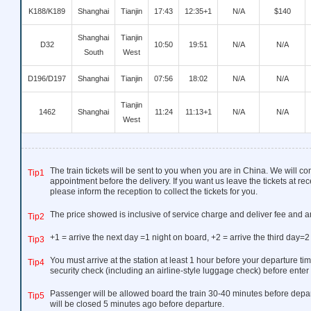
K188/K189
Shanghai
Tianjin
17:43
12:35+1
N/A
$140
Shanghai
Tianjin
D32
10:50
19:51
N/A
N/A
South
West
D196/D197
Shanghai
Tianjin
07:56
18:02
N/A
N/A
Tianjin
1462
Shanghai
11:24
11:13+1
N/A
N/A
West
The train tickets will be sent to you when you are in China. We will co
Tip1
appointment before the delivery. If you want us leave the tickets at rec
please inform the reception to collect the tickets for you.
The price showed is inclusive of service charge and deliver fee and a
Tip2
+1 = arrive the next day =1 night on board, +2 = arrive the third day=2
Tip3
You must arrive at the station at least 1 hour before your departure tim
Tip4
security check (including an airline-style luggage check) before enter 
Passenger will be allowed board the train 30-40 minutes before depar
Tip5
will be closed 5 minutes ago before departure.