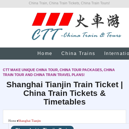
China Train, China Train Tickets, China Train Tours!
Home
China Trains
Internati
CTT MAKE UNIQUE CHINA TOUR, CHINA TOUR PACKAGES, CHINA
TRAIN TOUR AND CHINA TRAIN TRAVEL PLANS!
Shanghai Tianjin Train Ticket |
China Train Tickets &
Timetables
Home
Shanghai Tianjin