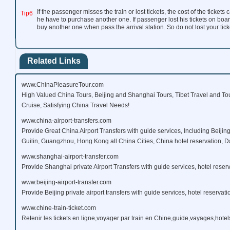
If the passenger misses the train or lost tickets, the cost of the ticket
Tip6
he have to purchase another one. If passenger lost his tickets on boar
buy another one when pass the arrival station. So do not lost your ticke
Related Links
www.ChinaPleasureTour.com
High Valued China Tours, Beijing and Shanghai Tours, Tibet Travel and To
Cruise, Satisfying China Travel Needs!
www.china-airport-transfers.com
Provide Great China Airport Transfers with guide services, Including Beijin
Guilin, Guangzhou, Hong Kong all China Cities, China hotel reservation, Da
www.shanghai-airport-transfer.com
Provide Shanghai private Airport Transfers with guide services, hotel reserv
www.beijing-airport-transfer.com
Provide Beijing private airport transfers with guide services, hotel reservati
www.chine-train-ticket.com
Retenir les tickets en ligne,voyager par train en Chine,guide,vayages,hotels