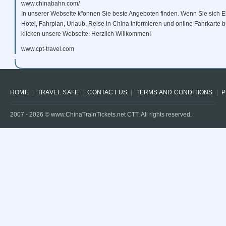
www.chinabahn.com/
In unserer Webseite k"onnen Sie beste Angeboten finden. Wenn Sie sich E
Hotel, Fahrplan, Urlaub, Reise in China informieren und online Fahrkarte
klicken unsere Webseite. Herzlich Willkommen!
www.cpt-travel.com
HOME
TRAVEL SAFE
CONTACT US
TERMS AND CONDITIONS
P
2007 -
2026
© www.ChinaTrainTickets.net CTT. All rights reserved.