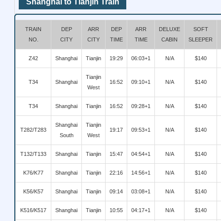
Shanghai to Tianjin Train
TRAIN
DEP
ARR
DEP
ARR
DELUXE
SOFT
NO.
CITY
CITY
TIME
TIME
CABIN
SLEEPER
Z42
Shanghai
Tianjin
19:29
06:03+1
N/A
$140
Tianjin
T34
Shanghai
16:52
09:10+1
N/A
$140
West
T34
Shanghai
Tianjin
16:52
09:28+1
N/A
$140
Shanghai
Tianjin
T282/T283
19:17
09:53+1
N/A
$140
South
West
T132/T133
Shanghai
Tianjin
15:47
04:54+1
N/A
$140
K76/K77
Shanghai
Tianjin
22:16
14:56+1
N/A
$140
K56/K57
Shanghai
Tianjin
09:14
03:08+1
N/A
$140
K516/K517
Shanghai
Tianjin
10:55
04:17+1
N/A
$140